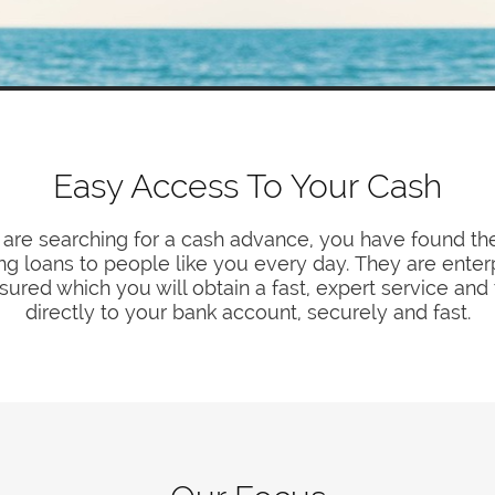
Easy Access To Your Cash
 are searching for a cash advance, you have found th
ing loans to people like you every day. They are enter
sured which you will obtain a fast, expert service and
directly to your bank account, securely and fast.