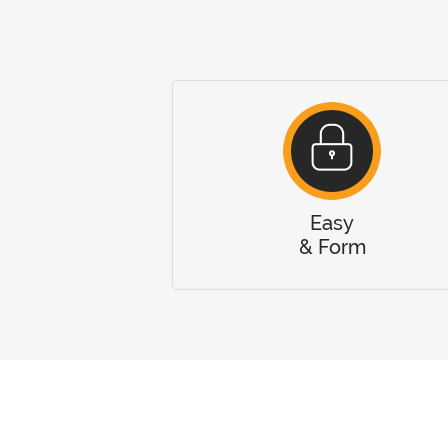
Easy
& Form