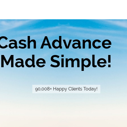
Cash Advance
Made Simple!
90,008+ Happy Clients Today!