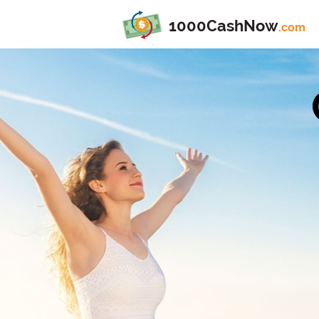
1000CashNow
.com