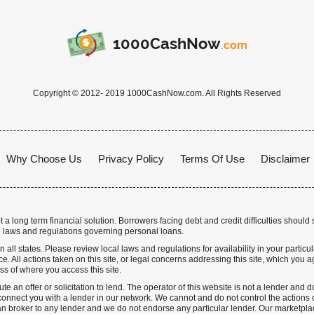
1000CashNow
.com
Copyright © 2012- 2019 1000CashNow.com. All Rights Reserved
Why Choose Us
Privacy Policy
Terms Of Use
Disclaimer
a long term financial solution. Borrowers facing debt and credit difficulties should 
 laws and regulations governing personal loans.
n all states. Please review local laws and regulations for availability in your particu
. All actions taken on this site, or legal concerns addressing this site, which you ag
ss of where you access this site.
te an offer or solicitation to lend. The operator of this website is not a lender and
nnect you with a lender in our network. We cannot and do not control the actions o
n broker to any lender and we do not endorse any particular lender. Our marketplace