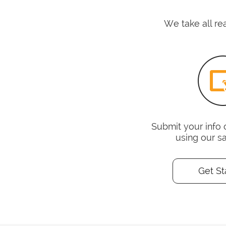
We take all re
Submit your info 
using our s
Get St