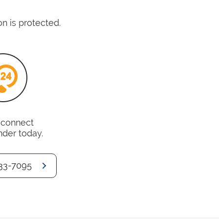
n is protected.
o connect
nder today.
33-7095