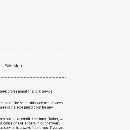
Site Map
seek professional financial advice.
lar state. The states this website services
ree is the sole jurisdiction for any
 does not make credit decisions. Rather, we
r omissions of lenders in our network.
 service is always free to you. If you are