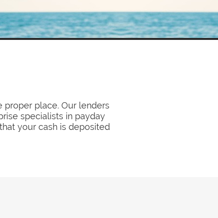
e proper place. Our lenders
prise specialists in payday
 that your cash is deposited