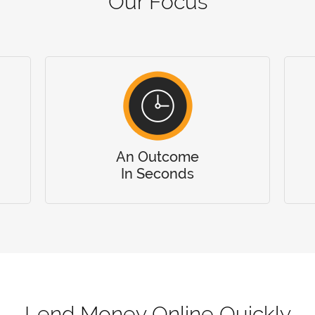
Our Focus
An Outcome
In Seconds
Lend Money Online Quickly