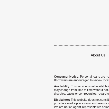
About Us
Consumer Notice:
Personal loans are not 
Borrowers are encouraged to review local
Availability:
This service is not available i
may change from time to time without notice
disputes, cases or controversies, regardle
Disclaimer:
This website does not constitu
provide a marketplace service where we co
We are not an agent, representative or loa