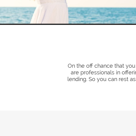
On the off chance that you
are professionals in offer
lending. So you can rest as