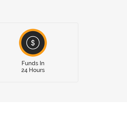
Funds In
24 Hours