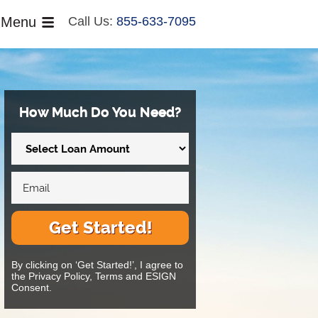
Menu
Call Us:
855-633-7095
How Much Do You Need?
Get Started!
By clicking on ‘Get Started!’, I agree to
the Privacy Policy, Terms and ESIGN
Consent.