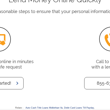
asonable steps to ensure that your personal informatio
online in minutes
Call t
afe request
with a le
arted!
855-6
Relate :
Auto Cash Title Loans Midlothian Va
,
Debit Card Loans Till Payday
,