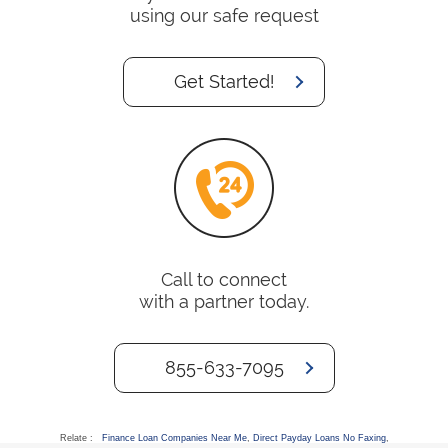
using our safe request
Get Started!
Call to connect
with a partner today.
855-633-7095
Relate :
Finance Loan Companies Near Me
,
Direct Payday Loans No Faxing
,