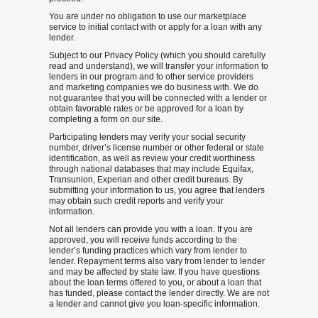
You are under no obligation to use our marketplace
service to initial contact with or apply for a loan with any
lender.
Subject to our Privacy Policy (which you should carefully
read and understand), we will transfer your information to
lenders in our program and to other service providers
and marketing companies we do business with. We do
not guarantee that you will be connected with a lender or
obtain favorable rates or be approved for a loan by
completing a form on our site.
Participating lenders may verify your social security
number, driver’s license number or other federal or state
identification, as well as review your credit worthiness
through national databases that may include Equifax,
Transunion, Experian and other credit bureaus. By
submitting your information to us, you agree that lenders
may obtain such credit reports and verify your
information.
Not all lenders can provide you with a loan. If you are
approved, you will receive funds according to the
lender’s funding practices which vary from lender to
lender. Repayment terms also vary from lender to lender
and may be affected by state law. If you have questions
about the loan terms offered to you, or about a loan that
has funded, please contact the lender directly. We are not
a lender and cannot give you loan-specific information.