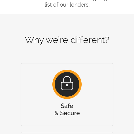
list of our lenders.
Why we’re different?
Safe
& Secure