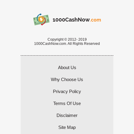
1000CashNow
.com
Copyright © 2012- 2019
1000CashNow.com. All Rights Reserved
About Us
Why Choose Us
Privacy Policy
Terms Of Use
Disclaimer
Site Map