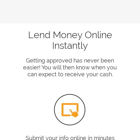
Lend Money Online
Instantly
Getting approved has never been
easier! You will then know when you
can expect to receive your cash.
Submit your info online in minutes