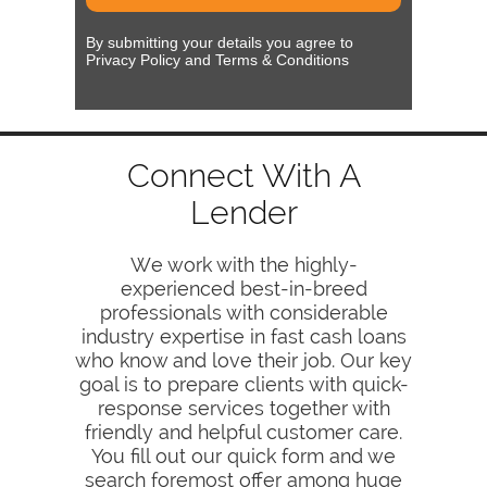
By submitting your details you agree to
Privacy Policy and Terms & Conditions
Connect With A
Lender
We work with the highly-
experienced best-in-breed
professionals with considerable
industry expertise in fast cash loans
who know and love their job. Our key
goal is to prepare clients with quick-
response services together with
friendly and helpful customer care.
You fill out our quick form and we
search foremost offer among huge