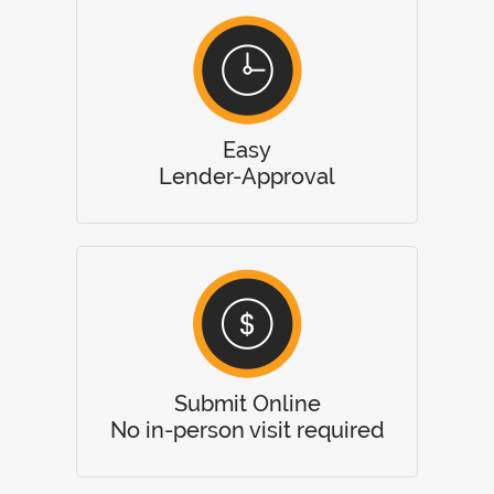
Easy
Lender-Approval
Submit Online
No in-person visit required