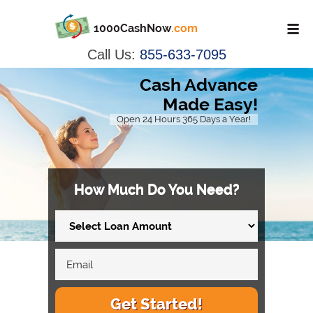
1000CashNow
.com
Call Us:
855-633-7095
Cash Advance
Made Easy!
Open 24 Hours 365 Days a Year!
How Much Do You Need?
Get Started!