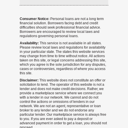
Consumer Notice:
Personal loans are not a long term
financial solution. Borrowers facing debt and credit
difficulties should seek professional financial advice.
Borrowers are encouraged to review local laws and
regulations governing personal loans.
Availability:
This service is not available in all states.
Please review local laws and regulations for availability
in your particular state. The states this website services
may change from time to time without notice. All actions
taken on this site, or legal concerns addressing this site,
which you agree is the sole jurisdiction for any disputes,
cases or controversies, regardless of where you access
this site.
Disclaimer:
This website does not constitute an offer or
solicitation to lend. The operator of this website is not a
lender and does not make credit decisions. Rather, we
provide a marketplace service where we connect you
with a lender in our network. We cannot and do not
control the actions or omissions of lenders in our
network. We are not an agent, representative or loan
broker to any lender and we do not endorse any
particular lender. Our marketplace service is always free
to you. If you are ever asked to pay a deposit or
advanced payment in order to get a loan, you should not
proceed.