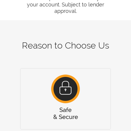
your account. Subject to lender
approval.
Reason to Choose Us
Safe
& Secure