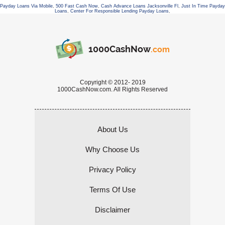
Payday Loans Via Mobile
,
500 Fast Cash Now
,
Cash Advance Loans Jacksonville Fl
,
Just In Time Payday
Loans
,
Center For Responsible Lending Payday Loans
,
1000CashNow
.com
Copyright © 2012- 2019
1000CashNow.com. All Rights Reserved
About Us
Why Choose Us
Privacy Policy
Terms Of Use
Disclaimer