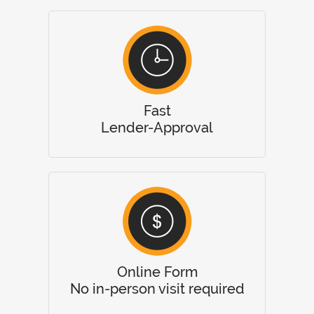
Fast
Lender-Approval
Online Form
No in-person visit required