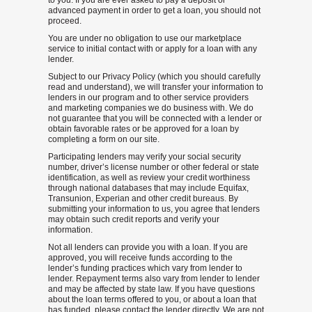
to you. If you are ever asked to pay a deposit or
advanced payment in order to get a loan, you should not
proceed.
You are under no obligation to use our marketplace
service to initial contact with or apply for a loan with any
lender.
Subject to our Privacy Policy (which you should carefully
read and understand), we will transfer your information to
lenders in our program and to other service providers
and marketing companies we do business with. We do
not guarantee that you will be connected with a lender or
obtain favorable rates or be approved for a loan by
completing a form on our site.
Participating lenders may verify your social security
number, driver’s license number or other federal or state
identification, as well as review your credit worthiness
through national databases that may include Equifax,
Transunion, Experian and other credit bureaus. By
submitting your information to us, you agree that lenders
may obtain such credit reports and verify your
information.
Not all lenders can provide you with a loan. If you are
approved, you will receive funds according to the
lender’s funding practices which vary from lender to
lender. Repayment terms also vary from lender to lender
and may be affected by state law. If you have questions
about the loan terms offered to you, or about a loan that
has funded, please contact the lender directly. We are not