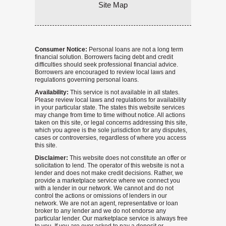
Site Map
Consumer Notice:
Personal loans are not a long term
financial solution. Borrowers facing debt and credit
difficulties should seek professional financial advice.
Borrowers are encouraged to review local laws and
regulations governing personal loans.
Availability:
This service is not available in all states.
Please review local laws and regulations for availability
in your particular state. The states this website services
may change from time to time without notice. All actions
taken on this site, or legal concerns addressing this site,
which you agree is the sole jurisdiction for any disputes,
cases or controversies, regardless of where you access
this site.
Disclaimer:
This website does not constitute an offer or
solicitation to lend. The operator of this website is not a
lender and does not make credit decisions. Rather, we
provide a marketplace service where we connect you
with a lender in our network. We cannot and do not
control the actions or omissions of lenders in our
network. We are not an agent, representative or loan
broker to any lender and we do not endorse any
particular lender. Our marketplace service is always free