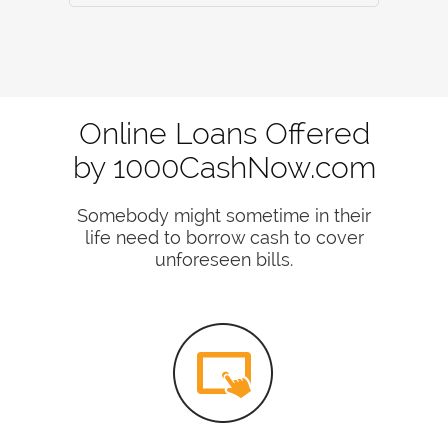
Online Loans Offered
by 1000CashNow.com
Somebody might sometime in their
life need to borrow cash to cover
unforeseen bills.