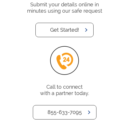
Submit your details online in
minutes using our safe request
Get Started!
Call to connect
with a partner today.
855-633-7095