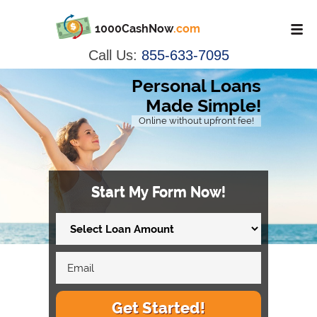
1000CashNow
.com
Call Us:
855-633-7095
Personal Loans
Made Simple!
Online without upfront fee!
Start My Form Now!
Get Started!