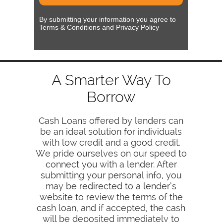
By submitting your information you agree to
Terms & Conditions and Privacy Policy
A Smarter Way To
Borrow
Cash Loans offered by lenders can
be an ideal solution for individuals
with low credit and a good credit.
We pride ourselves on our speed to
connect you with a lender. After
submitting your personal info, you
may be redirected to a lender’s
website to review the terms of the
cash loan, and if accepted, the cash
will be deposited immediately to