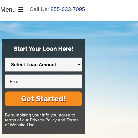
Menu
Call Us:
855-633-7095
Start Your Loan Here!
Get Started!
By sumbitting your info you agree to
terms of our Privacy Policy and Terms
of Website Use.