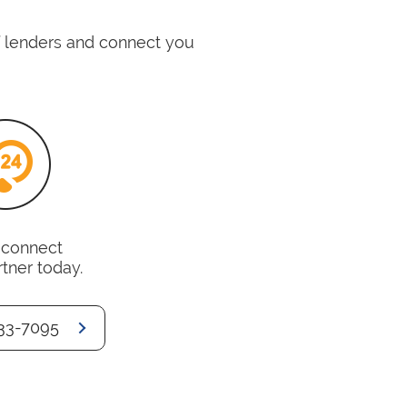
of lenders and connect you
o connect
rtner today.
33-7095