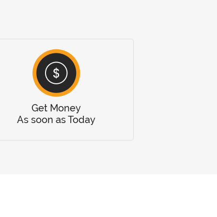
Get Money
As soon as Today