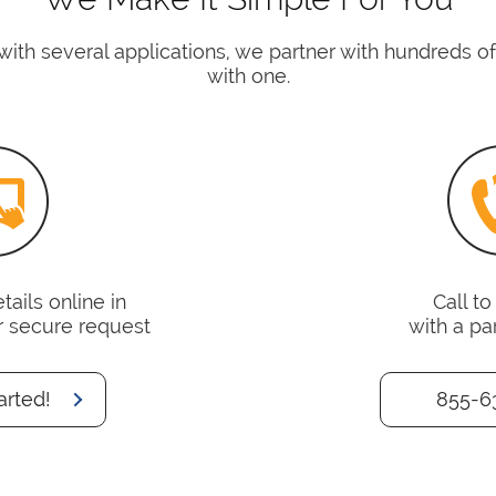
with several applications, we partner with hundreds 
with one.
ails online in
Call t
r secure request
with a pa
arted!
855-6