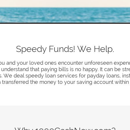
Speedy Funds! We Help.
you and your loved ones encounter unforeseen expendi
understand that paying bills is no happy. It can be str
 We deal speedy loan services for payday loans, insta
 transferred the money to your saving account within