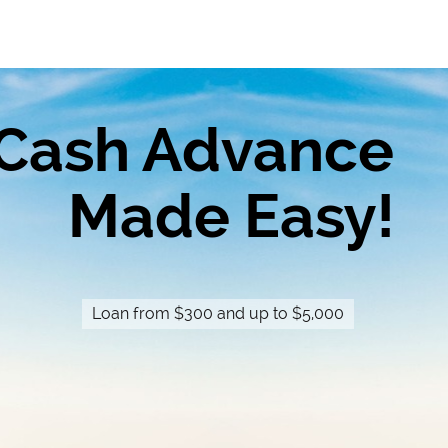
Cash Advance
Made Easy!
Loan from $300 and up to $5,000