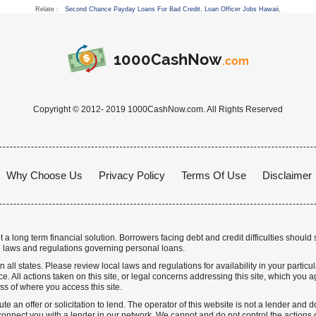
Relate :
Second Chance Payday Loans For Bad Credit
,
Loan Officer Jobs Hawaii
,
1000CashNow
.com
Copyright © 2012- 2019 1000CashNow.com. All Rights Reserved
Why Choose Us
Privacy Policy
Terms Of Use
Disclaimer
a long term financial solution. Borrowers facing debt and credit difficulties should 
 laws and regulations governing personal loans.
n all states. Please review local laws and regulations for availability in your particu
. All actions taken on this site, or legal concerns addressing this site, which you ag
ss of where you access this site.
te an offer or solicitation to lend. The operator of this website is not a lender and
nnect you with a lender in our network. We cannot and do not control the actions o