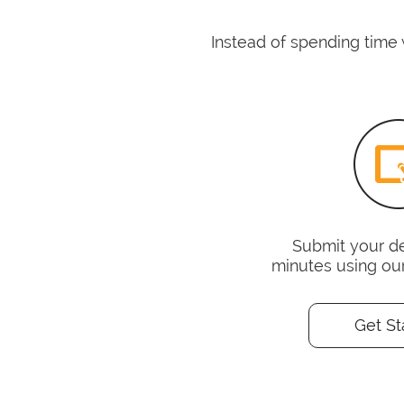
Instead of spending time 
Submit your det
minutes using ou
Get St