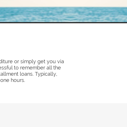
ture or simply get you via
essful to remember all the
llment loans. Typically,
 one hours.