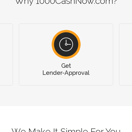
Why 1000CashNow.com?
Get
Lender-Approval
We Make It Simple For You