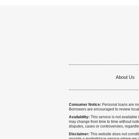
About Us
Consumer Notice:
Personal loans are not 
Borrowers are encouraged to review local
Availability:
This service is not available i
may change from time to time without notice
disputes, cases or controversies, regardle
Disclaimer:
This website does not constitu
provide a marketplace service where we co