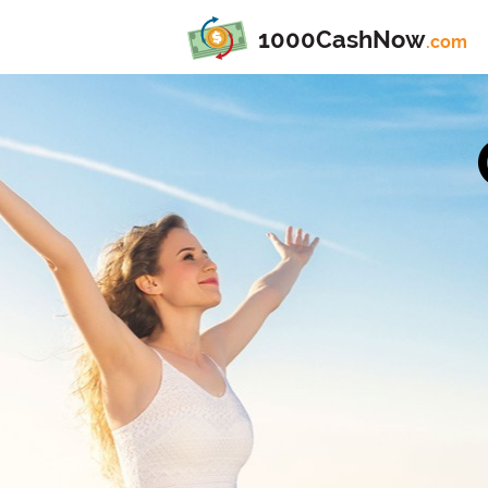
1000CashNow
.com