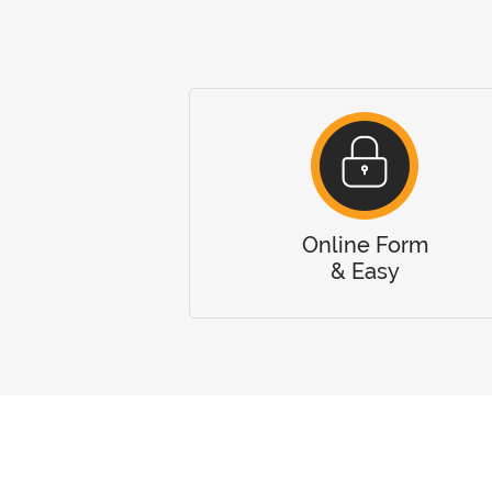
Online Form
& Easy