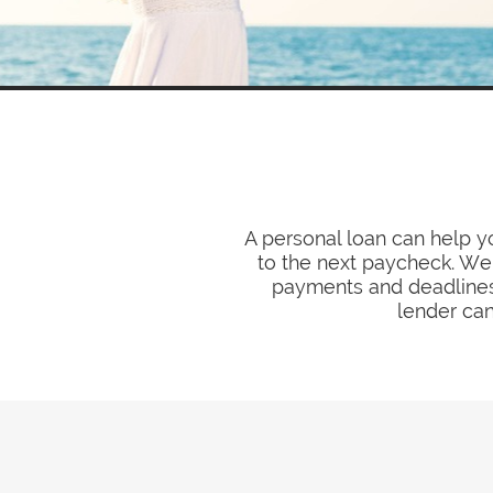
A personal loan can help 
to the next paycheck. We 
payments and deadlines.
lender can