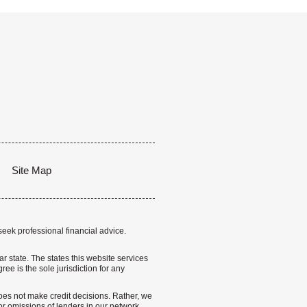
Site Map
seek professional financial advice.
lar state. The states this website services
ree is the sole jurisdiction for any
 does not make credit decisions. Rather, we
r omissions of lenders in our network.