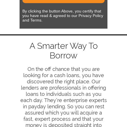
By clicking the button Above, you certify that
you have read & agreed to our Privacy Policy
and Terms.
A Smarter Way To
Borrow
On the off chance that you are
looking for a cash loans, you have
discovered the right place. Our
lenders are professionals in offering
loans to individuals such as you
each day. They’re enterprise experts
in payday lending. So you can rest
assured which you will acquire a
fast, expert process and that your
money is deposited straight into