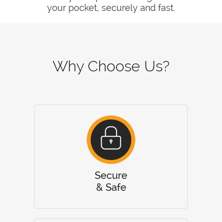
your pocket, securely and fast.
Why Choose Us?
Secure
& Safe