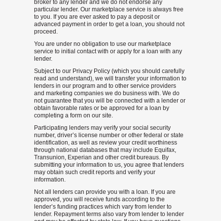
broker to any lender and we do not endorse any
particular lender. Our marketplace service is always free
to you. If you are ever asked to pay a deposit or
advanced payment in order to get a loan, you should not
proceed.
You are under no obligation to use our marketplace
service to initial contact with or apply for a loan with any
lender.
Subject to our Privacy Policy (which you should carefully
read and understand), we will transfer your information to
lenders in our program and to other service providers
and marketing companies we do business with. We do
not guarantee that you will be connected with a lender or
obtain favorable rates or be approved for a loan by
completing a form on our site.
Participating lenders may verify your social security
number, driver’s license number or other federal or state
identification, as well as review your credit worthiness
through national databases that may include Equifax,
Transunion, Experian and other credit bureaus. By
submitting your information to us, you agree that lenders
may obtain such credit reports and verify your
information.
Not all lenders can provide you with a loan. If you are
approved, you will receive funds according to the
lender’s funding practices which vary from lender to
lender. Repayment terms also vary from lender to lender