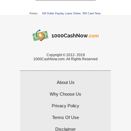
Relate :
100 Dollar Payday Loans Online
,
500 Cash Now
,
1000CashNow
.com
Copyright © 2012- 2019
1000CashNow.com. All Rights Reserved
About Us
Why Choose Us
Privacy Policy
Terms Of Use
Disclaimer