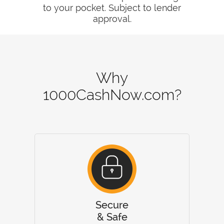
to your pocket. Subject to lender
approval.
Why
1000CashNow.com?
Secure
& Safe