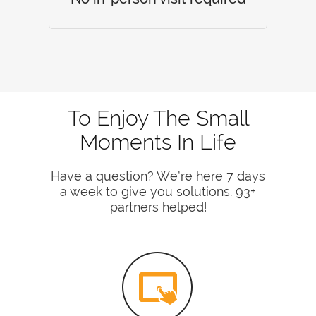
To Enjoy The Small
Moments In Life
Have a question? We’re here 7 days
a week to give you solutions. 93+
partners helped!