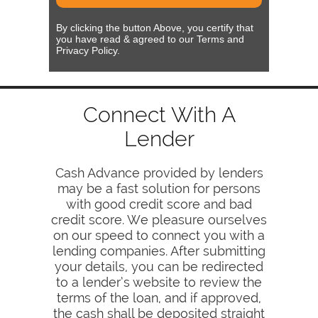
By clicking the button Above, you certify that
you have read & agreed to our Terms and
Privacy Policy.
Connect With A
Lender
Cash Advance provided by lenders
may be a fast solution for persons
with good credit score and bad
credit score. We pleasure ourselves
on our speed to connect you with a
lending companies. After submitting
your details, you can be redirected
to a lender’s website to review the
terms of the loan, and if approved,
the cash shall be deposited straight