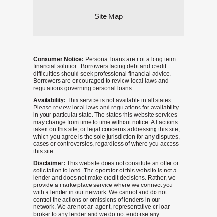
Site Map
Consumer Notice:
Personal loans are not a long term
financial solution. Borrowers facing debt and credit
difficulties should seek professional financial advice.
Borrowers are encouraged to review local laws and
regulations governing personal loans.
Availability:
This service is not available in all states.
Please review local laws and regulations for availability
in your particular state. The states this website services
may change from time to time without notice. All actions
taken on this site, or legal concerns addressing this site,
which you agree is the sole jurisdiction for any disputes,
cases or controversies, regardless of where you access
this site.
Disclaimer:
This website does not constitute an offer or
solicitation to lend. The operator of this website is not a
lender and does not make credit decisions. Rather, we
provide a marketplace service where we connect you
with a lender in our network. We cannot and do not
control the actions or omissions of lenders in our
network. We are not an agent, representative or loan
broker to any lender and we do not endorse any