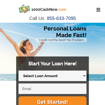
1000CashNow
.com
Call Us:
855-633-7095
Personal Loans
Made Fast!
Credit not the best? No Problem
Start Your Loan Here!
Get Started!