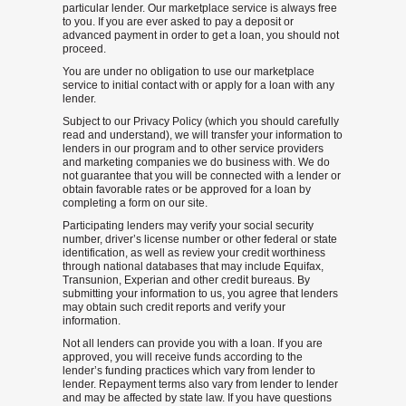
particular lender. Our marketplace service is always free
to you. If you are ever asked to pay a deposit or
advanced payment in order to get a loan, you should not
proceed.
You are under no obligation to use our marketplace
service to initial contact with or apply for a loan with any
lender.
Subject to our Privacy Policy (which you should carefully
read and understand), we will transfer your information to
lenders in our program and to other service providers
and marketing companies we do business with. We do
not guarantee that you will be connected with a lender or
obtain favorable rates or be approved for a loan by
completing a form on our site.
Participating lenders may verify your social security
number, driver’s license number or other federal or state
identification, as well as review your credit worthiness
through national databases that may include Equifax,
Transunion, Experian and other credit bureaus. By
submitting your information to us, you agree that lenders
may obtain such credit reports and verify your
information.
Not all lenders can provide you with a loan. If you are
approved, you will receive funds according to the
lender’s funding practices which vary from lender to
lender. Repayment terms also vary from lender to lender
and may be affected by state law. If you have questions