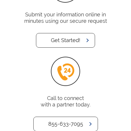
Submit your information online in
minutes using our secure request
Get Started!
Call to connect
with a partner today.
855-633-7095