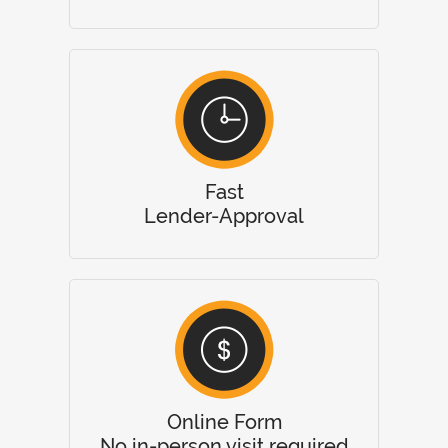
Fast
Lender-Approval
Online Form
No in-person visit required