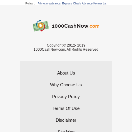
Relate :
Primetimeadvance
,
Express Check Advance Kenner La
,
1000CashNow
.com
Copyright © 2012- 2019
1000CashNow.com. All Rights Reserved
About Us
Why Choose Us
Privacy Policy
Terms Of Use
Disclaimer
Site Map