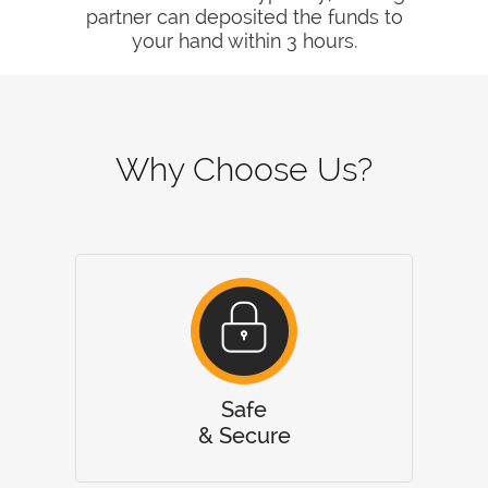
partner can deposited the funds to
your hand within 3 hours.
Why Choose Us?
Safe
& Secure