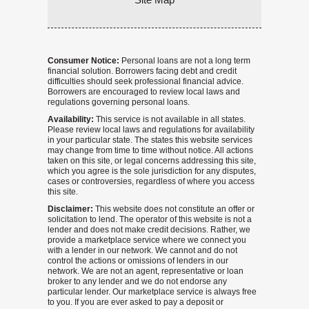
Consumer Notice:
Personal loans are not a long term
financial solution. Borrowers facing debt and credit
difficulties should seek professional financial advice.
Borrowers are encouraged to review local laws and
regulations governing personal loans.
Availability:
This service is not available in all states.
Please review local laws and regulations for availability
in your particular state. The states this website services
may change from time to time without notice. All actions
taken on this site, or legal concerns addressing this site,
which you agree is the sole jurisdiction for any disputes,
cases or controversies, regardless of where you access
this site.
Disclaimer:
This website does not constitute an offer or
solicitation to lend. The operator of this website is not a
lender and does not make credit decisions. Rather, we
provide a marketplace service where we connect you
with a lender in our network. We cannot and do not
control the actions or omissions of lenders in our
network. We are not an agent, representative or loan
broker to any lender and we do not endorse any
particular lender. Our marketplace service is always free
to you. If you are ever asked to pay a deposit or