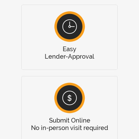
Easy
Lender-Approval
Submit Online
No in-person visit required