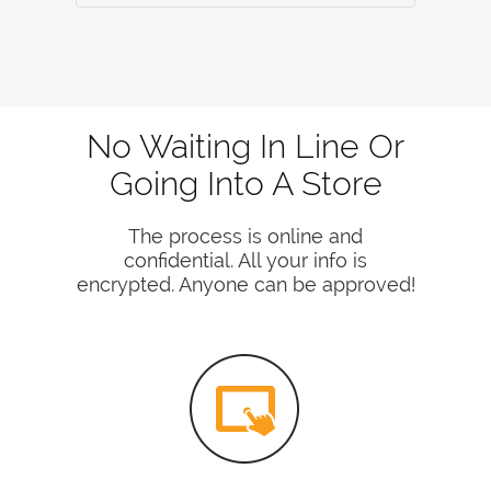
No Waiting In Line Or
Going Into A Store
The process is online and
confidential. All your info is
encrypted. Anyone can be approved!