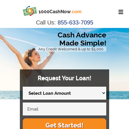
1000CashNow
.com
Call Us:
855-633-7095
Cash Advance
Made Simple!
Any Credit Welcomed & up to $5,000
Request Your Loan!
Get Started!