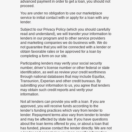
advanced payment in order to get a loan, you should not
proceed.
You are under no obligation to use our marketplace
service to initial contact with or apply for a loan with any
lender.
Subject to our Privacy Policy (which you should carefully
read and understand), we will transfer your information to
lenders in our program and to other service providers
and marketing companies we do business with. We do
not guarantee that you will be connected with a lender or
obtain favorable rates or be approved for a loan by
completing a form on our site.
Participating lenders may verify your social security
number, driver’s license number or other federal or state
identification, as well as review your credit worthiness
through national databases that may include Equifax,
Transunion, Experian and other credit bureaus. By
submitting your information to us, you agree that lenders
may obtain such credit reports and verify your
information.
Not all lenders can provide you with a loan. If you are
approved, you will receive funds according to the
lender’s funding practices which vary from lender to
lender. Repayment terms also vary from lender to lender
and may be affected by state law. If you have questions
about the loan terms offered to you, or about a loan that
has funded, please contact the lender directly. We are not