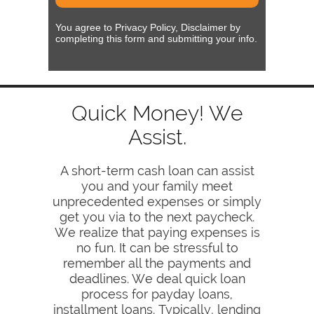
You agree to Privacy Policy, Disclaimer by
completing this form and submitting your info.
Quick Money! We
Assist.
A short-term cash loan can assist
you and your family meet
unprecedented expenses or simply
get you via to the next paycheck.
We realize that paying expenses is
no fun. It can be stressful to
remember all the payments and
deadlines. We deal quick loan
process for payday loans,
installment loans. Typically, lending