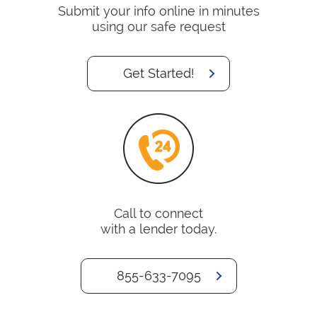
Submit your info online in minutes
using our safe request
Get Started!
Call to connect
with a lender today.
855-633-7095