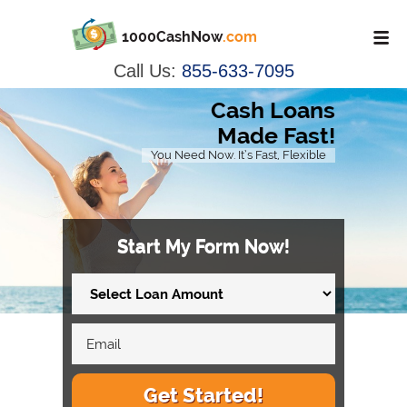
1000CashNow
.com
Call Us:
855-633-7095
Cash Loans
Made Fast!
You Need Now. It’s Fast, Flexible
Start My Form Now!
Get Started!