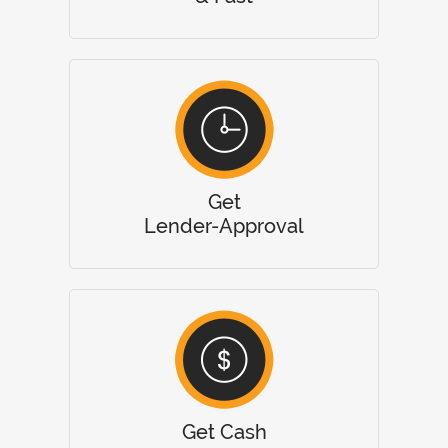
Get
Lender-Approval
Get Cash