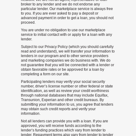
broker to any lender and we do not endorse any
particular lender. Our marketplace service is always free
to you. If you are ever asked to pay a deposit or
advanced payment in order to get a loan, you should not
proceed.
You are under no obligation to use our marketplace
service to initial contact with or apply for a loan with any
lender.
Subject to our Privacy Policy (which you should carefully
read and understand), we will transfer your information to
lenders in our program and to other service providers
and marketing companies we do business with. We do
not guarantee that you will be connected with a lender or
obtain favorable rates or be approved for a loan by
completing a form on our site.
Participating lenders may verify your social security
number, driver’s license number or other federal or state
identification, as well as review your credit worthiness
through national databases that may include Equifax,
Transunion, Experian and other credit bureaus. By
submitting your information to us, you agree that lenders
may obtain such credit reports and verify your
information.
Not all lenders can provide you with a loan. If you are
approved, you will receive funds according to the
lender’s funding practices which vary from lender to
lender. Repayment terms also vary from lender to lender