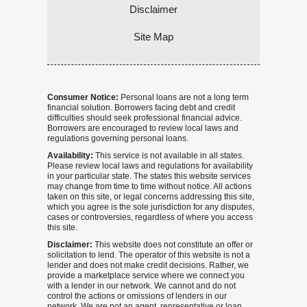
Disclaimer
Site Map
Consumer Notice:
Personal loans are not a long term
financial solution. Borrowers facing debt and credit
difficulties should seek professional financial advice.
Borrowers are encouraged to review local laws and
regulations governing personal loans.
Availability:
This service is not available in all states.
Please review local laws and regulations for availability
in your particular state. The states this website services
may change from time to time without notice. All actions
taken on this site, or legal concerns addressing this site,
which you agree is the sole jurisdiction for any disputes,
cases or controversies, regardless of where you access
this site.
Disclaimer:
This website does not constitute an offer or
solicitation to lend. The operator of this website is not a
lender and does not make credit decisions. Rather, we
provide a marketplace service where we connect you
with a lender in our network. We cannot and do not
control the actions or omissions of lenders in our
network. We are not an agent, representative or loan