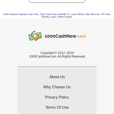
Cash Express Payday Loan Fees
,
Fast Cash Now Amarillo Tx
,
Loan Officer Jobs Missouri
,
45 Cash
,
Payday Loans Online Paypal
,
1000CashNow
.com
Copyright © 2012- 2019
1000CashNow.com. All Rights Reserved
About Us
Why Choose Us
Privacy Policy
Terms Of Use