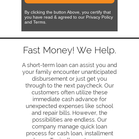
By clicking the button Above, you certify that
you have read & agreed to our Privacy Policy
and Terms.
Fast Money! We Help.
A short-term loan can assist you and
your family encounter unanticipated
disbursement or just get you
through to the next paycheck. Our
customers often utilize these
immediate cash advance for
unexpected expenses like school
and repair bills. However, the
possibilities are endless. Our
company manage quick loan
process for cash loan, installment