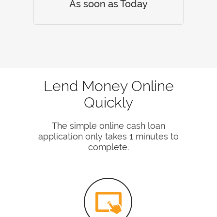
As soon as Today
Lend Money Online
Quickly
The simple online cash loan
application only takes 1 minutes to
complete.