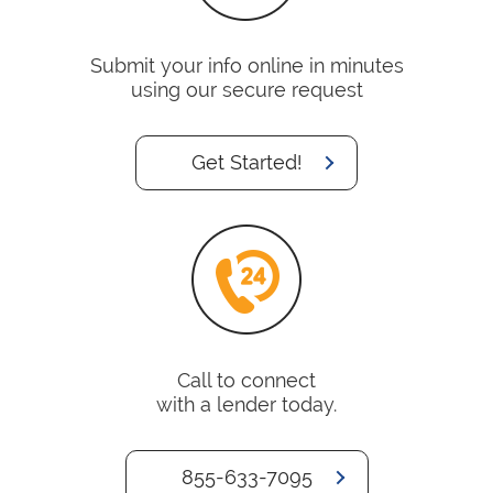
Submit your info online in minutes
using our secure request
Get Started!
Call to connect
with a lender today.
855-633-7095