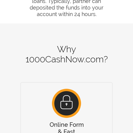
loans. Typically, partner can
deposited the funds into your
account within 24 hours.
Why
1000CashNow.com?
Online Form
& Fast