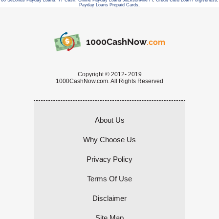
60 Seconds Payday Loans
,
77 Cash
,
Online Payday Loans Jacksonville Fl
,
Credit Card Loan Forgiveness
,
Payday Loans Prepaid Cards
,
1000CashNow
.com
Copyright © 2012- 2019
1000CashNow.com. All Rights Reserved
About Us
Why Choose Us
Privacy Policy
Terms Of Use
Disclaimer
Site Map