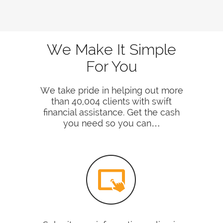
We Make It Simple
For You
We take pride in helping out more
than 40,004 clients with swift
financial assistance. Get the cash
you need so you can…