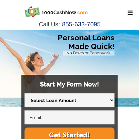
1000CashNow
.com
Call Us:
855-633-7095
Personal Loans
Made Quick!
No Faxes or Paperwork!
Start My Form Now!
Get Started!