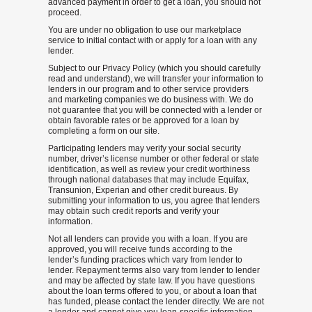
advanced payment in order to get a loan, you should not
proceed.
You are under no obligation to use our marketplace
service to initial contact with or apply for a loan with any
lender.
Subject to our Privacy Policy (which you should carefully
read and understand), we will transfer your information to
lenders in our program and to other service providers
and marketing companies we do business with. We do
not guarantee that you will be connected with a lender or
obtain favorable rates or be approved for a loan by
completing a form on our site.
Participating lenders may verify your social security
number, driver’s license number or other federal or state
identification, as well as review your credit worthiness
through national databases that may include Equifax,
Transunion, Experian and other credit bureaus. By
submitting your information to us, you agree that lenders
may obtain such credit reports and verify your
information.
Not all lenders can provide you with a loan. If you are
approved, you will receive funds according to the
lender’s funding practices which vary from lender to
lender. Repayment terms also vary from lender to lender
and may be affected by state law. If you have questions
about the loan terms offered to you, or about a loan that
has funded, please contact the lender directly. We are not