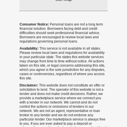
Consumer Notice:
Personal loans are not a long term
financial solution. Borrowers facing debt and credit
difficulties should seek professional financial advice.
Borrowers are encouraged to review local laws and
regulations governing personal loans.
Availability:
This service is not available in all states.
Please review local laws and regulations for availability
in your particular state. The states this website services
may change from time to time without notice. All actions
taken on this site, or legal concerns addressing this site,
which you agree is the sole jurisdiction for any disputes,
cases or controversies, regardless of where you access
this site.
Disclaimer:
This website does not constitute an offer or
solicitation to lend. The operator of this website is not a
lender and does not make credit decisions. Rather, we
provide a marketplace service where we connect you
with a lender in our network. We cannot and do not
control the actions or omissions of lenders in our
network. We are not an agent, representative or loan
broker to any lender and we do not endorse any
particular lender. Our marketplace service is always free
to you. If you are ever asked to pay a deposit or