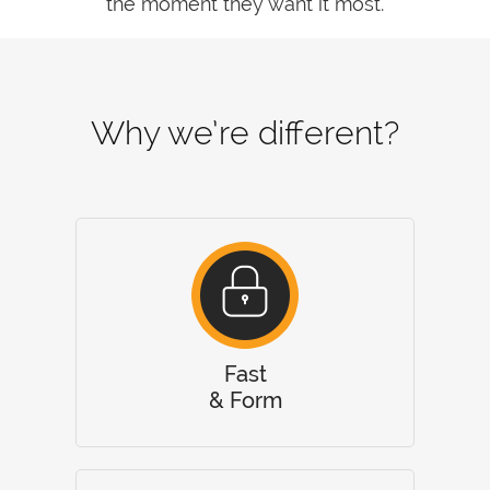
the moment they want it most.
Why we’re different?
Fast
& Form