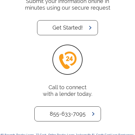
Submit your information online in
minutes using our secure request
Get Started!
Call to connect
with a lender today.
855-633-7095