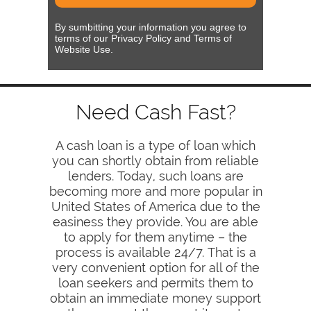
By sumbitting your information you agree to
terms of our Privacy Policy and Terms of
Website Use.
Need Cash Fast?
A cash loan is a type of loan which
you can shortly obtain from reliable
lenders. Today, such loans are
becoming more and more popular in
United States of America due to the
easiness they provide. You are able
to apply for them anytime – the
process is available 24/7. That is a
very convenient option for all of the
loan seekers and permits them to
obtain an immediate money support