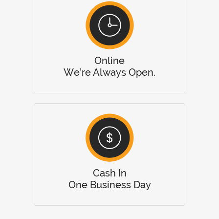
Online
We’re Always Open.
Cash In
One Business Day