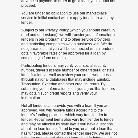
advanced payment in order to get a loan, you should not
proceed.
You are under no obligation to use our marketplace
service to initial contact with or apply for a loan with any
lender.
Subject to our Privacy Policy (which you should carefully
read and understand), we will transfer your information to
lenders in our program and to other service providers
and marketing companies we do business with. We do
not guarantee that you will be connected with a lender or
obtain favorable rates or be approved for a loan by
completing a form on our site.
Participating lenders may verify your social security
number, driver’s license number or other federal or state
identification, as well as review your credit worthiness
through national databases that may include Equifax,
Transunion, Experian and other credit bureaus. By
submitting your information to us, you agree that lenders
may obtain such credit reports and verify your
information.
Not all lenders can provide you with a loan. If you are
approved, you will receive funds according to the
lender’s funding practices which vary from lender to
lender. Repayment terms also vary from lender to lender
and may be affected by state law. If you have questions
about the loan terms offered to you, or about a loan that
has funded, please contact the lender directly. We are not