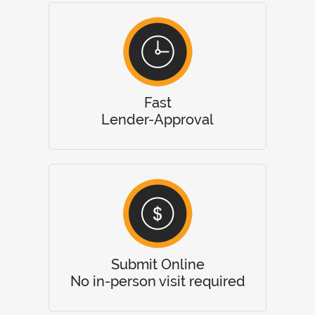
Fast
Lender-Approval
Submit Online
No in-person visit required