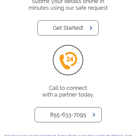
Submit your details online in
minutes using our safe request
Get Started!
Call to connect
with a partner today.
855-633-7095