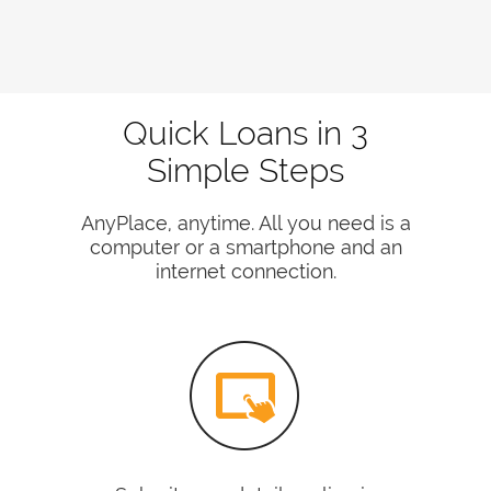
Quick Loans in 3
Simple Steps
AnyPlace, anytime. All you need is a
computer or a smartphone and an
internet connection.