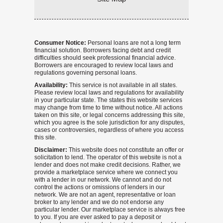
Consumer Notice:
Personal loans are not a long term
financial solution. Borrowers facing debt and credit
difficulties should seek professional financial advice.
Borrowers are encouraged to review local laws and
regulations governing personal loans.
Availability:
This service is not available in all states.
Please review local laws and regulations for availability
in your particular state. The states this website services
may change from time to time without notice. All actions
taken on this site, or legal concerns addressing this site,
which you agree is the sole jurisdiction for any disputes,
cases or controversies, regardless of where you access
this site.
Disclaimer:
This website does not constitute an offer or
solicitation to lend. The operator of this website is not a
lender and does not make credit decisions. Rather, we
provide a marketplace service where we connect you
with a lender in our network. We cannot and do not
control the actions or omissions of lenders in our
network. We are not an agent, representative or loan
broker to any lender and we do not endorse any
particular lender. Our marketplace service is always free
to you. If you are ever asked to pay a deposit or