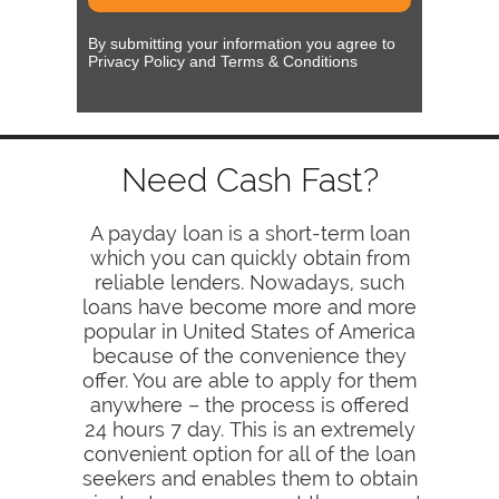
By submitting your information you agree to
Privacy Policy and Terms & Conditions
Need Cash Fast?
A payday loan is a short-term loan
which you can quickly obtain from
reliable lenders. Nowadays, such
loans have become more and more
popular in United States of America
because of the convenience they
offer. You are able to apply for them
anywhere – the process is offered
24 hours 7 day. This is an extremely
convenient option for all of the loan
seekers and enables them to obtain