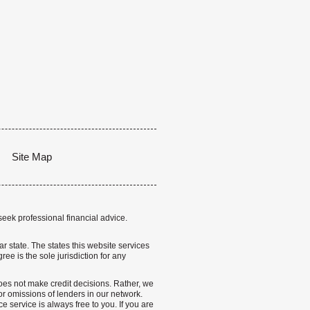
Site Map
seek professional financial advice.
lar state. The states this website services
ree is the sole jurisdiction for any
 does not make credit decisions. Rather, we
r omissions of lenders in our network.
 service is always free to you. If you are