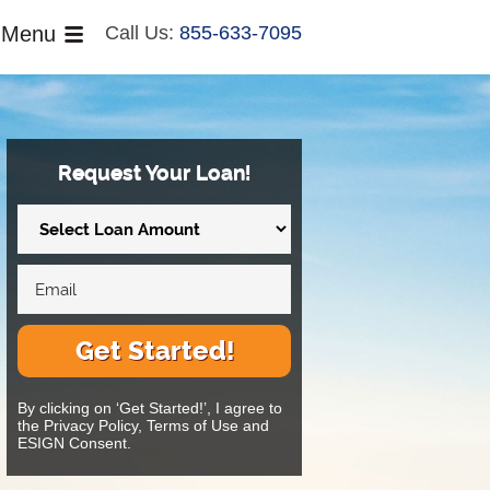
Menu
Call Us:
855-633-7095
Request Your Loan!
Get Started!
By clicking on ‘Get Started!’, I agree to
the Privacy Policy, Terms of Use and
ESIGN Consent.