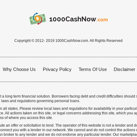
1000CashNow
.com
Copyright © 2012- 2019 1000CashNow.com. All Rights Reserved
Why Choose Us
Privacy Policy
Terms Of Use
Disclaimer
a long term financial solution. Borrowers facing debt and credit difficulties should 
 laws and regulations governing personal loans.
n all states. Please review local laws and regulations for availability in your particu
. All actions taken on this site, or legal concerns addressing this site, which you ag
ss of where you access this site.
te an offer or solicitation to lend. The operator of this website is not a lender and
nnect you with a lender in our network. We cannot and do not control the actions o
n broker to any lender and we do not endorse any particular lender. Our marketplace