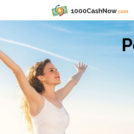
1000CashNow
.com
P