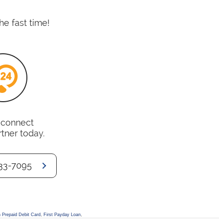
he fast time!
o connect
rtner today.
33-7095
 Prepaid Debit Card
,
First Payday Loan
,