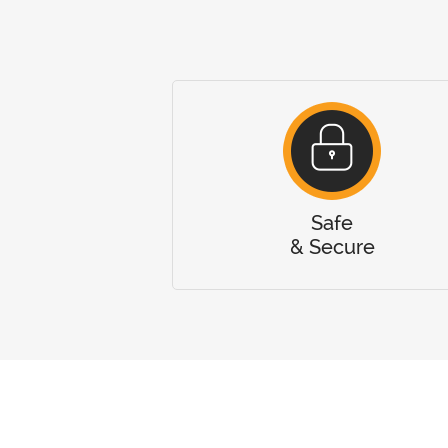
Safe
& Secure