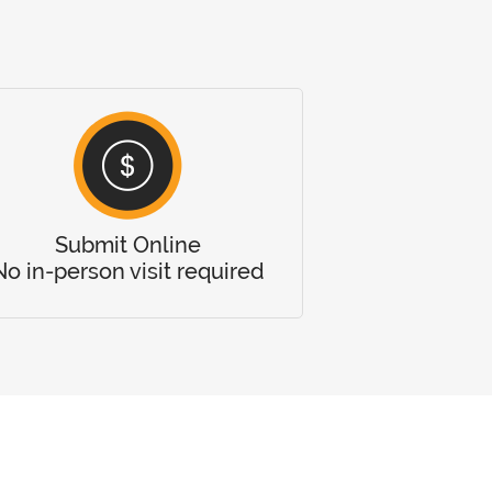
Submit Online
No in-person visit required