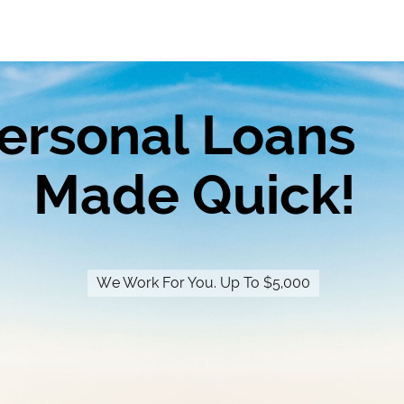
ersonal Loans
Made Quick!
We Work For You. Up To $5,000