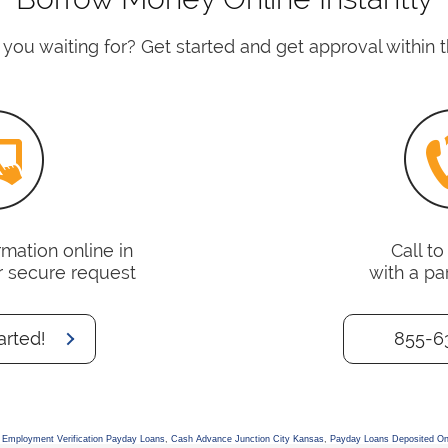
you waiting for? Get started and get approval within t
mation online in
Call t
r secure request
with a pa
arted!
855-6
 Employment Verification Payday Loans
,
Cash Advance Junction City Kansas
,
Payday Loans Deposited On