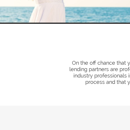
On the off chance that 
lending partners are pro
industry professionals 
process and that y