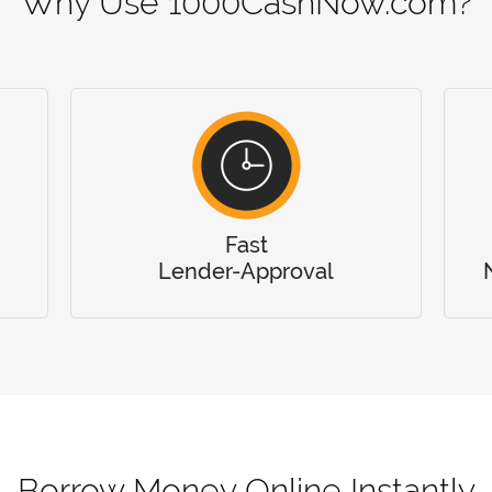
Why Use 1000CashNow.com?
Fast
Lender-Approval
Borrow Money Online Instantly