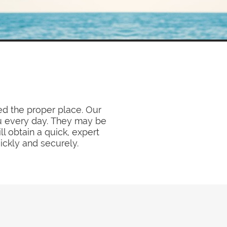
ed the proper place. Our
ou every day. They may be
l obtain a quick, expert
ickly and securely.