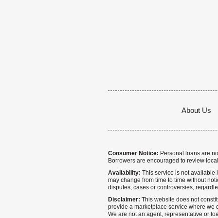
About Us
Consumer Notice:
Personal loans are not 
Borrowers are encouraged to review local
Availability:
This service is not available i
may change from time to time without notice
disputes, cases or controversies, regardle
Disclaimer:
This website does not constitu
provide a marketplace service where we co
We are not an agent, representative or loa