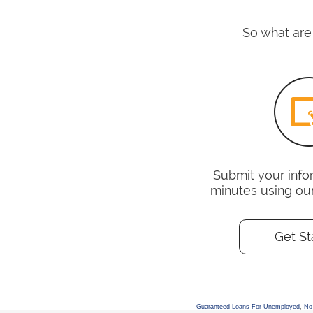
So what are 
Submit your infor
minutes using ou
Get St
Guaranteed Loans For Unemployed
,
No