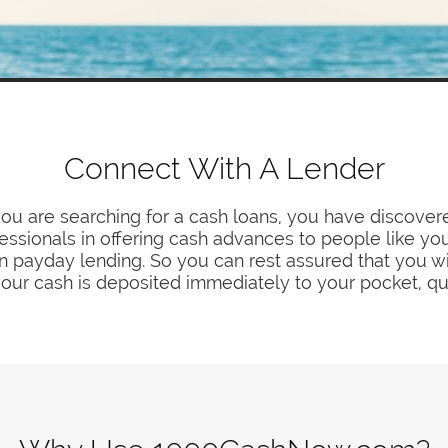
Connect With A Lender
you are searching for a cash loans, you have discover
fessionals in offering cash advances to people like y
in payday lending. So you can rest assured that you wil
our cash is deposited immediately to your pocket, qu