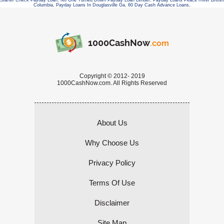
Starter Check Payday Loan
,
No One Turned Down Payday Loan Lender
,
Payday Loans Peace River British
Columbia
,
Payday Loans In Douglasville Ga
,
60 Day Cash Advance Loans
,
1000CashNow
.com
Copyright © 2012- 2019
1000CashNow.com. All Rights Reserved
About Us
Why Choose Us
Privacy Policy
Terms Of Use
Disclaimer
Site Map