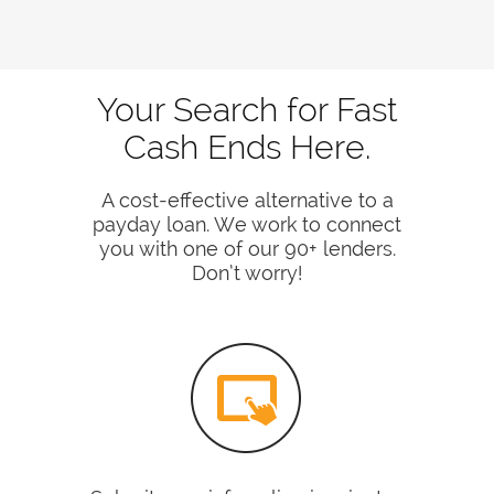
Your Search for Fast
Cash Ends Here.
A cost-effective alternative to a
payday loan. We work to connect
you with one of our 90+ lenders.
Don’t worry!