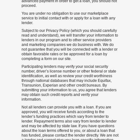
advanced payment in order to get a loan, you should not
proceed.
You are under no obligation to use our marketplace
service to initial contact with or apply for a loan with any
lender.
Subject to our Privacy Policy (which you should carefully
read and understand), we will transfer your information to
lenders in our program and to other service providers
and marketing companies we do business with. We do
not guarantee that you will be connected with a lender or
obtain favorable rates or be approved for a loan by
completing a form on our site.
Participating lenders may verify your social security
number, driver’s license number or other federal or state
identification, as well as review your credit worthiness
through national databases that may include Equifax,
Transunion, Experian and other credit bureaus. By
submitting your information to us, you agree that lenders
may obtain such credit reports and verify your
information.
Not all lenders can provide you with a loan. If you are
approved, you will receive funds according to the
lender’s funding practices which vary from lender to
lender. Repayment terms also vary from lender to lender
and may be affected by state law. If you have questions
about the loan terms offered to you, or about a loan that
has funded, please contact the lender directly. We are not