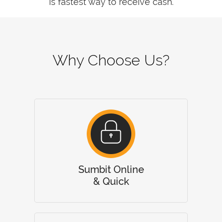
is fastest way to receive cash.
Why Choose Us?
Sumbit Online
& Quick