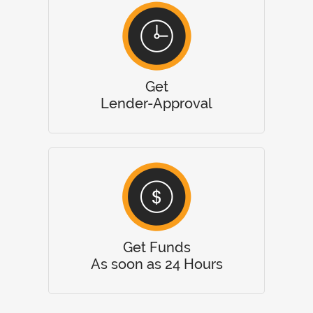
Get
Lender-Approval
Get Funds
As soon as 24 Hours