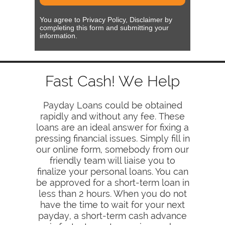
You agree to Privacy Policy, Disclaimer by
completing this form and submitting your
information.
Fast Cash! We Help
Payday Loans could be obtained
rapidly and without any fee. These
loans are an ideal answer for fixing a
pressing financial issues. Simply fill in
our online form, somebody from our
friendly team will liaise you to
finalize your personal loans. You can
be approved for a short-term loan in
less than 2 hours. When you do not
have the time to wait for your next
payday, a short-term cash advance