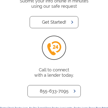
Submit your info online in minutes
using our safe request
Get Started!
Call to connect
with a lender today.
855-633-7095