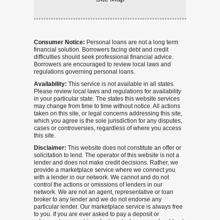
Consumer Notice:
Personal loans are not a long term
financial solution. Borrowers facing debt and credit
difficulties should seek professional financial advice.
Borrowers are encouraged to review local laws and
regulations governing personal loans.
Availability:
This service is not available in all states.
Please review local laws and regulations for availability
in your particular state. The states this website services
may change from time to time without notice. All actions
taken on this site, or legal concerns addressing this site,
which you agree is the sole jurisdiction for any disputes,
cases or controversies, regardless of where you access
this site.
Disclaimer:
This website does not constitute an offer or
solicitation to lend. The operator of this website is not a
lender and does not make credit decisions. Rather, we
provide a marketplace service where we connect you
with a lender in our network. We cannot and do not
control the actions or omissions of lenders in our
network. We are not an agent, representative or loan
broker to any lender and we do not endorse any
particular lender. Our marketplace service is always free
to you. If you are ever asked to pay a deposit or