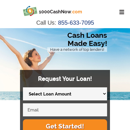
1000CashNow
.com
Call Us:
855-633-7095
Cash Loans
Made Easy!
Have a network of top lenders!
Request Your Loan!
Get Started!