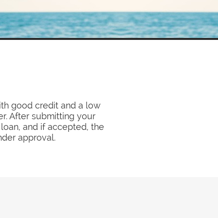
ith good credit and a low
r. After submitting your
loan, and if accepted, the
nder approval.