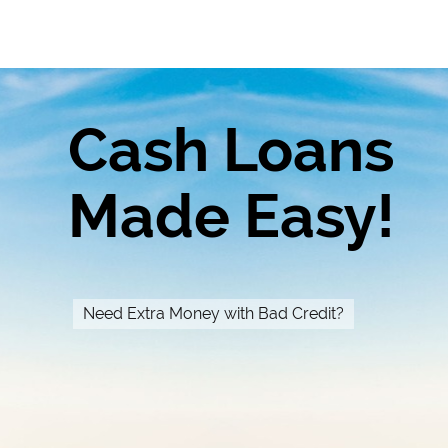
Cash Loans
Made Easy!
Need Extra Money with Bad Credit?