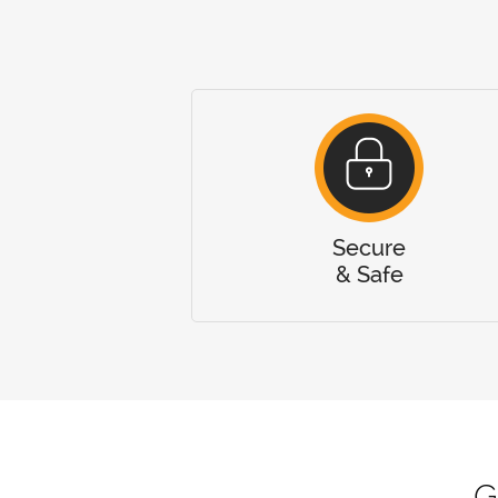
Secure
& Safe
G