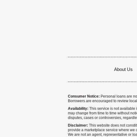
About Us
Consumer Notice:
Personal loans are not 
Borrowers are encouraged to review local
Availability:
This service is not available i
may change from time to time without notice
disputes, cases or controversies, regardle
Disclaimer:
This website does not constitu
provide a marketplace service where we co
We are not an agent, representative or loa