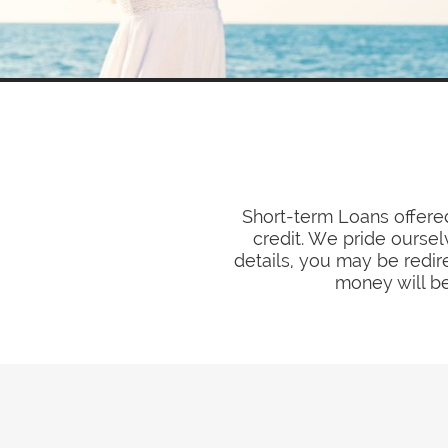
Short-term Loans offered
credit. We pride oursel
details, you may be redir
money will be