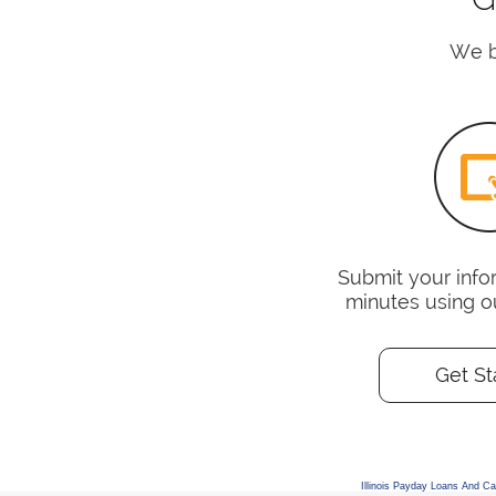
We be
Submit your infor
minutes using o
Get St
Illinois Payday Loans And C