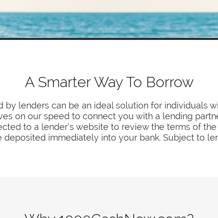
A Smarter Way To Borrow
 by lenders can be an ideal solution for individuals w
ves on our speed to connect you with a lending partne
ected to a lender’s website to review the terms of the 
 deposited immediately into your bank. Subject to le