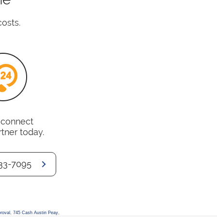
costs.
o connect
rtner today.
33-7095
roval
,
745 Cash Austin Peay
,