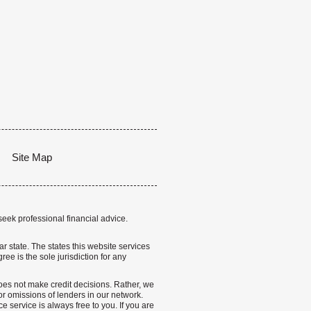
Site Map
seek professional financial advice.
lar state. The states this website services
ree is the sole jurisdiction for any
 does not make credit decisions. Rather, we
r omissions of lenders in our network.
 service is always free to you. If you are