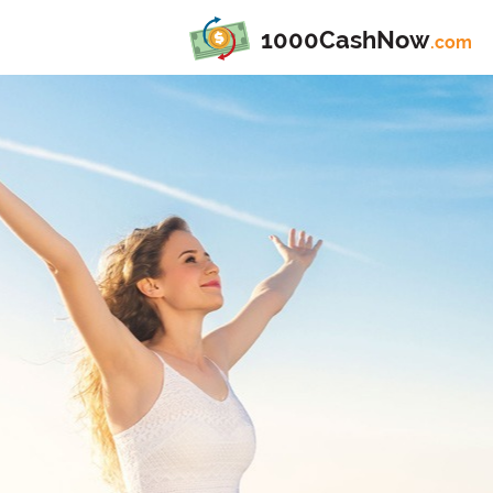
1000CashNow
.com