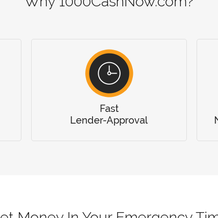
Why 1000CashNow.com?
Fast
Lender-Approval
et Money In Your Emergency Ti