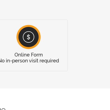
Online Form
No in-person visit required
me