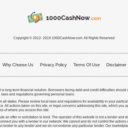
1000CashNow
.com
Copyright © 2012- 2019 1000CashNow.com. All Rights Reserved
Why Choose Us
Privacy Policy
Terms Of Use
Disclaimer
a long term financial solution. Borrowers facing debt and credit difficulties should 
 laws and regulations governing personal loans.
n all states. Please review local laws and regulations for availability in your particu
. All actions taken on this site, or legal concerns addressing this site, which you ag
ss of where you access this site.
te an offer or solicitation to lend. The operator of this website is not a lender and
nnect you with a lender in our network. We cannot and do not control the actions o
n broker to any lender and we do not endorse any particular lender. Our marketplace