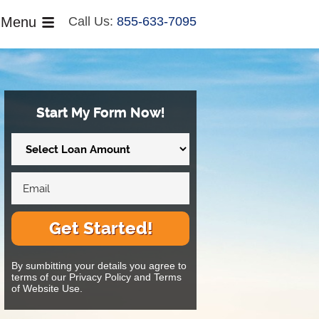
Menu
Call Us:
855-633-7095
Start My Form Now!
Get Started!
By sumbitting your details you agree to
terms of our Privacy Policy and Terms
of Website Use.