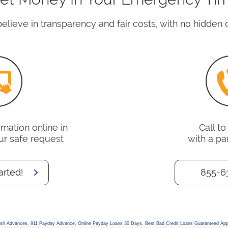
lieve in transparency and fair costs, with no hidden 
mation online in
Call t
ur safe request
with a pa
arted!
855-6
ash Advances
,
911 Payday Advance
,
Online Payday Loans 30 Days
,
Best Bad Credit Loans Guaranteed App