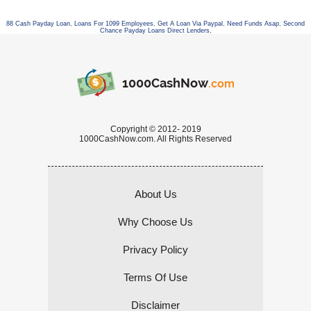
88 Cash Payday Loan
,
Loans For 1099 Employees
,
Get A Loan Via Paypal
,
Need Funds Asap
,
Second
Chance Payday Loans Direct Lenders
,
1000CashNow
.com
Copyright © 2012- 2019
1000CashNow.com. All Rights Reserved
About Us
Why Choose Us
Privacy Policy
Terms Of Use
Disclaimer