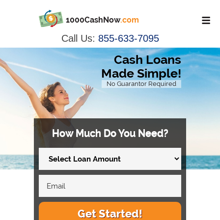
1000CashNow
.com
Call Us:
855-633-7095
Cash Loans
Made Simple!
No Guarantor Required
How Much Do You Need?
Get Started!