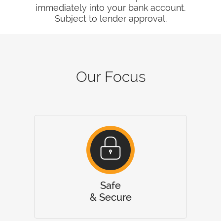
immediately into your bank account.
Subject to lender approval.
Our Focus
Safe
& Secure