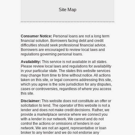
Site Map
Consumer Notice:
Personal loans are not a long term
financial solution. Borrowers facing debt and credit
difficulties should seek professional financial advice.
Borrowers are encouraged to review local laws and
regulations governing personal loans.
Availability:
This service is not available in all states.
Please review local laws and regulations for availability
in your particular state. The states this website services
may change from time to time without notice. All actions
taken on this site, or legal concerns addressing this site,
which you agree is the sole jurisdiction for any disputes,
cases or controversies, regardless of where you access
this site.
Disclaimer:
This website does not constitute an offer or
solicitation to lend. The operator of this website is not a
lender and does not make credit decisions. Rather, we
provide a marketplace service where we connect you
with a lender in our network. We cannot and do not
control the actions or omissions of lenders in our
network. We are not an agent, representative or loan
broker to any lender and we do not endorse any