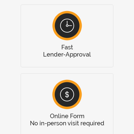
Fast
Lender-Approval
Online Form
No in-person visit required