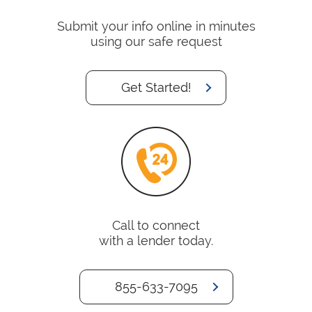
Submit your info online in minutes
using our safe request
Get Started!
Call to connect
with a lender today.
855-633-7095