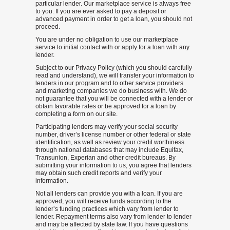
particular lender. Our marketplace service is always free
to you. If you are ever asked to pay a deposit or
advanced payment in order to get a loan, you should not
proceed.
You are under no obligation to use our marketplace
service to initial contact with or apply for a loan with any
lender.
Subject to our Privacy Policy (which you should carefully
read and understand), we will transfer your information to
lenders in our program and to other service providers
and marketing companies we do business with. We do
not guarantee that you will be connected with a lender or
obtain favorable rates or be approved for a loan by
completing a form on our site.
Participating lenders may verify your social security
number, driver’s license number or other federal or state
identification, as well as review your credit worthiness
through national databases that may include Equifax,
Transunion, Experian and other credit bureaus. By
submitting your information to us, you agree that lenders
may obtain such credit reports and verify your
information.
Not all lenders can provide you with a loan. If you are
approved, you will receive funds according to the
lender’s funding practices which vary from lender to
lender. Repayment terms also vary from lender to lender
and may be affected by state law. If you have questions