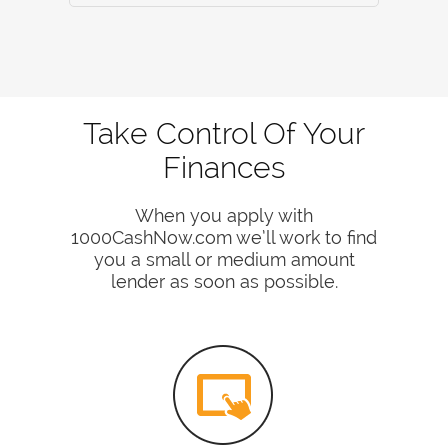
Take Control Of Your
Finances
When you apply with
1000CashNow.com we’ll work to find
you a small or medium amount
lender as soon as possible.