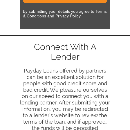
By submitting your details you agree to Terms
& Conditions and Privacy Policy
Connect With A
Lender
Payday Loans offered by partners
can be an excellent solution for
people with good credit score and
bad credit. We pleasure ourselves
on our speed to connect you with a
lending partner. After submitting your
information, you may be redirected
to a lender’s website to review the
terms of the loan, and if approved,
the funds will be deposited