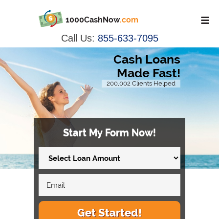
1000CashNow
.com
Call Us:
855-633-7095
Cash Loans
Made Fast!
200,002 Clients Helped
Start My Form Now!
Get Started!