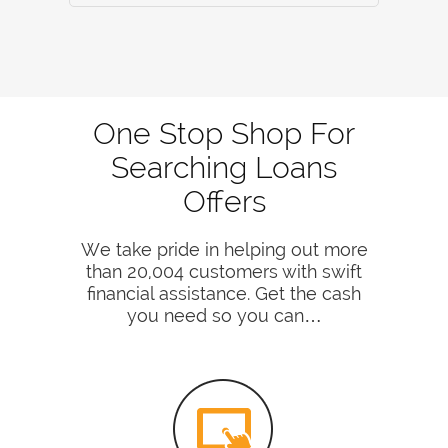
One Stop Shop For
Searching Loans
Offers
We take pride in helping out more
than 20,004 customers with swift
financial assistance. Get the cash
you need so you can…