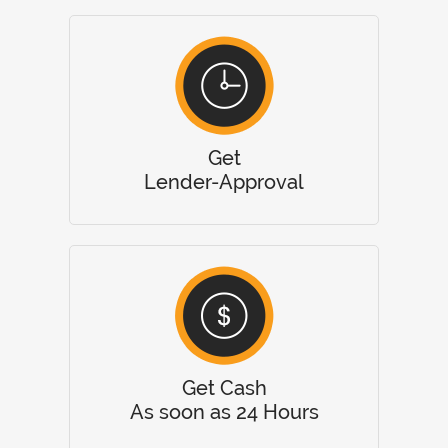
Get
Lender-Approval
Get Cash
As soon as 24 Hours