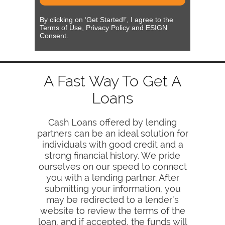
By clicking on ‘Get Started!’, I agree to the
Terms of Use, Privacy Policy and ESIGN
Consent.
A Fast Way To Get A
Loans
Cash Loans offered by lending
partners can be an ideal solution for
individuals with good credit and a
strong financial history. We pride
ourselves on our speed to connect
you with a lending partner. After
submitting your information, you
may be redirected to a lender’s
website to review the terms of the
loan, and if accepted, the funds will