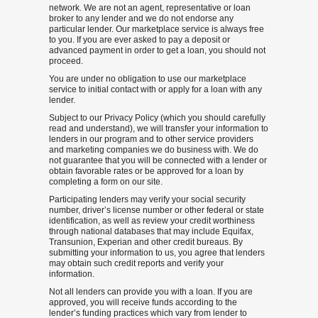
network. We are not an agent, representative or loan
broker to any lender and we do not endorse any
particular lender. Our marketplace service is always free
to you. If you are ever asked to pay a deposit or
advanced payment in order to get a loan, you should not
proceed.
You are under no obligation to use our marketplace
service to initial contact with or apply for a loan with any
lender.
Subject to our Privacy Policy (which you should carefully
read and understand), we will transfer your information to
lenders in our program and to other service providers
and marketing companies we do business with. We do
not guarantee that you will be connected with a lender or
obtain favorable rates or be approved for a loan by
completing a form on our site.
Participating lenders may verify your social security
number, driver’s license number or other federal or state
identification, as well as review your credit worthiness
through national databases that may include Equifax,
Transunion, Experian and other credit bureaus. By
submitting your information to us, you agree that lenders
may obtain such credit reports and verify your
information.
Not all lenders can provide you with a loan. If you are
approved, you will receive funds according to the
lender’s funding practices which vary from lender to