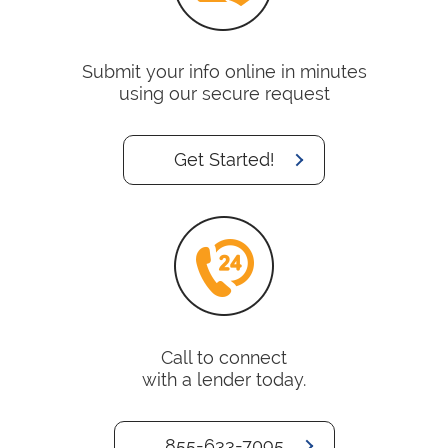
Submit your info online in minutes
using our secure request
Get Started!
Call to connect
with a lender today.
855-633-7095