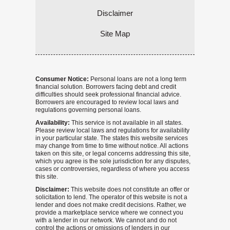
Disclaimer
Site Map
Consumer Notice:
Personal loans are not a long term
financial solution. Borrowers facing debt and credit
difficulties should seek professional financial advice.
Borrowers are encouraged to review local laws and
regulations governing personal loans.
Availability:
This service is not available in all states.
Please review local laws and regulations for availability
in your particular state. The states this website services
may change from time to time without notice. All actions
taken on this site, or legal concerns addressing this site,
which you agree is the sole jurisdiction for any disputes,
cases or controversies, regardless of where you access
this site.
Disclaimer:
This website does not constitute an offer or
solicitation to lend. The operator of this website is not a
lender and does not make credit decisions. Rather, we
provide a marketplace service where we connect you
with a lender in our network. We cannot and do not
control the actions or omissions of lenders in our