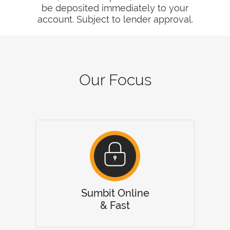
be deposited immediately to your
account. Subject to lender approval.
Our Focus
Sumbit Online
& Fast