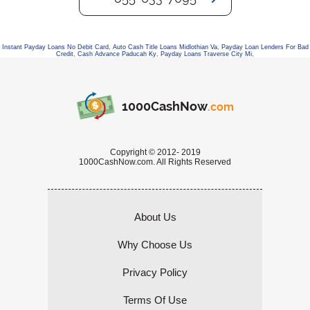
Instant Payday Loans No Debit Card
,
Auto Cash Title Loans Midlothian Va
,
Payday Loan Lenders For Bad
Credit
,
Cash Advance Paducah Ky
,
Payday Loans Traverse City Mi
,
1000CashNow
.com
Copyright © 2012- 2019
1000CashNow.com. All Rights Reserved
About Us
Why Choose Us
Privacy Policy
Terms Of Use