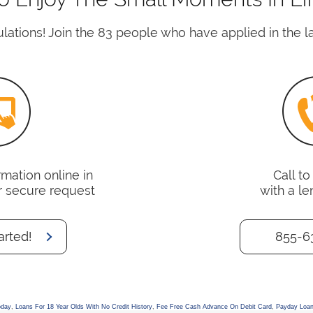
lations! Join the 83 people who have applied in the la
mation online in
Call t
r secure request
with a le
arted!
855-6
oday
,
Loans For 18 Year Olds With No Credit History
,
Fee Free Cash Advance On Debit Card
,
Payday Loan