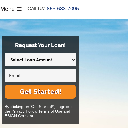
Menu
Call Us:
855-633-7095
Request Your Loan!
Get Started!
By clicking on ‘Get Started!’, I agree to
the Privacy Policy, Terms of Use and
ESIGN Consent.