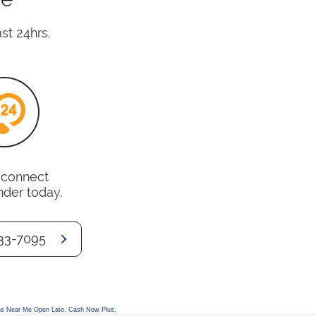
st 24hrs.
o connect
nder today.
33-7095
s Near Me Open Late
,
Cash Now Plus
,