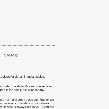
Site Map
seek professional financial advice.
lar state. The states this website services
ree is the sole jurisdiction for any
 does not make credit decisions. Rather, we
r omissions of lenders in our network.
 service is always free to you. If you are