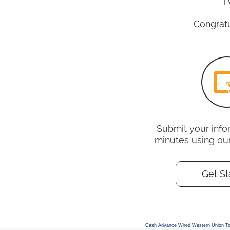
Congratu
Submit your infor
minutes using ou
Get St
Cash Advance Wired Western Union T