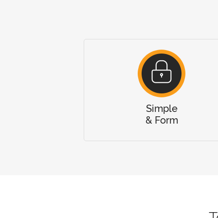
Simple
& Form
T