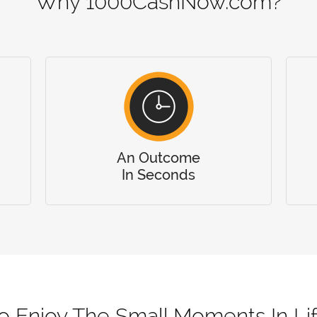
Why 1000CashNow.com?
An Outcome
In Seconds
o Enjoy The Small Moments In Li