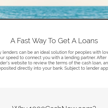
A Fast Way To Get A Loans
 lenders can be an ideal solution for peoples with low
r speed to connect you with a lending partner. After 
der’s website to review the terms of the cash loan, and
posited directly into your bank. Subject to lender app