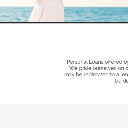
Personal Loans offered by
We pride ourselves on ou
may be redirected to a len
be de