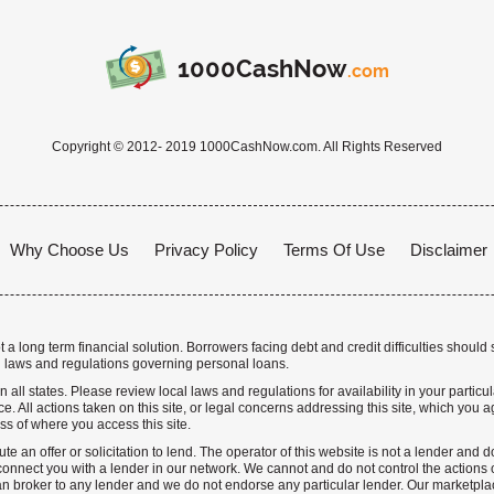
1000CashNow
.com
Copyright © 2012- 2019 1000CashNow.com. All Rights Reserved
Why Choose Us
Privacy Policy
Terms Of Use
Disclaimer
a long term financial solution. Borrowers facing debt and credit difficulties should 
 laws and regulations governing personal loans.
n all states. Please review local laws and regulations for availability in your particu
. All actions taken on this site, or legal concerns addressing this site, which you ag
ss of where you access this site.
te an offer or solicitation to lend. The operator of this website is not a lender and
nnect you with a lender in our network. We cannot and do not control the actions o
n broker to any lender and we do not endorse any particular lender. Our marketplace