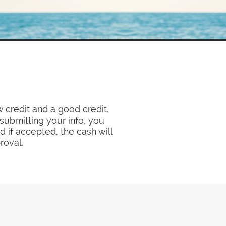
 credit and a good credit.
submitting your info, you
 if accepted, the cash will
roval.