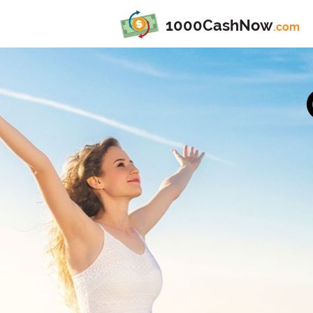
1000CashNow
.com