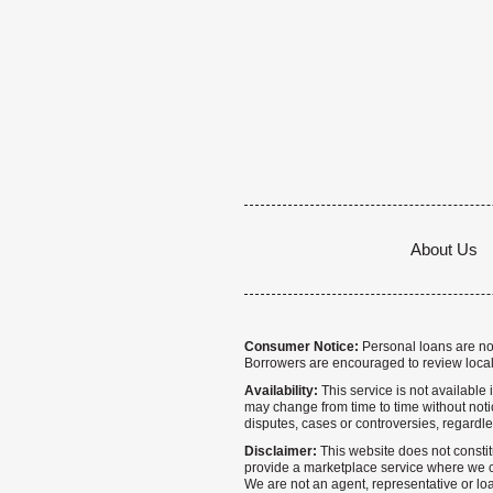
About Us
Consumer Notice:
Personal loans are not 
Borrowers are encouraged to review local
Availability:
This service is not available i
may change from time to time without notice
disputes, cases or controversies, regardle
Disclaimer:
This website does not constitu
provide a marketplace service where we co
We are not an agent, representative or loa