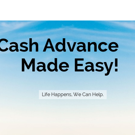
Cash Advance
Made Easy!
Life Happens, We Can Help.