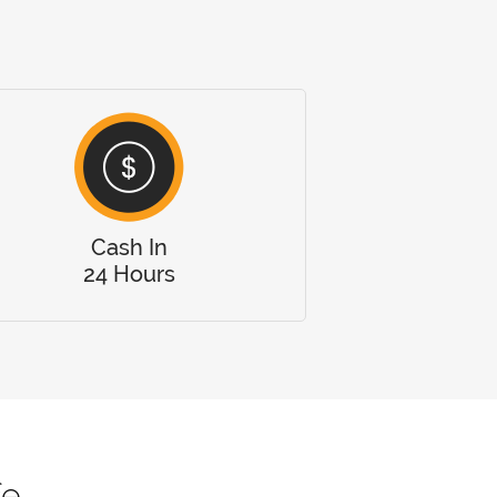
Cash In
24 Hours
fe