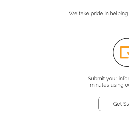
We take pride in helping
Submit your infor
minutes using o
Get St