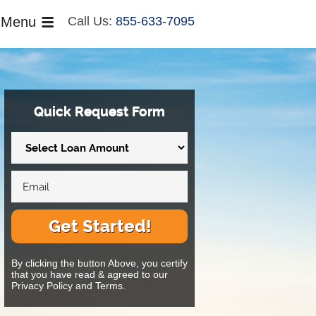
Menu
Call Us:
855-633-7095
Quick Request Form
Get Started!
By clicking the button Above, you certify
that you have read & agreed to our
Privacy Policy and Terms.