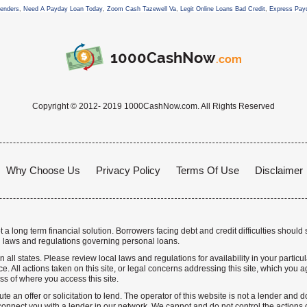
Lenders
,
Need A Payday Loan Today
,
Zoom Cash Tazewell Va
,
Legit Online Loans Bad Credit
,
Express Pay
1000CashNow
.com
Copyright © 2012- 2019 1000CashNow.com. All Rights Reserved
Why Choose Us
Privacy Policy
Terms Of Use
Disclaimer
a long term financial solution. Borrowers facing debt and credit difficulties should 
 laws and regulations governing personal loans.
n all states. Please review local laws and regulations for availability in your particu
. All actions taken on this site, or legal concerns addressing this site, which you ag
ss of where you access this site.
te an offer or solicitation to lend. The operator of this website is not a lender and
nnect you with a lender in our network. We cannot and do not control the actions o