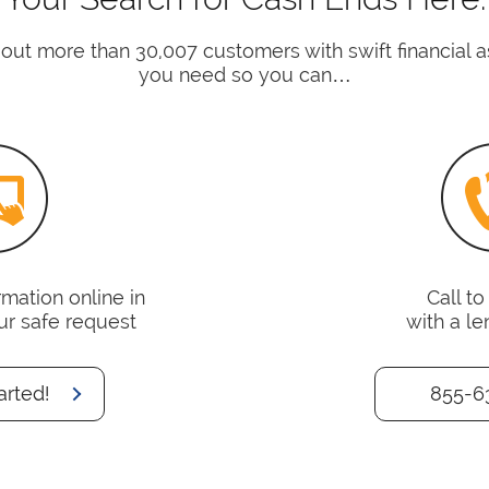
 out more than 30,007 customers with swift financial 
you need so you can…
mation online in
Call t
ur safe request
with a le
arted!
855-6