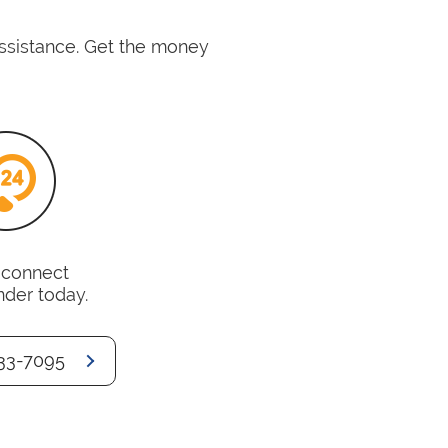
assistance. Get the money
o connect
nder today.
33-7095