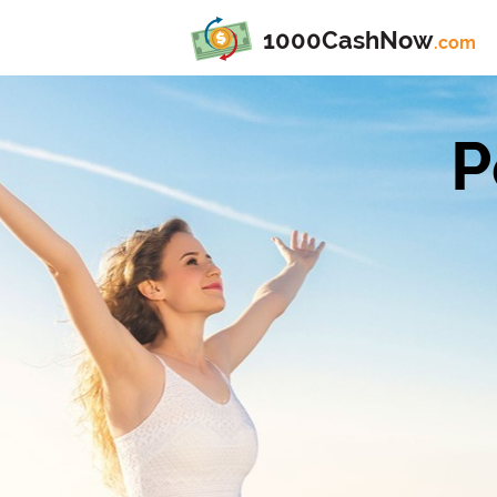
1000CashNow
.com
P