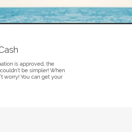
 Cash
ation is approved, the
y couldn’t be simpler! When
’t worry! You can get your