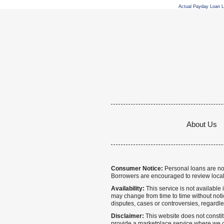
Actual Payday Loan 
About Us
Consumer Notice:
Personal loans are not 
Borrowers are encouraged to review local
Availability:
This service is not available i
may change from time to time without notice
disputes, cases or controversies, regardle
Disclaimer:
This website does not constitu
provide a marketplace service where we co