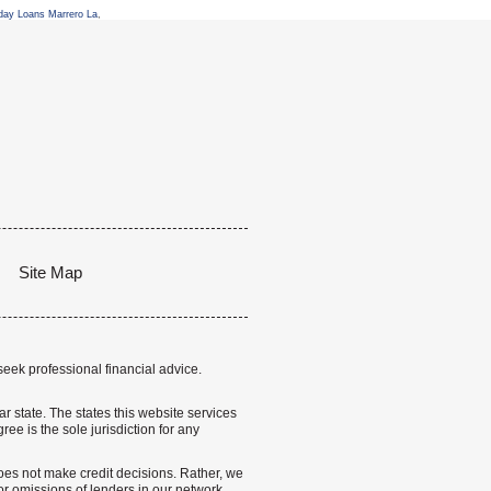
day Loans Marrero La
,
Site Map
seek professional financial advice.
lar state. The states this website services
ree is the sole jurisdiction for any
 does not make credit decisions. Rather, we
r omissions of lenders in our network.