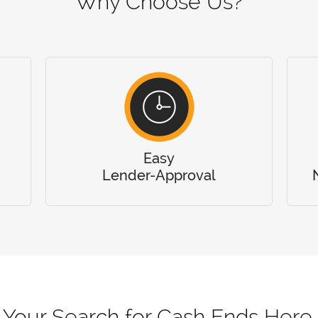
Why Choose Us?
Easy
Lender-Approval
Your Search for Cash Ends Here.