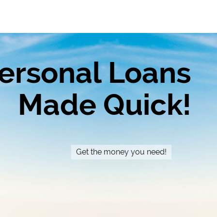
ersonal Loans
Made Quick!
Get the money you need!