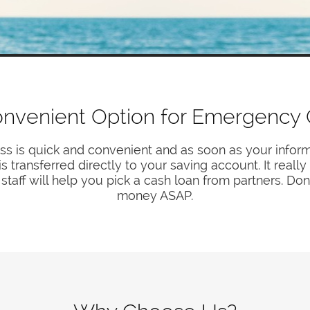
nvenient Option for Emergency
ss is quick and convenient and as soon as your inform
transferred directly to your saving account. It reall
staff will help you pick a cash loan from partners. Don
money ASAP.