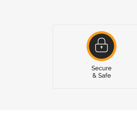
Secure
& Safe