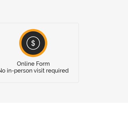
Online Form
No in-person visit required