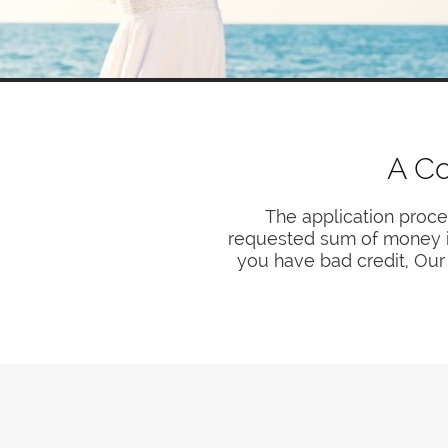
A Co
The application proce
requested sum of money is 
you have bad credit, Our 