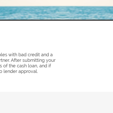
les with bad credit and a
tner. After submitting your
 of the cash loan, and if
to lender approval.