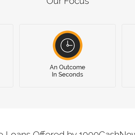
Our Focus
An Outcome
In Seconds
ne Loans Offered by 1000CashNo