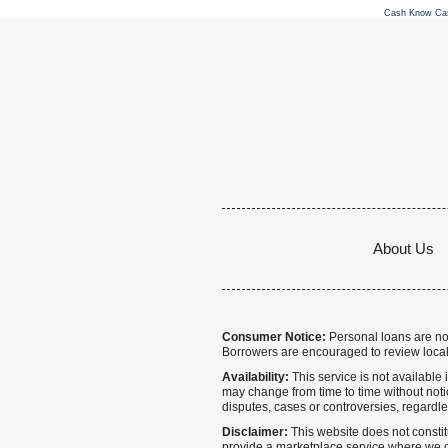
Cash Know Ca
About Us
Consumer Notice:
Personal loans are not 
Borrowers are encouraged to review local
Availability:
This service is not available i
may change from time to time without notice
disputes, cases or controversies, regardle
Disclaimer:
This website does not constitu
provide a marketplace service where we co