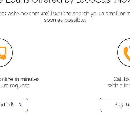
00CashNow.com we’ll work to search you a small or 
soon as possible.
online in minutes
Call t
cure request
with a le
arted!
855-6