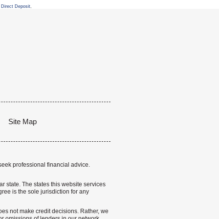
Direct Deposit
,
Site Map
seek professional financial advice.
lar state. The states this website services
ree is the sole jurisdiction for any
 does not make credit decisions. Rather, we
r omissions of lenders in our network.