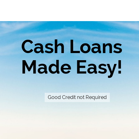
Cash Loans
Made Easy!
Good Credit not Required