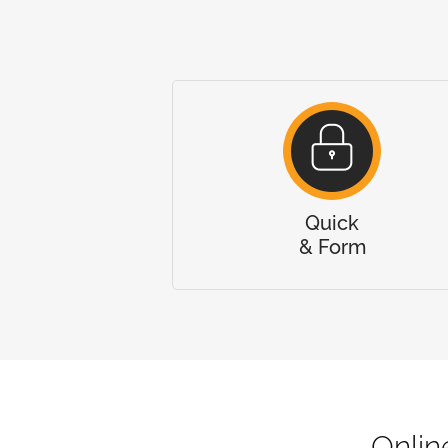
Quick
& Form
Onli