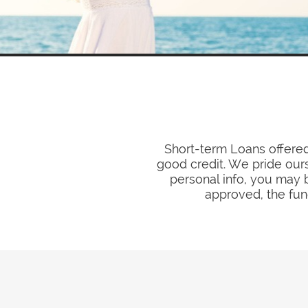
Short-term Loans offered
good credit. We pride ours
personal info, you may b
approved, the fund