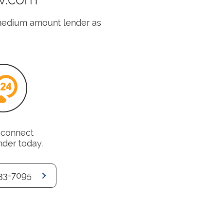
medium amount lender as
o connect
nder today.
33-7095