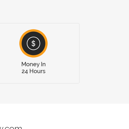
Money In
24 Hours
w.com