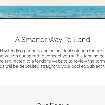
A Smarter Way To Lend
 by lending partners can be an ideal solution for peop
elves on our speed to connect you with a lending par
e redirected to a lender’s website to review the terms
s will be deposited straight to your pocket. Subject 