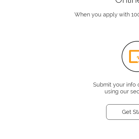
When you apply with 10
Submit your info 
using our se
Get St