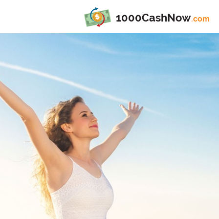
1000CashNow
.com