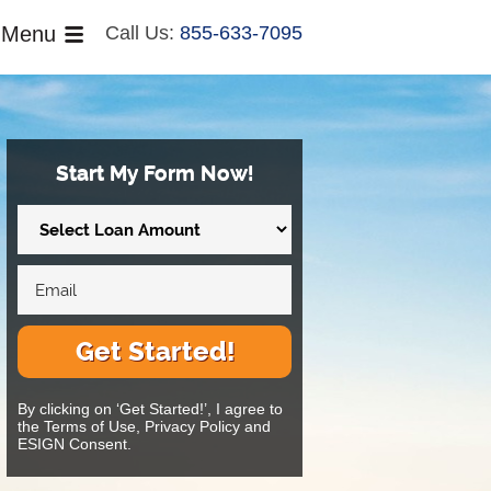
Menu
Call Us:
855-633-7095
Start My Form Now!
Get Started!
By clicking on ‘Get Started!’, I agree to
the Terms of Use, Privacy Policy and
ESIGN Consent.