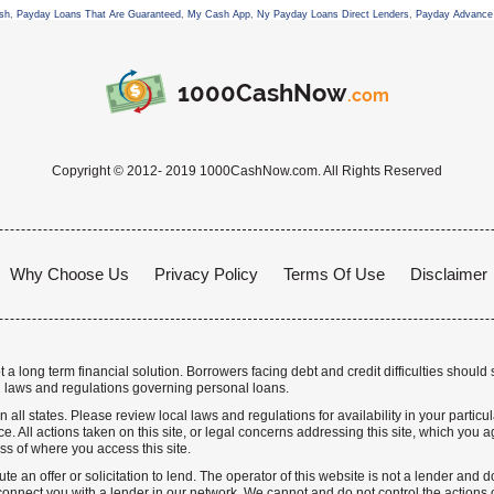
sh
,
Payday Loans That Are Guaranteed
,
My Cash App
,
Ny Payday Loans Direct Lenders
,
Payday Advance 
1000CashNow
.com
Copyright © 2012- 2019 1000CashNow.com. All Rights Reserved
Why Choose Us
Privacy Policy
Terms Of Use
Disclaimer
a long term financial solution. Borrowers facing debt and credit difficulties should 
 laws and regulations governing personal loans.
n all states. Please review local laws and regulations for availability in your particu
. All actions taken on this site, or legal concerns addressing this site, which you ag
ss of where you access this site.
te an offer or solicitation to lend. The operator of this website is not a lender and
nnect you with a lender in our network. We cannot and do not control the actions o