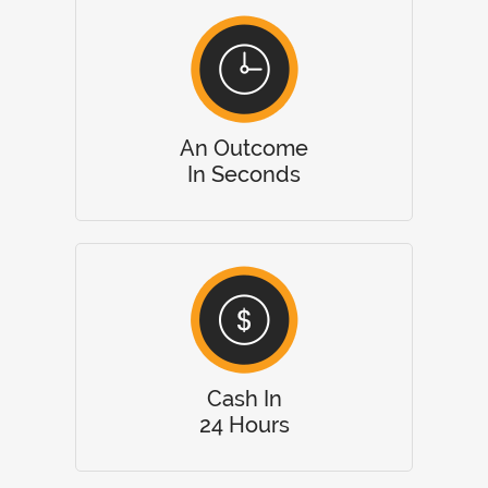
An Outcome
In Seconds
Cash In
24 Hours