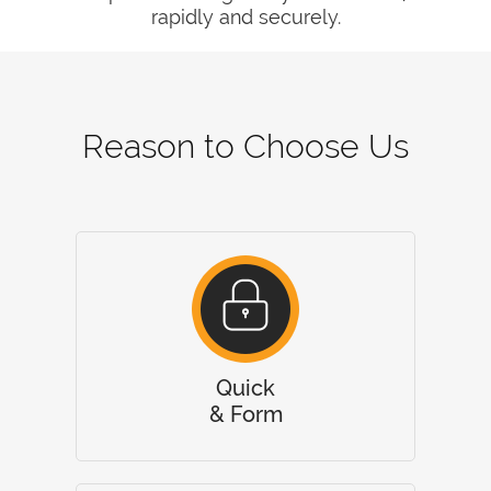
rapidly and securely.
Reason to Choose Us
Quick
& Form