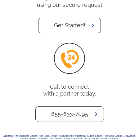
using our secure request
Get Started!
Call to connect
with a partner today.
855-633-7095
Monthly Installment Loans For Bad Credit
,
Guaranteed Approval Cash Loans For Bad Credit
,
Advance