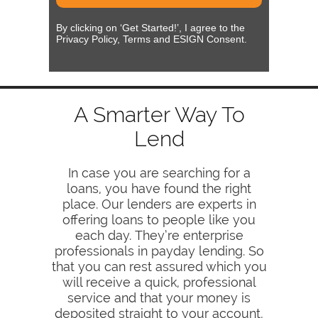
By clicking on ‘Get Started!’, I agree to the
Privacy Policy, Terms and ESIGN Consent.
A Smarter Way To
Lend
In case you are searching for a
loans, you have found the right
place. Our lenders are experts in
offering loans to people like you
each day. They’re enterprise
professionals in payday lending. So
that you can rest assured which you
will receive a quick, professional
service and that your money is
deposited straight to your account,