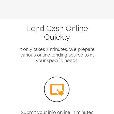
Lend Cash Online
Quickly
It only takes 2 minutes. We prepare
various online lending source to fit
your specific needs.
Submit your info online in minutes