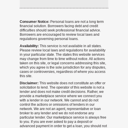
Consumer Notice:
Personal loans are not a long term
financial solution. Borrowers facing debt and credit
difficulties should seek professional financial advice.
Borrowers are encouraged to review local laws and
regulations governing personal loans.
Availability:
This service is not available in all states.
Please review local laws and regulations for availability
in your particular state. The states this website services
may change from time to time without notice. All actions
taken on this site, or legal concerns addressing this site,
which you agree is the sole jurisdiction for any disputes,
cases or controversies, regardless of where you access
this site.
Disclaimer:
This website does not constitute an offer or
solicitation to lend. The operator of this website is not a
lender and does not make credit decisions. Rather, we
provide a marketplace service where we connect you
with a lender in our network. We cannot and do not
control the actions or omissions of lenders in our
network. We are not an agent, representative or loan
broker to any lender and we do not endorse any
particular lender. Our marketplace service is always free
to you. If you are ever asked to pay a deposit or
advanced payment in order to get a loan, you should not