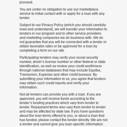
proceed.
You are under no obligation to use our marketplace
service to initial contact with or apply for a loan with any
lender.
Subject to our Privacy Policy (which you should carefully
read and understand), we will transfer your information to
lenders in our program and to other service providers
and marketing companies we do business with. We do
not guarantee that you will be connected with a lender or
obtain favorable rates or be approved for a loan by
completing a form on our site.
Participating lenders may verify your social security
number, driver’s license number or other federal or state
identification, as well as review your credit worthiness
through national databases that may include Equifax,
Transunion, Experian and other credit bureaus. By
submitting your information to us, you agree that lenders
may obtain such credit reports and verify your
information.
Not all lenders can provide you with a loan. If you are
approved, you will receive funds according to the
lender’s funding practices which vary from lender to
lender. Repayment terms also vary from lender to lender
and may be affected by state law. If you have questions
about the loan terms offered to you, or about a loan that
has funded, please contact the lender directly. We are not
a lender and cannot give you loan-specific information.