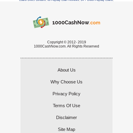
Loans Direct Lenders
,
88 Payday Loan Reviews
,
24 7 Green Payday Loans
,
1000CashNow
.com
Copyright © 2012- 2019
1000CashNow.com. All Rights Reserved
About Us
Why Choose Us
Privacy Policy
Terms Of Use
Disclaimer
Site Map