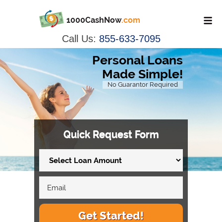
1000CashNow
.com
Call Us:
855-633-7095
Personal Loans
Made Simple!
No Guarantor Required
Quick Request Form
Get Started!