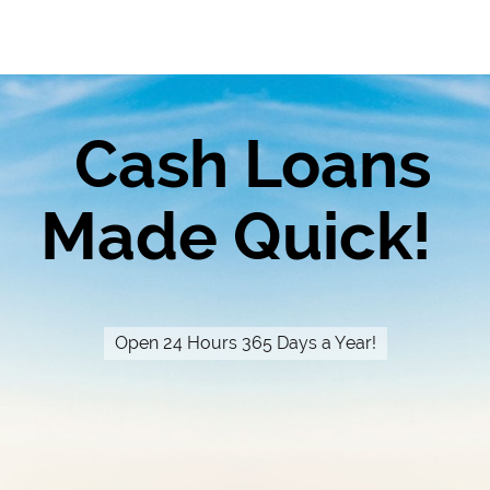
Cash Loans
Made Quick!
Open 24 Hours 365 Days a Year!