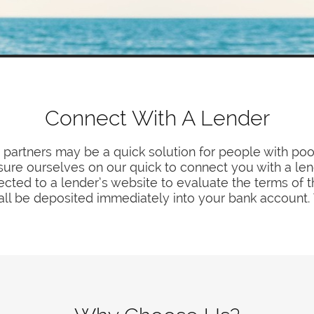
Connect With A Lender
partners may be a quick solution for people with poo
asure ourselves on our quick to connect you with a len
ected to a lender’s website to evaluate the terms of t
ll be deposited immediately into your bank account. T