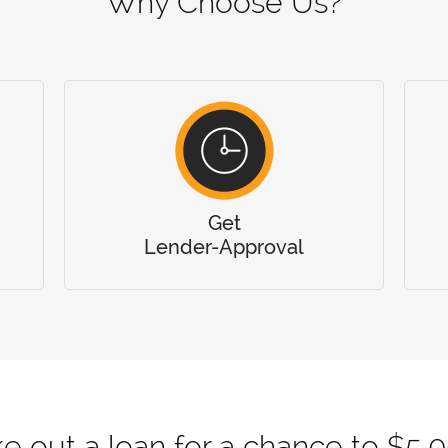
Why Choose Us?
Get
Lender-Approval
e out a loan for a chance to $5,