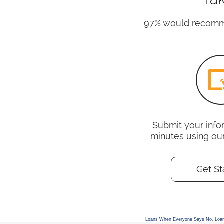
97% would recomme
Submit your infor
minutes using ou
Get St
Loans When Everyone Says No
,
Loa