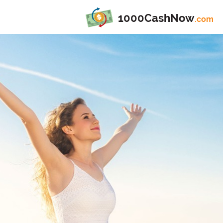
1000CashNow
.com