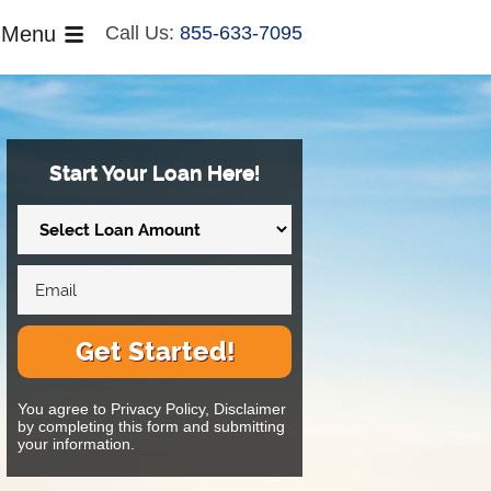
Menu
Call Us:
855-633-7095
Start Your Loan Here!
Get Started!
You agree to Privacy Policy, Disclaimer
by completing this form and submitting
your information.