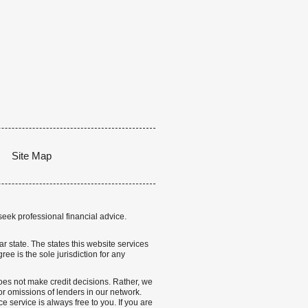
Site Map
seek professional financial advice.
lar state. The states this website services
ree is the sole jurisdiction for any
 does not make credit decisions. Rather, we
r omissions of lenders in our network.
 service is always free to you. If you are