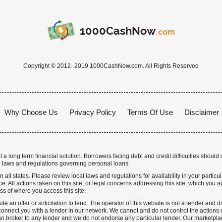
1000CashNow
.com
Copyright © 2012- 2019 1000CashNow.com. All Rights Reserved
Why Choose Us
Privacy Policy
Terms Of Use
Disclaimer
a long term financial solution. Borrowers facing debt and credit difficulties should 
 laws and regulations governing personal loans.
n all states. Please review local laws and regulations for availability in your particu
. All actions taken on this site, or legal concerns addressing this site, which you ag
ss of where you access this site.
te an offer or solicitation to lend. The operator of this website is not a lender and
nnect you with a lender in our network. We cannot and do not control the actions o
n broker to any lender and we do not endorse any particular lender. Our marketplace