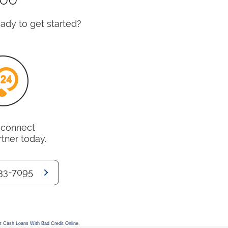
dy to get started?
o connect
rtner today.
33-7095
t Cash Loans With Bad Credit Online
,