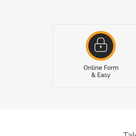
Online Form
& Easy
Tak