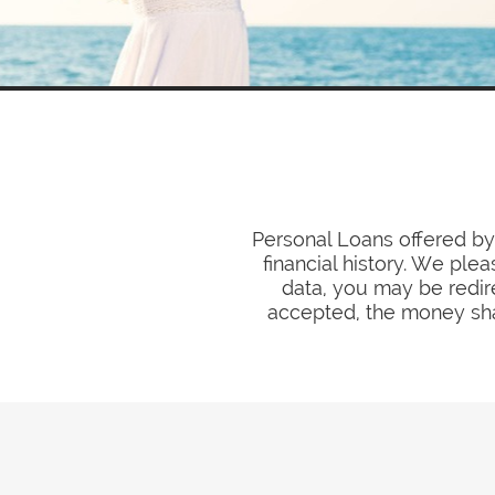
Personal Loans offered by 
financial history. We ple
data, you may be redir
accepted, the money sha