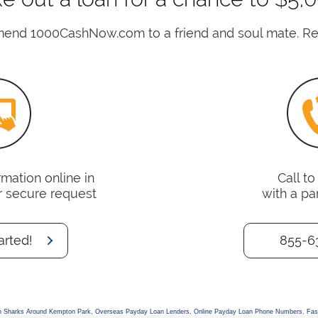
nd 1000CashNow.com to a friend and soul mate. Rea
mation online in
Call t
r secure request
with a pa
arted!
855-6
n Sharks Around Kempton Park
,
Overseas Payday Loan Lenders
,
Online Payday Loan Phone Numbers
,
Fas