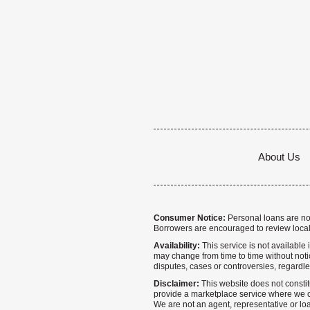
About Us
Consumer Notice:
Personal loans are not 
Borrowers are encouraged to review local
Availability:
This service is not available i
may change from time to time without notice
disputes, cases or controversies, regardle
Disclaimer:
This website does not constitu
provide a marketplace service where we co
We are not an agent, representative or loa