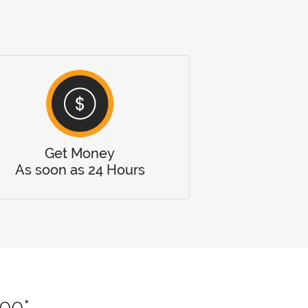
Get Money
As soon as 24 Hours
000*