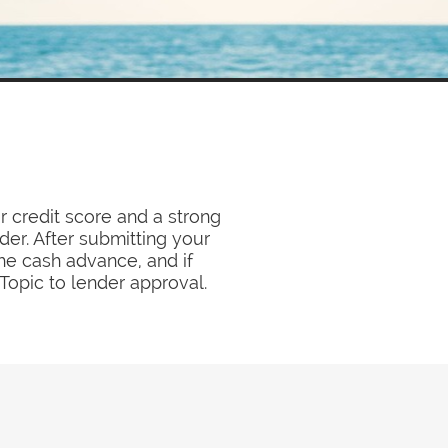
r credit score and a strong
der. After submitting your
he cash advance, and if
opic to lender approval.