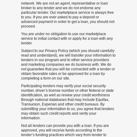
network. We are not an agent, representative or loan
broker to any lender and we do not endorse any
particular lender. Our marketplace service is always free
to you. If you are ever asked to pay a deposit or
advanced payment in order to get a loan, you should not
proceed.
You are under no obligation to use our marketplace
service to initial contact with or apply for a loan with any
lender.
Subject to our Privacy Policy (which you should carefully
read and understand), we will transfer your information to
lenders in our program and to other service providers
and marketing companies we do business with. We do
not guarantee that you will be connected with a lender or
obtain favorable rates or be approved for a loan by
completing a form on our site.
Participating lenders may verify your social security
number, driver’s license number or other federal or state
identification, as well as review your credit worthiness
through national databases that may include Equifax,
Transunion, Experian and other credit bureaus. By
submitting your information to us, you agree that lenders
may obtain such credit reports and verify your
information.
Not all lenders can provide you with a loan. If you are
approved, you will receive funds according to the
lender’s funding practices which vary from lender to