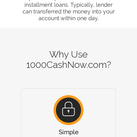
installment loans. Typically, lender
can transferred the money into your
account within one day.
Why Use
1000CashNow.com?
Simple