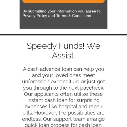
By submitting your information you agree to
Privacy Policy and Terms & Conditions
Speedy Funds! We
Assist.
A cash advance loan can help you
and your loved ones meet
unforeseen expenditure or just get
you through to the next paycheck.
Our applicants often utilize these
instant cash loan for surprising
expenses like hospital and repair
bills. However, the possibilities are
endless. Our support team arrange
quick loan process for cash loan,