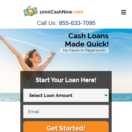
1000CashNow
.com
Call Us:
855-633-7095
Cash Loans
Made Quick!
No Faxes or Paperwork!
Start Your Loan Here!
Get Started!