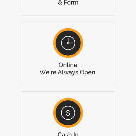
& Form
Online
We’re Always Open.
Cash In