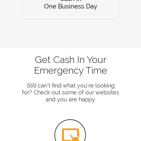
One Business Day
Get Cash In Your
Emergency Time
Still can’t find what you’re looking
for? Check out some of our websites
and you are happy.