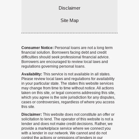
Disclaimer
Site Map
Consumer Notice:
Personal loans are not a long term
financial solution. Borrowers facing debt and credit
difficulties should seek professional financial advice.
Borrowers are encouraged to review local laws and
regulations governing personal loans.
Availability:
This service is not available in all states.
Please review local laws and regulations for availability
in your particular state. The states this website services
may change from time to time without notice. All actions
taken on this site, or legal concerns addressing this site,
which you agree is the sole jurisdiction for any disputes,
cases or controversies, regardless of where you access
this site.
Disclaimer:
This website does not constitute an offer or
solicitation to lend. The operator of this website is not a
lender and does not make credit decisions. Rather, we
provide a marketplace service where we connect you
with a lender in our network. We cannot and do not
control the actions or omissions of lenders in our