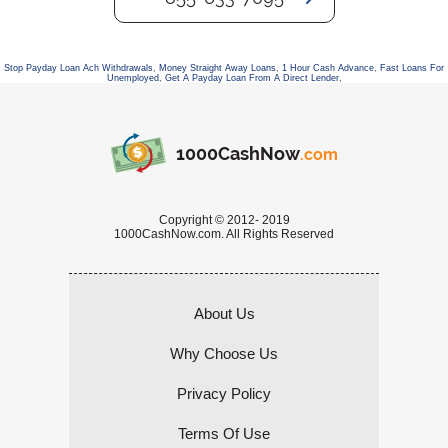
Stop Payday Loan Ach Withdrawals
,
Money Straight Away Loans
,
1 Hour Cash Advance
,
Fast Loans For
Unemployed
,
Get A Payday Loan From A Direct Lender
,
1000CashNow
.com
Copyright © 2012- 2019
1000CashNow.com. All Rights Reserved
About Us
Why Choose Us
Privacy Policy
Terms Of Use