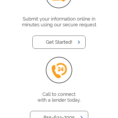
Submit your information online in
minutes using our secure request
Get Started!
Call to connect
with a lender today.
855-633-7095