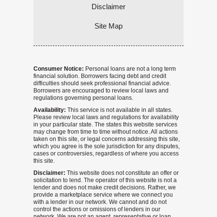
Disclaimer
Site Map
Consumer Notice:
Personal loans are not a long term
financial solution. Borrowers facing debt and credit
difficulties should seek professional financial advice.
Borrowers are encouraged to review local laws and
regulations governing personal loans.
Availability:
This service is not available in all states.
Please review local laws and regulations for availability
in your particular state. The states this website services
may change from time to time without notice. All actions
taken on this site, or legal concerns addressing this site,
which you agree is the sole jurisdiction for any disputes,
cases or controversies, regardless of where you access
this site.
Disclaimer:
This website does not constitute an offer or
solicitation to lend. The operator of this website is not a
lender and does not make credit decisions. Rather, we
provide a marketplace service where we connect you
with a lender in our network. We cannot and do not
control the actions or omissions of lenders in our
network. We are not an agent, representative or loan