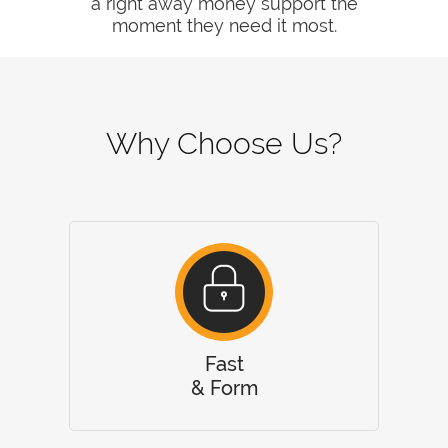
a right away money support the
moment they need it most.
Why Choose Us?
Fast
& Form