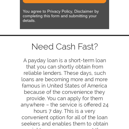
You agree to Privacy Policy, Disclaimer by
completing this form and submitting your
details.
Need Cash Fast?
A payday loan is a short-term loan
that you can shortly obtain from
reliable lenders. These days, such
loans are becoming more and more
famous in United States of America
because of the convenience they
provide. You can apply for them
anywhere – the service is offered 24
hours 7 day. This is a very
convenient option for all of the loan
seekers and enables them to obtain