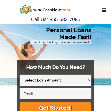
1000CashNow
.com
Call Us:
855-633-7095
Personal Loans
Made Fast!
Bad Credit – Anyone may be qualified
How Much Do You Need?
Get Started!