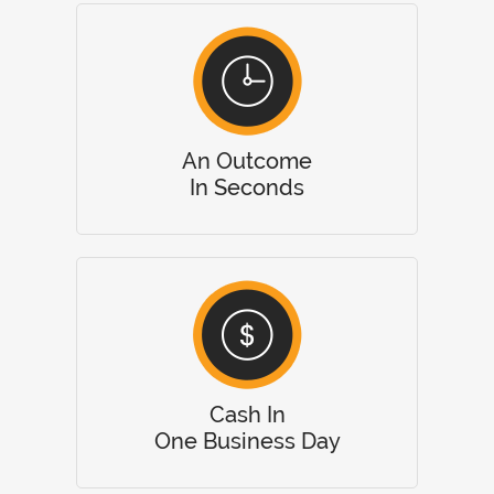
An Outcome
In Seconds
Cash In
One Business Day