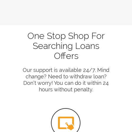
One Stop Shop For
Searching Loans
Offers
Our support is available 24/7. Mind
change? Need to withdraw loan?
Don’t worry! You can do it within 24
hours without penalty.