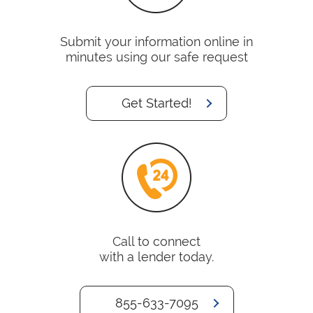
Submit your information online in
minutes using our safe request
Get Started!
Call to connect
with a lender today.
855-633-7095