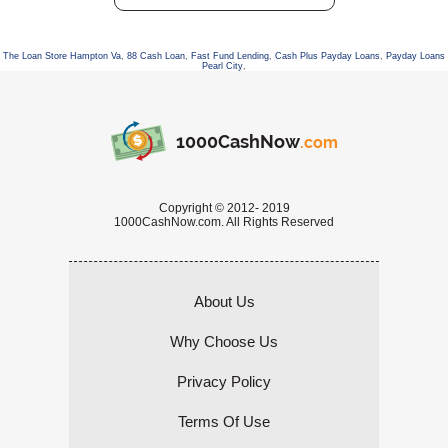
The Loan Store Hampton Va
,
88 Cash Loan
,
Fast Fund Lending
,
Cash Plus Payday Loans
,
Payday Loans
Pearl City
,
1000CashNow
.com
Copyright © 2012- 2019
1000CashNow.com. All Rights Reserved
About Us
Why Choose Us
Privacy Policy
Terms Of Use