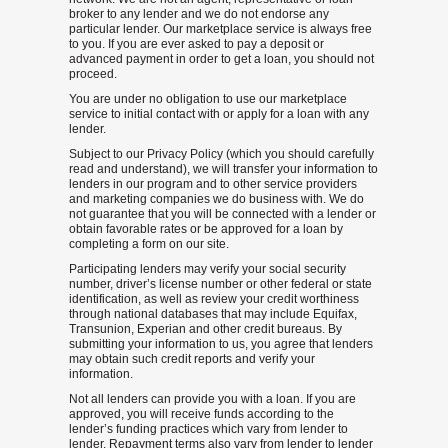
broker to any lender and we do not endorse any
particular lender. Our marketplace service is always free
to you. If you are ever asked to pay a deposit or
advanced payment in order to get a loan, you should not
proceed.
You are under no obligation to use our marketplace
service to initial contact with or apply for a loan with any
lender.
Subject to our Privacy Policy (which you should carefully
read and understand), we will transfer your information to
lenders in our program and to other service providers
and marketing companies we do business with. We do
not guarantee that you will be connected with a lender or
obtain favorable rates or be approved for a loan by
completing a form on our site.
Participating lenders may verify your social security
number, driver’s license number or other federal or state
identification, as well as review your credit worthiness
through national databases that may include Equifax,
Transunion, Experian and other credit bureaus. By
submitting your information to us, you agree that lenders
may obtain such credit reports and verify your
information.
Not all lenders can provide you with a loan. If you are
approved, you will receive funds according to the
lender’s funding practices which vary from lender to
lender. Repayment terms also vary from lender to lender