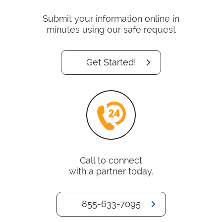
Submit your information online in
minutes using our safe request
Get Started!
Call to connect
with a partner today.
855-633-7095