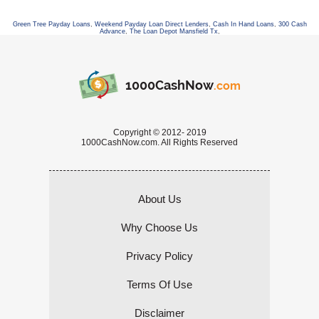
Green Tree Payday Loans
,
Weekend Payday Loan Direct Lenders
,
Cash In Hand Loans
,
300 Cash
Advance
,
The Loan Depot Mansfield Tx
,
1000CashNow
.com
Copyright © 2012- 2019
1000CashNow.com. All Rights Reserved
About Us
Why Choose Us
Privacy Policy
Terms Of Use
Disclaimer