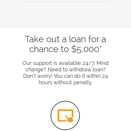
Take out a loan for a
chance to $5,000*
Our support is available 24/7. Mind
change? Need to withdraw loan?
Don’t worry! You can do it within 24
hours without penalty.