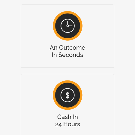
An Outcome
In Seconds
Cash In
24 Hours