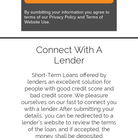
By sumbitting your information you agree to
terms of our Privacy Policy and Terms of
Website Use.
Connect With A
Lender
Short-Term Loans offered by
lenders an excellent solution for
people with good credit score and
bad credit score. We pleasure
ourselves on our fast to connect you
with a lender. After submitting your
details, you can be redirected to a
lender’s website to review the terms
of the loan, and if accepted, the
money shall be deposited