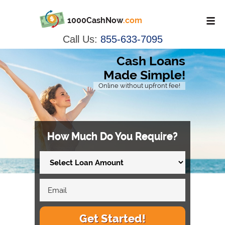
1000CashNow
.com
Call Us:
855-633-7095
Cash Loans
Made Simple!
Online without upfront fee!
How Much Do You Require?
Get Started!