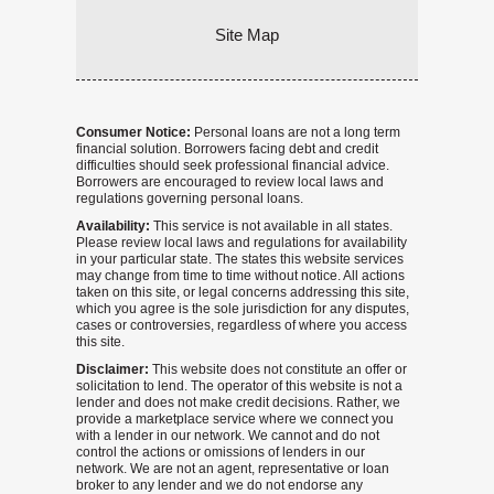
Site Map
Consumer Notice:
Personal loans are not a long term
financial solution. Borrowers facing debt and credit
difficulties should seek professional financial advice.
Borrowers are encouraged to review local laws and
regulations governing personal loans.
Availability:
This service is not available in all states.
Please review local laws and regulations for availability
in your particular state. The states this website services
may change from time to time without notice. All actions
taken on this site, or legal concerns addressing this site,
which you agree is the sole jurisdiction for any disputes,
cases or controversies, regardless of where you access
this site.
Disclaimer:
This website does not constitute an offer or
solicitation to lend. The operator of this website is not a
lender and does not make credit decisions. Rather, we
provide a marketplace service where we connect you
with a lender in our network. We cannot and do not
control the actions or omissions of lenders in our
network. We are not an agent, representative or loan
broker to any lender and we do not endorse any