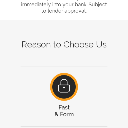
immediately into your bank. Subject
to lender approval.
Reason to Choose Us
Fast
& Form