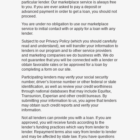
particular lender. Our marketplace service is always free
to you. If you are ever asked to pay a deposit or
advanced payment in order to get a loan, you should not
proceed.
You are under no obligation to use our marketplace
service to initial contact with or apply for a loan with any
lender.
Subject to our Privacy Policy (which you should carefully
read and understand), we will transfer your information to
lenders in our program and to other service providers
and marketing companies we do business with. We do
not guarantee that you will be connected with a lender or
obtain favorable rates or be approved for a loan by
completing a form on our site.
Participating lenders may verify your social security
number, driver’s license number or other federal or state
identification, as well as review your credit worthiness
through national databases that may include Equifax,
Transunion, Experian and other credit bureaus. By
submitting your information to us, you agree that lenders
may obtain such credit reports and verify your
information.
Not all lenders can provide you with a loan. If you are
approved, you will receive funds according to the
lender’s funding practices which vary from lender to
lender. Repayment terms also vary from lender to lender
and may be affected by state law. If you have questions