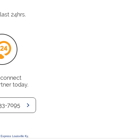
last 24hrs.
o connect
rtner today.
33-7095
Express Louisville Ky
,