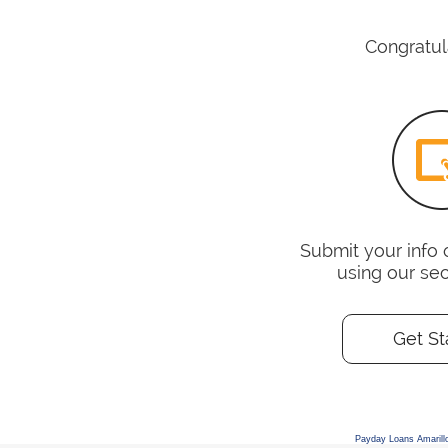
Congratula
Submit your info 
using our se
Get St
Payday Loans Amarill