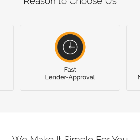
Reason to Choose Us
Fast
Lender-Approval
We Make It Simple For You