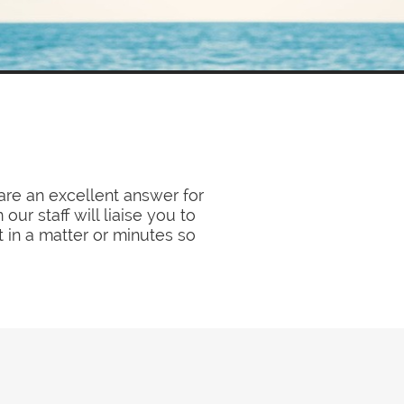
re an excellent answer for
ur staff will liaise you to
t in a matter or minutes so