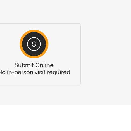
Submit Online
No in-person visit required