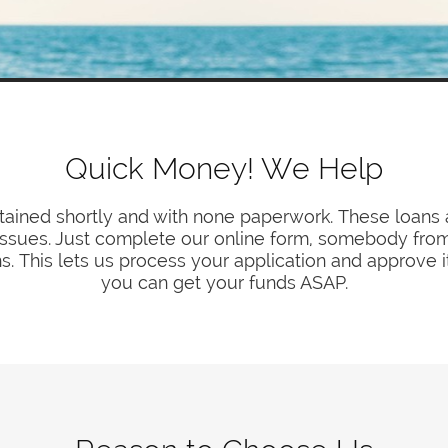
Quick Money! We Help
ained shortly and with none paperwork. These loans a
l issues. Just complete our online form, somebody from o
ns. This lets us process your application and approve i
you can get your funds ASAP.