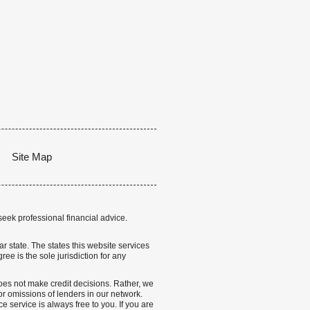
Site Map
seek professional financial advice.
lar state. The states this website services
ree is the sole jurisdiction for any
 does not make credit decisions. Rather, we
r omissions of lenders in our network.
 service is always free to you. If you are