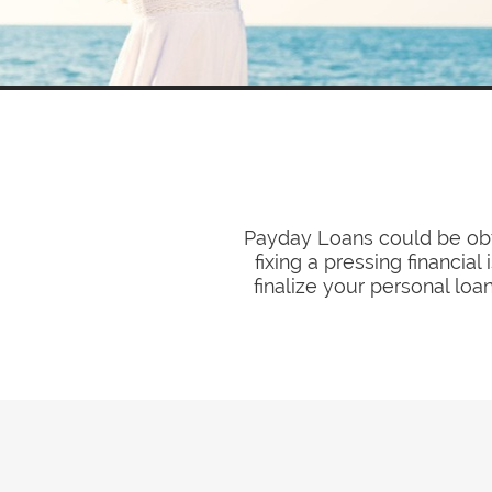
Payday Loans could be obt
fixing a pressing financia
finalize your personal loa