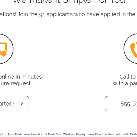
tions! Join the 91 applicants who have applied in the 
online in minutes
Call t
cure request
with a pa
arted!
855-6
o Tx
,
Quick Cash Loans Near Me
,
79 Cash Now
,
Weekend Payday Loans Direct Lenders Bad Credit
,
Cash 