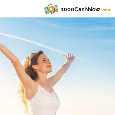
1000CashNow
.com