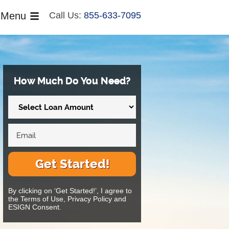
Menu
Call Us:
855-633-7095
How Much Do You Need?
Get Started!
By clicking on ‘Get Started!’, I agree to
the Terms of Use, Privacy Policy and
ESIGN Consent.