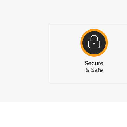
Secure
& Safe