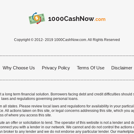
1000CashNow
.com
Copyright © 2012- 2019 1000CashNow.com. All Rights Reserved
Why Choose Us
Privacy Policy
Terms Of Use
Disclaimer
a long term financial solution. Borrowers facing debt and credit difficulties should 
 laws and regulations governing personal loans.
n all states. Please review local laws and regulations for availability in your particu
. All actions taken on this site, or legal concerns addressing this site, which you ag
ss of where you access this site.
te an offer or solicitation to lend. The operator of this website is not a lender and
nnect you with a lender in our network. We cannot and do not control the actions o
n broker to any lender and we do not endorse any particular lender. Our marketplace