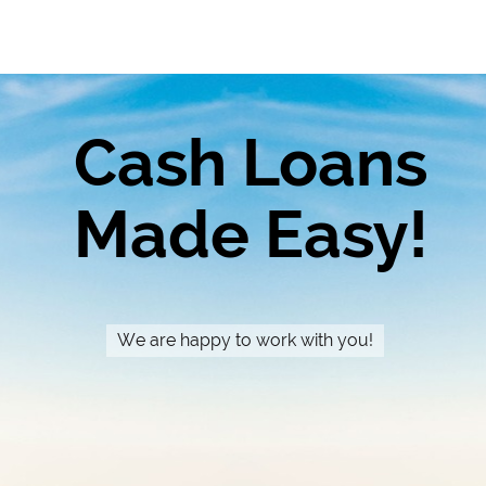
Cash Loans
Made Easy!
We are happy to work with you!