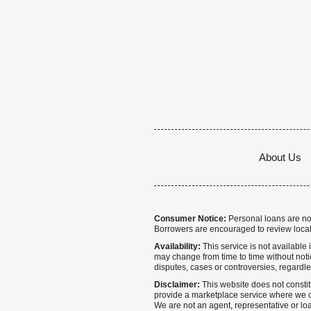
About Us
Consumer Notice:
Personal loans are not 
Borrowers are encouraged to review local
Availability:
This service is not available i
may change from time to time without notice
disputes, cases or controversies, regardle
Disclaimer:
This website does not constitu
provide a marketplace service where we co
We are not an agent, representative or loa