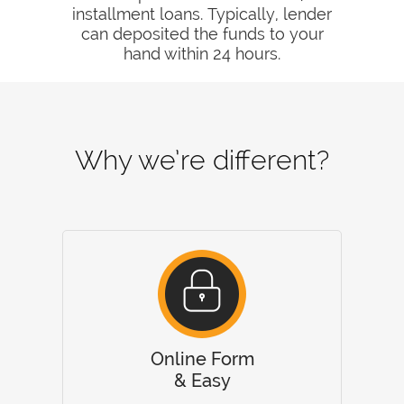
installment loans. Typically, lender
can deposited the funds to your
hand within 24 hours.
Why we’re different?
Online Form
& Easy