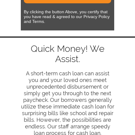
By clicking the button Above, you certify that
you have read & agreed to our Privacy Policy
and Terms.
Quick Money! We
Assist.
A short-term cash loan can assist
you and your loved ones meet
unprecedented disbursement or
simply get you through to the next
paycheck. Our borrowers generally
utilize these immediate cash loan for
surprising bills like school and repair
bills. However, the possibilities are
endless. Our staff arrange speedy
loan process for cash loan,