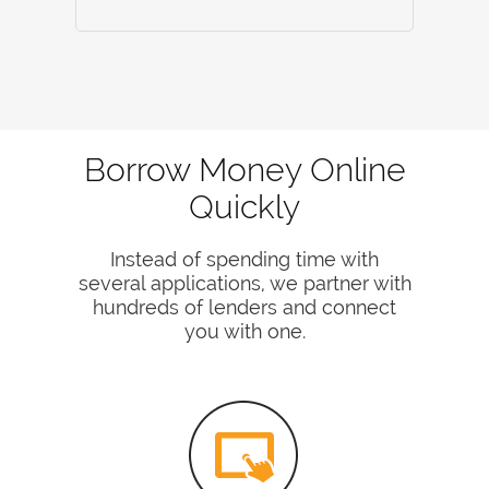
Borrow Money Online
Quickly
Instead of spending time with
several applications, we partner with
hundreds of lenders and connect
you with one.