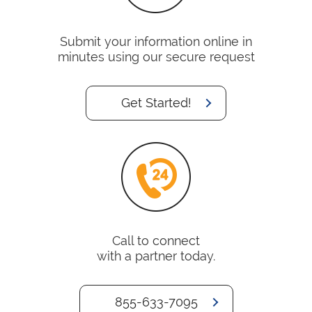
Submit your information online in
minutes using our secure request
Get Started!
Call to connect
with a partner today.
855-633-7095