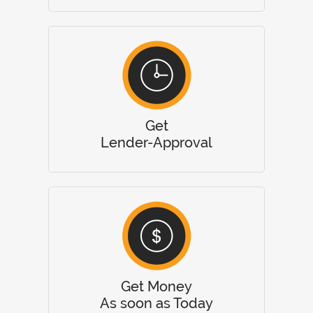
Get
Lender-Approval
Get Money
As soon as Today