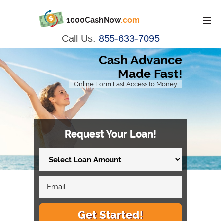
1000CashNow
.com
Call Us:
855-633-7095
Cash Advance
Made Fast!
Online Form Fast Access to Money
Request Your Loan!
Get Started!