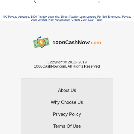
400 Payday Advance
,
1800 Payday Loan Yes
,
Direct Payday Loan Lenders For Self Employed
,
Payday
Loan Lenders High Acceptance
,
Urgent Cash Loan Today
,
1000CashNow
.com
Copyright © 2012- 2019
1000CashNow.com. All Rights Reserved
About Us
Why Choose Us
Privacy Policy
Terms Of Use