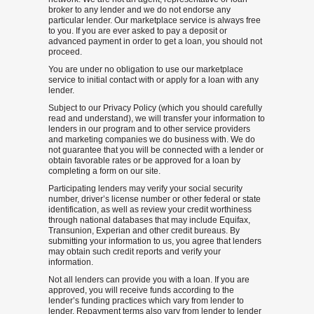
broker to any lender and we do not endorse any
particular lender. Our marketplace service is always free
to you. If you are ever asked to pay a deposit or
advanced payment in order to get a loan, you should not
proceed.
You are under no obligation to use our marketplace
service to initial contact with or apply for a loan with any
lender.
Subject to our Privacy Policy (which you should carefully
read and understand), we will transfer your information to
lenders in our program and to other service providers
and marketing companies we do business with. We do
not guarantee that you will be connected with a lender or
obtain favorable rates or be approved for a loan by
completing a form on our site.
Participating lenders may verify your social security
number, driver’s license number or other federal or state
identification, as well as review your credit worthiness
through national databases that may include Equifax,
Transunion, Experian and other credit bureaus. By
submitting your information to us, you agree that lenders
may obtain such credit reports and verify your
information.
Not all lenders can provide you with a loan. If you are
approved, you will receive funds according to the
lender’s funding practices which vary from lender to
lender. Repayment terms also vary from lender to lender