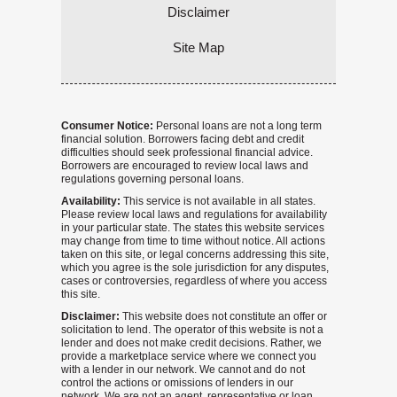
Disclaimer
Site Map
Consumer Notice:
Personal loans are not a long term
financial solution. Borrowers facing debt and credit
difficulties should seek professional financial advice.
Borrowers are encouraged to review local laws and
regulations governing personal loans.
Availability:
This service is not available in all states.
Please review local laws and regulations for availability
in your particular state. The states this website services
may change from time to time without notice. All actions
taken on this site, or legal concerns addressing this site,
which you agree is the sole jurisdiction for any disputes,
cases or controversies, regardless of where you access
this site.
Disclaimer:
This website does not constitute an offer or
solicitation to lend. The operator of this website is not a
lender and does not make credit decisions. Rather, we
provide a marketplace service where we connect you
with a lender in our network. We cannot and do not
control the actions or omissions of lenders in our
network. We are not an agent, representative or loan