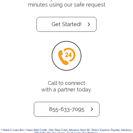
minutes using our safe request
Get Started!
Call to connect
with a partner today.
855-633-7095
I Need A Loan But I Have Bad Credit
,
One Stop Cash Advance Novi Mi
,
Direct Express Payday Advance
,