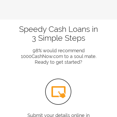
Speedy Cash Loans in
3 Simple Steps
98% would recommend
1000CashNow.com to a soul mate.
Ready to get started?
Submit your details online in