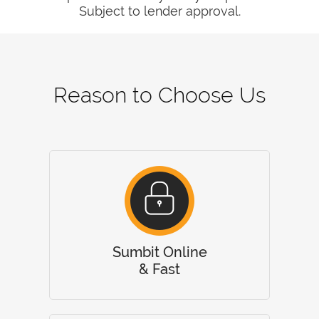
Subject to lender approval.
Reason to Choose Us
Sumbit Online
& Fast