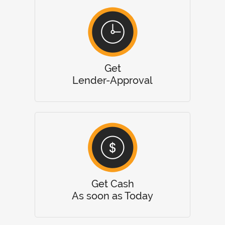
Get
Lender-Approval
Get Cash
As soon as Today