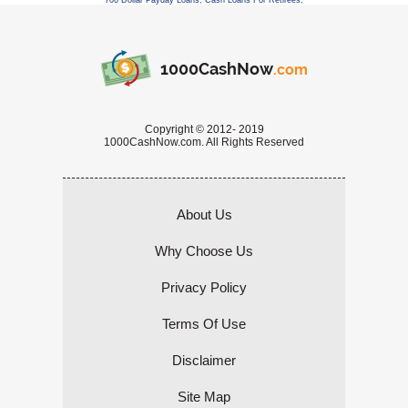
700 Dollar Payday Loans
,
Cash Loans For Retirees
,
1000CashNow
.com
Copyright © 2012- 2019
1000CashNow.com. All Rights Reserved
About Us
Why Choose Us
Privacy Policy
Terms Of Use
Disclaimer
Site Map