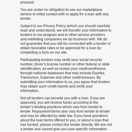
proceed.
You are under no obligation to use our marketplace
service to initial contact with or apply for a loan with any
lender.
Subject to our Privacy Policy (which you should carefully
read and understand), we will transfer your information to
lenders in our program and to other service providers
and marketing companies we do business with. We do
not guarantee that you will be connected with a lender or
obtain favorable rates or be approved for a loan by
completing a form on our site.
Participating lenders may verify your social security
number, driver’s license number or other federal or state
identification, as well as review your credit worthiness
through national databases that may include Equifax,
Transunion, Experian and other credit bureaus. By
submitting your information to us, you agree that lenders
may obtain such credit reports and verify your
information.
Not all lenders can provide you with a loan. If you are
approved, you will receive funds according to the
lender’s funding practices which vary from lender to
lender. Repayment terms also vary from lender to lender
and may be affected by state law. If you have questions
about the loan terms offered to you, or about a loan that
has funded, please contact the lender directly. We are not
a lender and cannot give you loan-specific information.