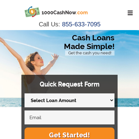
1000CashNow
.com
Call Us:
855-633-7095
Cash Loans
Made Simple!
Get the cash you need!
Quick Request Form
Get Started!