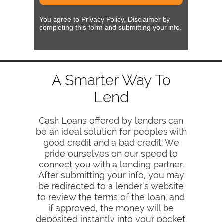
You agree to Privacy Policy, Disclaimer by
completing this form and submitting your info.
A Smarter Way To
Lend
Cash Loans offered by lenders can
be an ideal solution for peoples with
good credit and a bad credit. We
pride ourselves on our speed to
connect you with a lending partner.
After submitting your info, you may
be redirected to a lender’s website
to review the terms of the loan, and
if approved, the money will be
deposited instantly into your pocket.