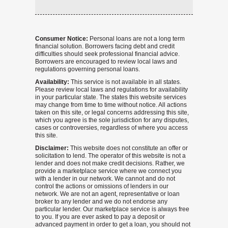
Consumer Notice:
Personal loans are not a long term
financial solution. Borrowers facing debt and credit
difficulties should seek professional financial advice.
Borrowers are encouraged to review local laws and
regulations governing personal loans.
Availability:
This service is not available in all states.
Please review local laws and regulations for availability
in your particular state. The states this website services
may change from time to time without notice. All actions
taken on this site, or legal concerns addressing this site,
which you agree is the sole jurisdiction for any disputes,
cases or controversies, regardless of where you access
this site.
Disclaimer:
This website does not constitute an offer or
solicitation to lend. The operator of this website is not a
lender and does not make credit decisions. Rather, we
provide a marketplace service where we connect you
with a lender in our network. We cannot and do not
control the actions or omissions of lenders in our
network. We are not an agent, representative or loan
broker to any lender and we do not endorse any
particular lender. Our marketplace service is always free
to you. If you are ever asked to pay a deposit or
advanced payment in order to get a loan, you should not