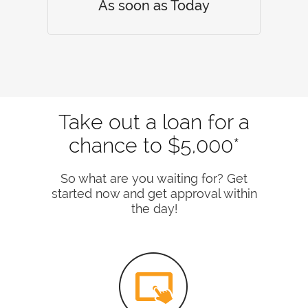
As soon as Today
Take out a loan for a
chance to $5,000*
So what are you waiting for? Get
started now and get approval within
the day!