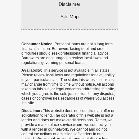
Disclaimer
Site Map
Consumer Notice:
Personal loans are not a long term
financial solution. Borrowers facing debt and credit
difficulties should seek professional financial advice.
Borrowers are encouraged to review local laws and
regulations governing personal loans.
Availability:
This service is not available in all states.
Please review local laws and regulations for availability
in your particular state. The states this website services
may change from time to time without notice. All actions
taken on this site, or legal concerns addressing this site,
which you agree is the sole jurisdiction for any disputes,
cases or controversies, regardless of where you access
this site.
Disclaimer:
This website does not constitute an offer or
solicitation to lend. The operator of this website is not a
lender and does not make credit decisions. Rather, we
provide a marketplace service where we connect you
with a lender in our network. We cannot and do not
control the actions or omissions of lenders in our
network. We are not an agent, representative or loan