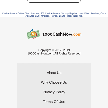
Cash Advance Online Direct Lenders
,
300 Cash Advance
,
Sunday Payday Loans Direct Lenders
,
Cash
Advance San Francisco
,
Payday Loans Places Near Me
,
1000CashNow
.com
Copyright © 2012- 2019
1000CashNow.com. All Rights Reserved
About Us
Why Choose Us
Privacy Policy
Terms Of Use