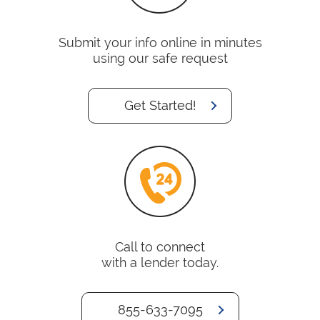
Submit your info online in minutes
using our safe request
Get Started!
Call to connect
with a lender today.
855-633-7095