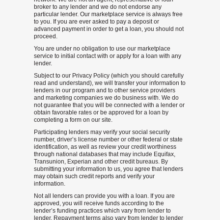
broker to any lender and we do not endorse any
particular lender. Our marketplace service is always free
to you. If you are ever asked to pay a deposit or
advanced payment in order to get a loan, you should not
proceed.
You are under no obligation to use our marketplace
service to initial contact with or apply for a loan with any
lender.
Subject to our Privacy Policy (which you should carefully
read and understand), we will transfer your information to
lenders in our program and to other service providers
and marketing companies we do business with. We do
not guarantee that you will be connected with a lender or
obtain favorable rates or be approved for a loan by
completing a form on our site.
Participating lenders may verify your social security
number, driver’s license number or other federal or state
identification, as well as review your credit worthiness
through national databases that may include Equifax,
Transunion, Experian and other credit bureaus. By
submitting your information to us, you agree that lenders
may obtain such credit reports and verify your
information.
Not all lenders can provide you with a loan. If you are
approved, you will receive funds according to the
lender’s funding practices which vary from lender to
lender. Repayment terms also vary from lender to lender