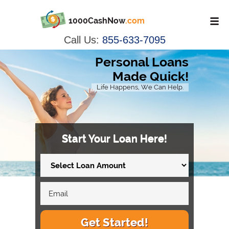
1000CashNow
.com
Call Us:
855-633-7095
Personal Loans
Made Quick!
Life Happens, We Can Help.
Start Your Loan Here!
Get Started!