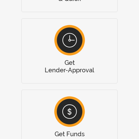
Get
Lender-Approval
Get Funds