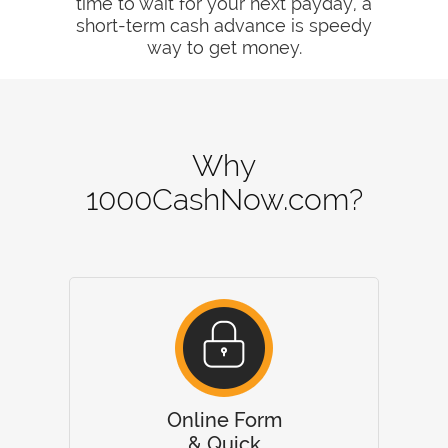
time to wait for your next payday, a
short-term cash advance is speedy
way to get money.
Why
1000CashNow.com?
Online Form
& Quick