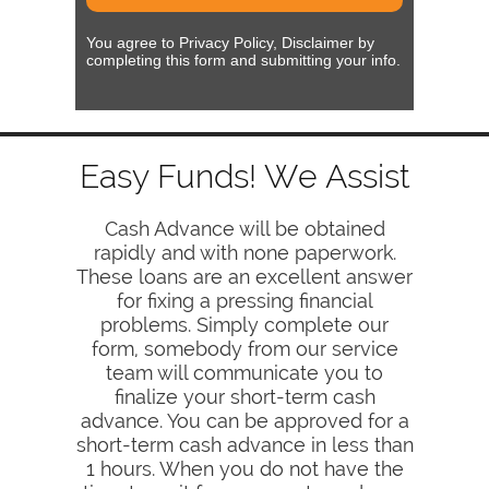
You agree to Privacy Policy, Disclaimer by
completing this form and submitting your info.
Easy Funds! We Assist
Cash Advance will be obtained
rapidly and with none paperwork.
These loans are an excellent answer
for fixing a pressing financial
problems. Simply complete our
form, somebody from our service
team will communicate you to
finalize your short-term cash
advance. You can be approved for a
short-term cash advance in less than
1 hours. When you do not have the