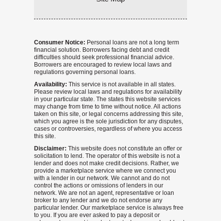
Consumer Notice:
Personal loans are not a long term
financial solution. Borrowers facing debt and credit
difficulties should seek professional financial advice.
Borrowers are encouraged to review local laws and
regulations governing personal loans.
Availability:
This service is not available in all states.
Please review local laws and regulations for availability
in your particular state. The states this website services
may change from time to time without notice. All actions
taken on this site, or legal concerns addressing this site,
which you agree is the sole jurisdiction for any disputes,
cases or controversies, regardless of where you access
this site.
Disclaimer:
This website does not constitute an offer or
solicitation to lend. The operator of this website is not a
lender and does not make credit decisions. Rather, we
provide a marketplace service where we connect you
with a lender in our network. We cannot and do not
control the actions or omissions of lenders in our
network. We are not an agent, representative or loan
broker to any lender and we do not endorse any
particular lender. Our marketplace service is always free
to you. If you are ever asked to pay a deposit or