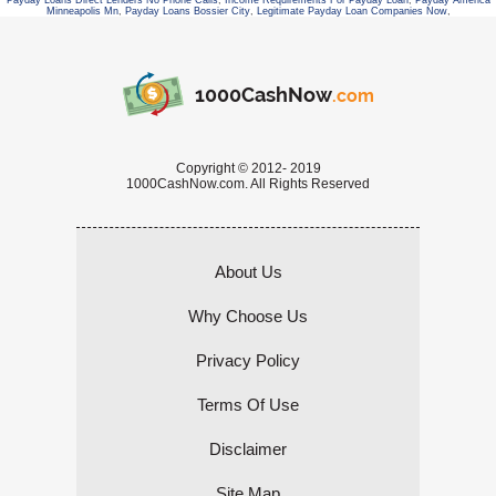
Payday Loans Direct Lenders No Phone Calls
,
Income Requirements For Payday Loan
,
Payday America
Minneapolis Mn
,
Payday Loans Bossier City
,
Legitimate Payday Loan Companies Now
,
1000CashNow
.com
Copyright © 2012- 2019
1000CashNow.com. All Rights Reserved
About Us
Why Choose Us
Privacy Policy
Terms Of Use
Disclaimer
Site Map