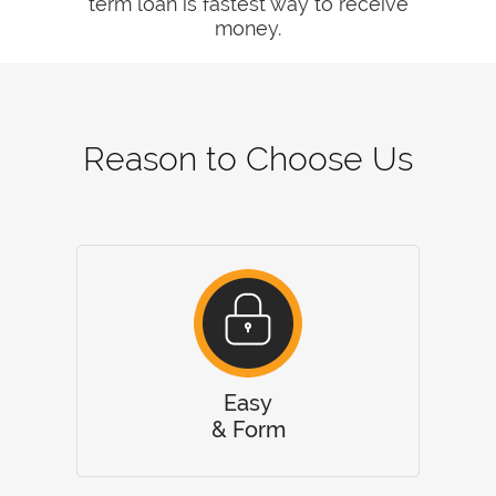
term loan is fastest way to receive
money.
Reason to Choose Us
Easy
& Form