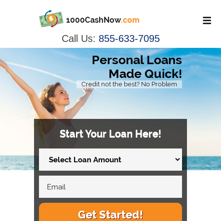
1000CashNow
.com
Call Us:
855-633-7095
Personal Loans
Made Quick!
Credit not the best? No Problem
Start Your Loan Here!
Get Started!