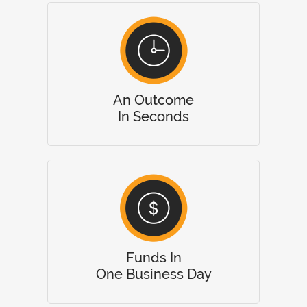
An Outcome
In Seconds
Funds In
One Business Day