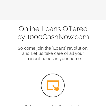
Online Loans Offered
by 1000CashNow.com
So come join the ‘Loans’ revolution,
and Let us take care of all your
financial needs in your home.