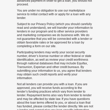
advanced payment in order to get a loan, you should not
proceed.
You are under no obligation to use our marketplace
service to initial contact with or apply for a loan with any
lender.
Subject to our Privacy Policy (which you should carefully
read and understand), we will transfer your information to
lenders in our program and to other service providers
and marketing companies we do business with. We do
not guarantee that you will be connected with a lender or
obtain favorable rates or be approved for a loan by
completing a form on our site.
Participating lenders may verify your social security
number, driver’s license number or other federal or state
identification, as well as review your credit worthiness
through national databases that may include Equifax,
Transunion, Experian and other credit bureaus. By
submitting your information to us, you agree that lenders
may obtain such credit reports and verify your
information.
Not all lenders can provide you with a loan. If you are
approved, you will receive funds according to the
lender’s funding practices which vary from lender to
lender. Repayment terms also vary from lender to lender
and may be affected by state law. If you have questions
about the loan terms offered to you, or about a loan that
has funded, please contact the lender directly. We are not