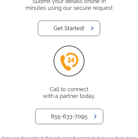
Submit your details online in
minutes using our secure request
Get Started!
Call to connect
with a partner today.
855-633-7095