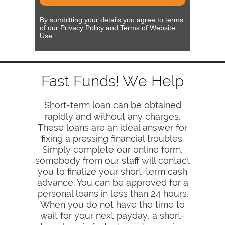
By sumbitting your details you agree to terms
of our Privacy Policy and Terms of Website
Use.
Fast Funds! We Help
Short-term loan can be obtained
rapidly and without any charges.
These loans are an ideal answer for
fixing a pressing financial troubles.
Simply complete our online form,
somebody from our staff will contact
you to finalize your short-term cash
advance. You can be approved for a
personal loans in less than 24 hours.
When you do not have the time to
wait for your next payday, a short-