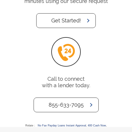
minutes using our secure request
Get Started!
Call to connect
with a lender today.
855-633-7095
Relate :
No Fax Payday Loans Instant Approval
,
400 Cash Now
,