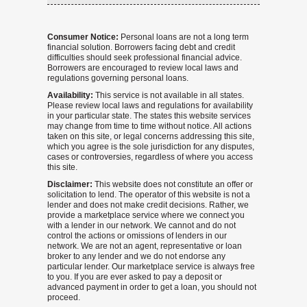
Consumer Notice:
Personal loans are not a long term
financial solution. Borrowers facing debt and credit
difficulties should seek professional financial advice.
Borrowers are encouraged to review local laws and
regulations governing personal loans.
Availability:
This service is not available in all states.
Please review local laws and regulations for availability
in your particular state. The states this website services
may change from time to time without notice. All actions
taken on this site, or legal concerns addressing this site,
which you agree is the sole jurisdiction for any disputes,
cases or controversies, regardless of where you access
this site.
Disclaimer:
This website does not constitute an offer or
solicitation to lend. The operator of this website is not a
lender and does not make credit decisions. Rather, we
provide a marketplace service where we connect you
with a lender in our network. We cannot and do not
control the actions or omissions of lenders in our
network. We are not an agent, representative or loan
broker to any lender and we do not endorse any
particular lender. Our marketplace service is always free
to you. If you are ever asked to pay a deposit or
advanced payment in order to get a loan, you should not
proceed.