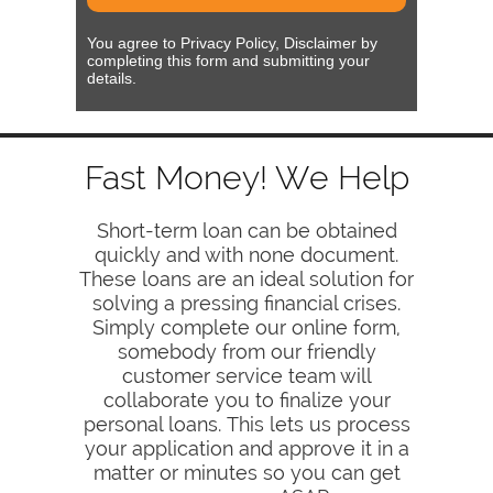
You agree to Privacy Policy, Disclaimer by
completing this form and submitting your
details.
Fast Money! We Help
Short-term loan can be obtained
quickly and with none document.
These loans are an ideal solution for
solving a pressing financial crises.
Simply complete our online form,
somebody from our friendly
customer service team will
collaborate you to finalize your
personal loans. This lets us process
your application and approve it in a
matter or minutes so you can get