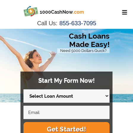
1000CashNow
.com
Call Us:
855-633-7095
Cash Loans
Made Easy!
Need 5000 Dollars Quick?
Start My Form Now!
Get Started!