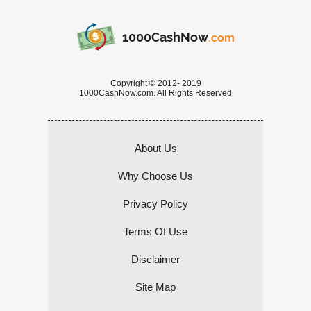
1000CashNow
.com
Copyright © 2012- 2019
1000CashNow.com. All Rights Reserved
About Us
Why Choose Us
Privacy Policy
Terms Of Use
Disclaimer
Site Map