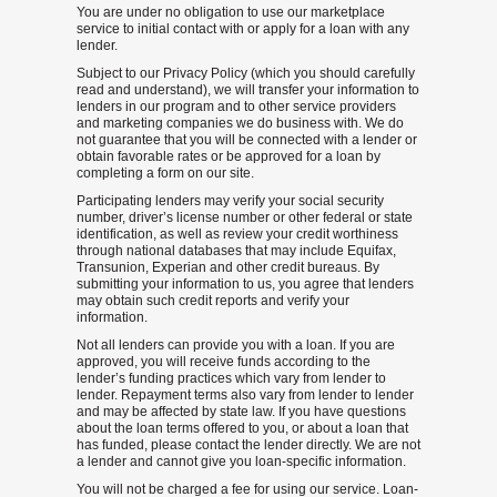
You are under no obligation to use our marketplace
service to initial contact with or apply for a loan with any
lender.
Subject to our Privacy Policy (which you should carefully
read and understand), we will transfer your information to
lenders in our program and to other service providers
and marketing companies we do business with. We do
not guarantee that you will be connected with a lender or
obtain favorable rates or be approved for a loan by
completing a form on our site.
Participating lenders may verify your social security
number, driver’s license number or other federal or state
identification, as well as review your credit worthiness
through national databases that may include Equifax,
Transunion, Experian and other credit bureaus. By
submitting your information to us, you agree that lenders
may obtain such credit reports and verify your
information.
Not all lenders can provide you with a loan. If you are
approved, you will receive funds according to the
lender’s funding practices which vary from lender to
lender. Repayment terms also vary from lender to lender
and may be affected by state law. If you have questions
about the loan terms offered to you, or about a loan that
has funded, please contact the lender directly. We are not
a lender and cannot give you loan-specific information.
You will not be charged a fee for using our service. Loan-