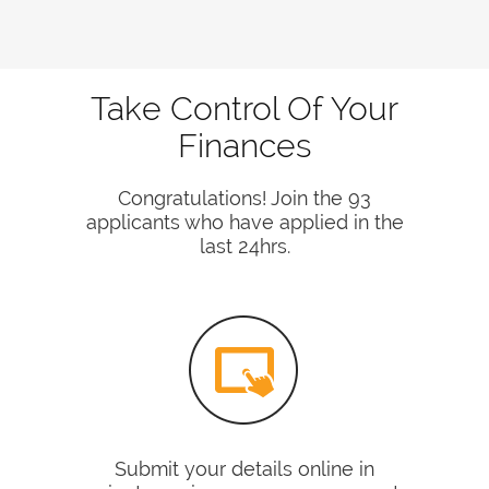
Take Control Of Your
Finances
Congratulations! Join the 93
applicants who have applied in the
last 24hrs.
Submit your details online in