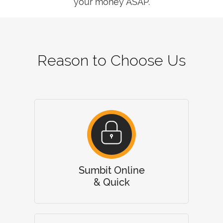
your money ASAP.
Reason to Choose Us
Sumbit Online
& Quick