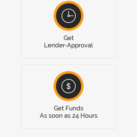
Get
Lender-Approval
Get Funds
As soon as 24 Hours