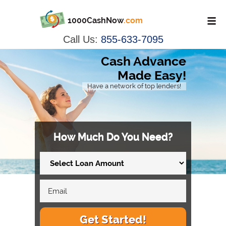
1000CashNow
.com
Call Us:
855-633-7095
Cash Advance
Made Easy!
Have a network of top lenders!
How Much Do You Need?
Get Started!