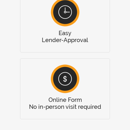
Easy
Lender-Approval
Online Form
No in-person visit required