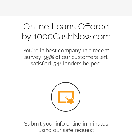
Online Loans Offered
by 1000CashNow.com
You’re in best company. In a recent
survey, 95% of our customers left
satisfied. 54+ lenders helped!
Submit your info online in minutes
using our safe request