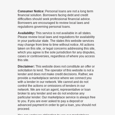
Consumer Notice:
Personal loans are not a long term
financial solution. Borrowers facing debt and credit
difficulties should seek professional financial advice.
Borrowers are encouraged to review local laws and
regulations governing personal loans.
Availability:
This service is not available in all states.
Please review local laws and regulations for availability
in your particular state. The states this website services
may change from time to time without notice. All actions
taken on this site, or legal concerns addressing this site,
which you agree is the sole jurisdiction for any disputes,
cases or controversies, regardless of where you access
this site.
Disclaimer:
This website does not constitute an offer or
solicitation to lend. The operator of this website is not a
lender and does not make credit decisions. Rather, we
provide a marketplace service where we connect you
with a lender in our network. We cannot and do not
control the actions or omissions of lenders in our
network. We are not an agent, representative or loan
broker to any lender and we do not endorse any
particular lender. Our marketplace service is always free
to you. If you are ever asked to pay a deposit or
advanced payment in order to get a loan, you should not
proceed.