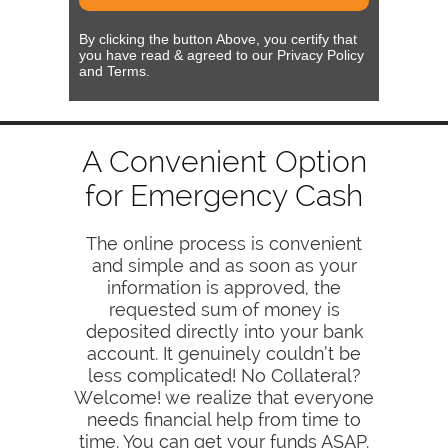
By clicking the button Above, you certify that
you have read & agreed to our Privacy Policy
and Terms.
A Convenient Option
for Emergency Cash
The online process is convenient
and simple and as soon as your
information is approved, the
requested sum of money is
deposited directly into your bank
account. It genuinely couldn’t be
less complicated! No Collateral?
Welcome! we realize that everyone
needs financial help from time to
time. You can get your funds ASAP.