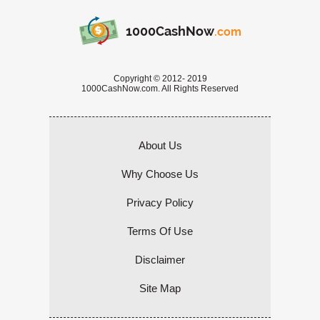
1000CashNow
.com
Copyright © 2012- 2019
1000CashNow.com. All Rights Reserved
About Us
Why Choose Us
Privacy Policy
Terms Of Use
Disclaimer
Site Map