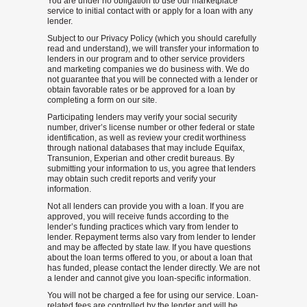
You are under no obligation to use our marketplace
service to initial contact with or apply for a loan with any
lender.
Subject to our Privacy Policy (which you should carefully
read and understand), we will transfer your information to
lenders in our program and to other service providers
and marketing companies we do business with. We do
not guarantee that you will be connected with a lender or
obtain favorable rates or be approved for a loan by
completing a form on our site.
Participating lenders may verify your social security
number, driver’s license number or other federal or state
identification, as well as review your credit worthiness
through national databases that may include Equifax,
Transunion, Experian and other credit bureaus. By
submitting your information to us, you agree that lenders
may obtain such credit reports and verify your
information.
Not all lenders can provide you with a loan. If you are
approved, you will receive funds according to the
lender’s funding practices which vary from lender to
lender. Repayment terms also vary from lender to lender
and may be affected by state law. If you have questions
about the loan terms offered to you, or about a loan that
has funded, please contact the lender directly. We are not
a lender and cannot give you loan-specific information.
You will not be charged a fee for using our service. Loan-
related fees are controlled by the lender and will be