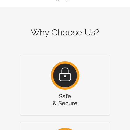
Why Choose Us?
Safe
& Secure