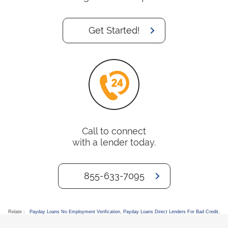
Get Started!
Call to connect
with a lender today.
855-633-7095
Relate :
Payday Loans No Employment Verification
,
Payday Loans Direct Lenders For Bad Credit
,