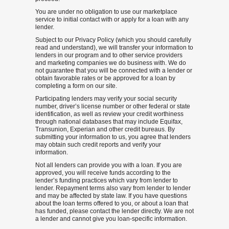
You are under no obligation to use our marketplace
service to initial contact with or apply for a loan with any
lender.
Subject to our Privacy Policy (which you should carefully
read and understand), we will transfer your information to
lenders in our program and to other service providers
and marketing companies we do business with. We do
not guarantee that you will be connected with a lender or
obtain favorable rates or be approved for a loan by
completing a form on our site.
Participating lenders may verify your social security
number, driver’s license number or other federal or state
identification, as well as review your credit worthiness
through national databases that may include Equifax,
Transunion, Experian and other credit bureaus. By
submitting your information to us, you agree that lenders
may obtain such credit reports and verify your
information.
Not all lenders can provide you with a loan. If you are
approved, you will receive funds according to the
lender’s funding practices which vary from lender to
lender. Repayment terms also vary from lender to lender
and may be affected by state law. If you have questions
about the loan terms offered to you, or about a loan that
has funded, please contact the lender directly. We are not
a lender and cannot give you loan-specific information.