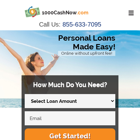
1000CashNow
.com
Call Us:
855-633-7095
Personal Loans
Made Easy!
Online without upfront fee!
How Much Do You Need?
Get Started!