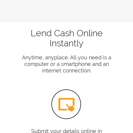
Lend Cash Online
Instantly
Anytime, anyplace. All you need is a
computer or a smartphone and an
internet connection.
Submit your details online in