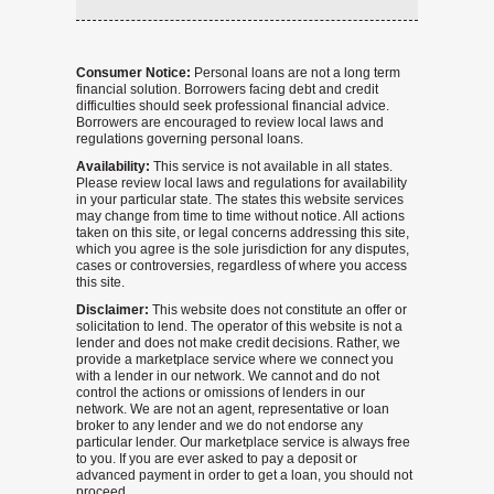
Consumer Notice:
Personal loans are not a long term
financial solution. Borrowers facing debt and credit
difficulties should seek professional financial advice.
Borrowers are encouraged to review local laws and
regulations governing personal loans.
Availability:
This service is not available in all states.
Please review local laws and regulations for availability
in your particular state. The states this website services
may change from time to time without notice. All actions
taken on this site, or legal concerns addressing this site,
which you agree is the sole jurisdiction for any disputes,
cases or controversies, regardless of where you access
this site.
Disclaimer:
This website does not constitute an offer or
solicitation to lend. The operator of this website is not a
lender and does not make credit decisions. Rather, we
provide a marketplace service where we connect you
with a lender in our network. We cannot and do not
control the actions or omissions of lenders in our
network. We are not an agent, representative or loan
broker to any lender and we do not endorse any
particular lender. Our marketplace service is always free
to you. If you are ever asked to pay a deposit or
advanced payment in order to get a loan, you should not
proceed.