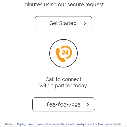
minutes using our secure request
Get Started!
Call to connect
with a partner today.
855-633-7095
Relate :
Payday Loans Deposited On Prepaid Debit Card
,
Payday Loans For Low Income People
,