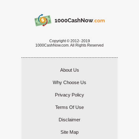
1000CashNow
.com
Copyright © 2012- 2019
1000CashNow.com. All Rights Reserved
About Us
Why Choose Us
Privacy Policy
Terms Of Use
Disclaimer
Site Map