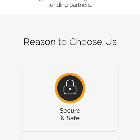
lending partners.
Reason to Choose Us
Secure
& Safe