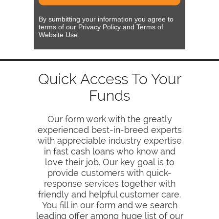
By sumbitting your information you agree to
terms of our Privacy Policy and Terms of
Website Use.
Quick Access To Your
Funds
Our form work with the greatly
experienced best-in-breed experts
with appreciable industry expertise
in fast cash loans who know and
love their job. Our key goal is to
provide customers with quick-
response services together with
friendly and helpful customer care.
You fill in our form and we search
leading offer among huge list of our