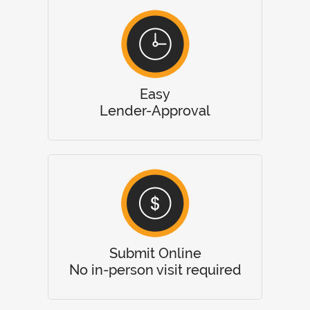
Easy
Lender-Approval
Submit Online
No in-person visit required