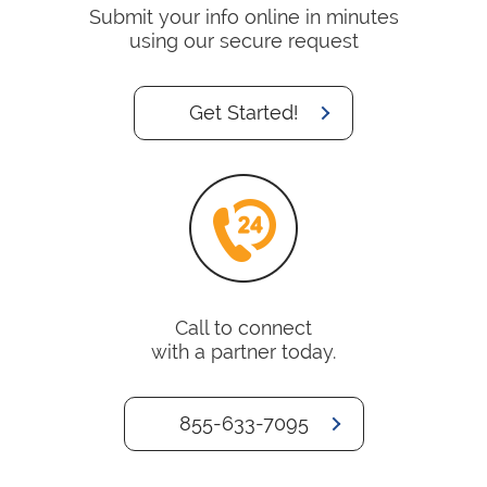
Submit your info online in minutes
using our secure request
Get Started!
Call to connect
with a partner today.
855-633-7095