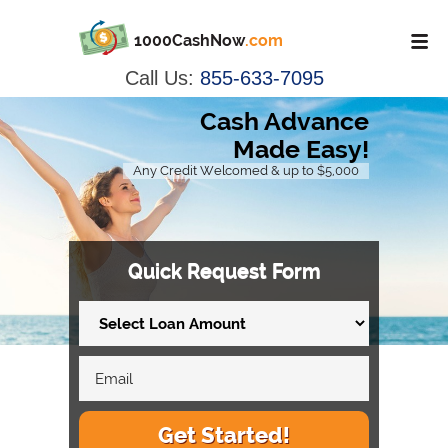
1000CashNow
.com
Call Us:
855-633-7095
Cash Advance
Made Easy!
Any Credit Welcomed & up to $5,000
Quick Request Form
Get Started!