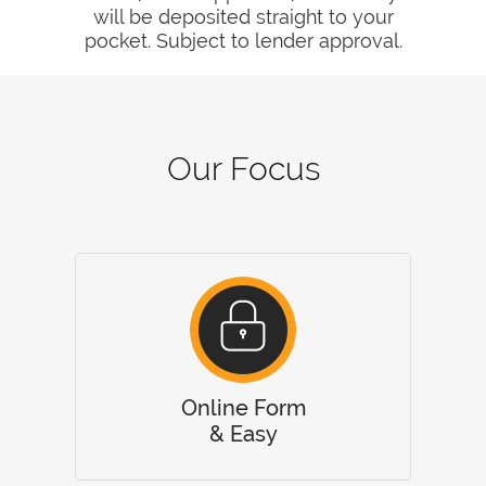
will be deposited straight to your
pocket. Subject to lender approval.
Our Focus
Online Form
& Easy