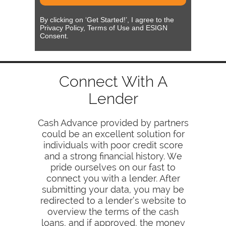
By clicking on ‘Get Started!’, I agree to the
Privacy Policy, Terms of Use and ESIGN
Consent.
Connect With A
Lender
Cash Advance provided by partners
could be an excellent solution for
individuals with poor credit score
and a strong financial history. We
pride ourselves on our fast to
connect you with a lender. After
submitting your data, you may be
redirected to a lender’s website to
overview the terms of the cash
loans, and if approved, the money