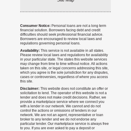
Consumer Notice:
Personal loans are not a long term
financial solution. Borrowers facing debt and credit
difficulties should seek professional financial advice.
Borrowers are encouraged to review local laws and
regulations governing personal loans.
Availability:
This service is not available in all states.
Please review local laws and regulations for availability
in your particular state. The states this website services
may change from time to time without notice. All actions
taken on this site, or legal concerns addressing this site,
which you agree is the sole jurisdiction for any disputes,
cases or controversies, regardless of where you access
this site.
Disclaimer:
This website does not constitute an offer or
solicitation to lend. The operator of this website is not a
lender and does not make credit decisions. Rather, we
provide a marketplace service where we connect you
with a lender in our network. We cannot and do not
control the actions or omissions of lenders in our
network. We are not an agent, representative or loan
broker to any lender and we do not endorse any
particular lender. Our marketplace service is always free
to you. If you are ever asked to pay a deposit or