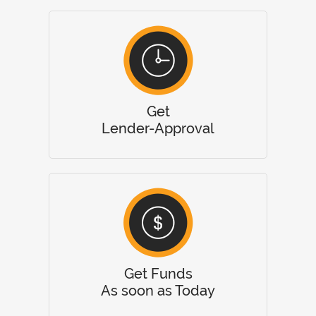
Get
Lender-Approval
Get Funds
As soon as Today