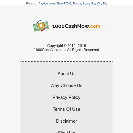
Relate :
Payday Loans Near 77090
,
Payday Loans Bay City Mi
,
1000CashNow
.com
Copyright © 2012- 2019
1000CashNow.com. All Rights Reserved
About Us
Why Choose Us
Privacy Policy
Terms Of Use
Disclaimer
Site Map