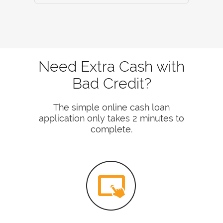
Need Extra Cash with
Bad Credit?
The simple online cash loan
application only takes 2 minutes to
complete.