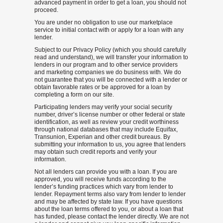
advanced payment in order to get a loan, you should not
proceed.
You are under no obligation to use our marketplace
service to initial contact with or apply for a loan with any
lender.
Subject to our Privacy Policy (which you should carefully
read and understand), we will transfer your information to
lenders in our program and to other service providers
and marketing companies we do business with. We do
not guarantee that you will be connected with a lender or
obtain favorable rates or be approved for a loan by
completing a form on our site.
Participating lenders may verify your social security
number, driver’s license number or other federal or state
identification, as well as review your credit worthiness
through national databases that may include Equifax,
Transunion, Experian and other credit bureaus. By
submitting your information to us, you agree that lenders
may obtain such credit reports and verify your
information.
Not all lenders can provide you with a loan. If you are
approved, you will receive funds according to the
lender’s funding practices which vary from lender to
lender. Repayment terms also vary from lender to lender
and may be affected by state law. If you have questions
about the loan terms offered to you, or about a loan that
has funded, please contact the lender directly. We are not