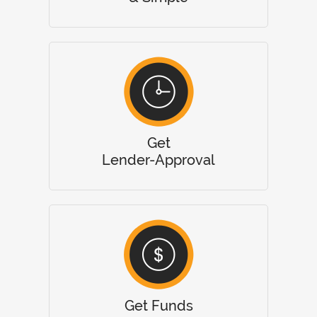
Get
Lender-Approval
Get Funds