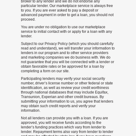
broker to any lender and we do not endorse any
particular lender. Our marketplace service is always free
to you. If you are ever asked to pay a deposit or
advanced payment in order to get a loan, you should not
proceed.
You are under no obligation to use our marketplace
service to initial contact with or apply for a loan with any
lender.
Subject to our Privacy Policy (which you should carefully
read and understand), we will transfer your information to
lenders in our program and to other service providers
and marketing companies we do business with. We do
not guarantee that you will be connected with a lender or
obtain favorable rates or be approved for a loan by
completing a form on our site.
Participating lenders may verify your social security
number, driver’s license number or other federal or state
identification, as well as review your credit worthiness
through national databases that may include Equifax,
Transunion, Experian and other credit bureaus. By
submitting your information to us, you agree that lenders
may obtain such credit reports and verify your
information.
Not all lenders can provide you with a loan. If you are
approved, you will receive funds according to the
lender’s funding practices which vary from lender to
lender. Repayment terms also vary from lender to lender