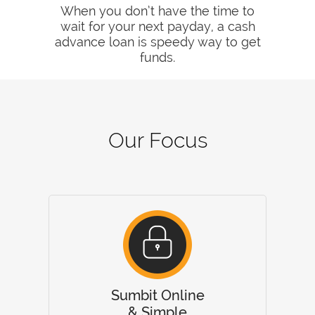
When you don’t have the time to
wait for your next payday, a cash
advance loan is speedy way to get
funds.
Our Focus
Sumbit Online
& Simple