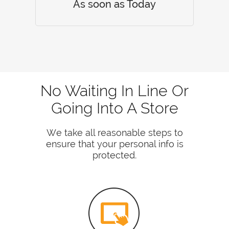
As soon as Today
No Waiting In Line Or
Going Into A Store
We take all reasonable steps to
ensure that your personal info is
protected.