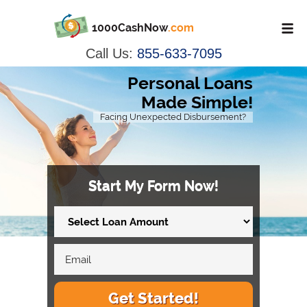
1000CashNow
.com
Call Us:
855-633-7095
Personal Loans
Made Simple!
Facing Unexpected Disbursement?
Start My Form Now!
Get Started!