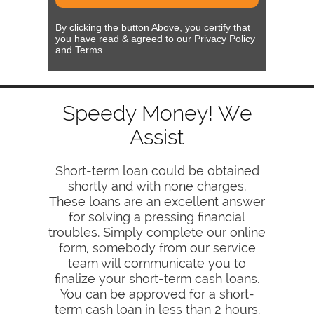
By clicking the button Above, you certify that
you have read & agreed to our Privacy Policy
and Terms.
Speedy Money! We
Assist
Short-term loan could be obtained
shortly and with none charges.
These loans are an excellent answer
for solving a pressing financial
troubles. Simply complete our online
form, somebody from our service
team will communicate you to
finalize your short-term cash loans.
You can be approved for a short-
term cash loan in less than 2 hours.