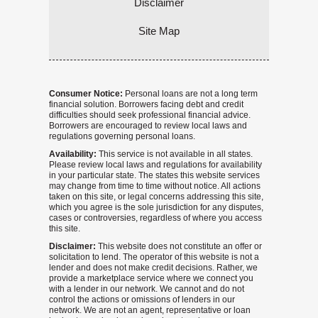
Disclaimer
Site Map
Consumer Notice:
Personal loans are not a long term
financial solution. Borrowers facing debt and credit
difficulties should seek professional financial advice.
Borrowers are encouraged to review local laws and
regulations governing personal loans.
Availability:
This service is not available in all states.
Please review local laws and regulations for availability
in your particular state. The states this website services
may change from time to time without notice. All actions
taken on this site, or legal concerns addressing this site,
which you agree is the sole jurisdiction for any disputes,
cases or controversies, regardless of where you access
this site.
Disclaimer:
This website does not constitute an offer or
solicitation to lend. The operator of this website is not a
lender and does not make credit decisions. Rather, we
provide a marketplace service where we connect you
with a lender in our network. We cannot and do not
control the actions or omissions of lenders in our
network. We are not an agent, representative or loan