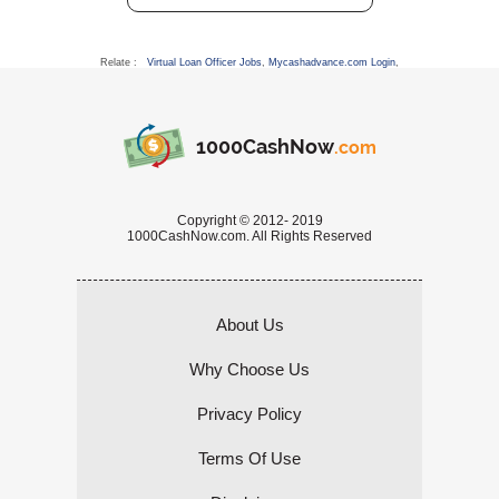
Relate :
Virtual Loan Officer Jobs
,
Mycashadvance.com Login
,
1000CashNow
.com
Copyright © 2012- 2019
1000CashNow.com. All Rights Reserved
About Us
Why Choose Us
Privacy Policy
Terms Of Use