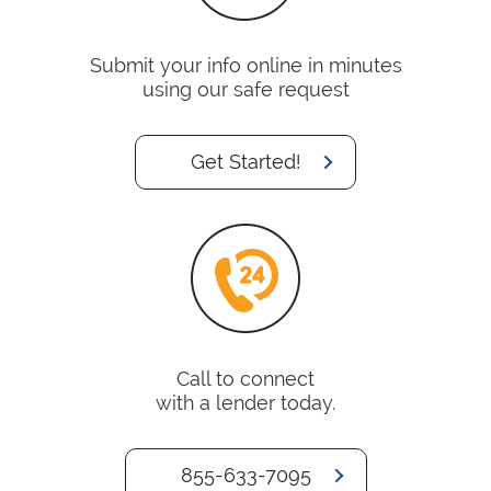
Submit your info online in minutes
using our safe request
Get Started!
Call to connect
with a lender today.
855-633-7095