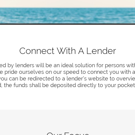
Connect With A Lender
d by lenders will be an ideal solution for persons wit
 We pride ourselves on our speed to connect you with 
you can be redirected to a lender’s website to overvi
, the funds shall be deposited directly to your pocket