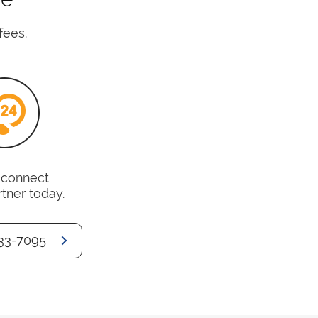
fees.
o connect
rtner today.
33-7095