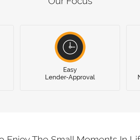
Our Focus
Easy
Lender-Approval
o Enjoy The Small Moments In Li