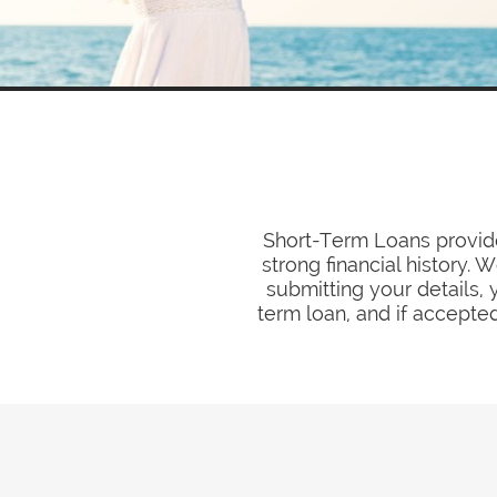
Short-Term Loans provide
strong financial history.
submitting your details, 
term loan, and if accepted