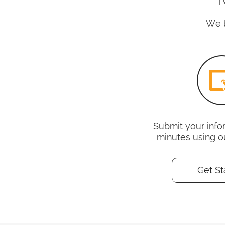
We b
Submit your infor
minutes using o
Get St