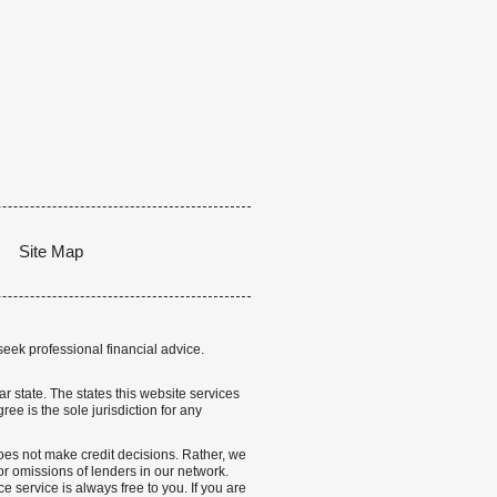
Site Map
seek professional financial advice.
lar state. The states this website services
ree is the sole jurisdiction for any
 does not make credit decisions. Rather, we
r omissions of lenders in our network.
 service is always free to you. If you are