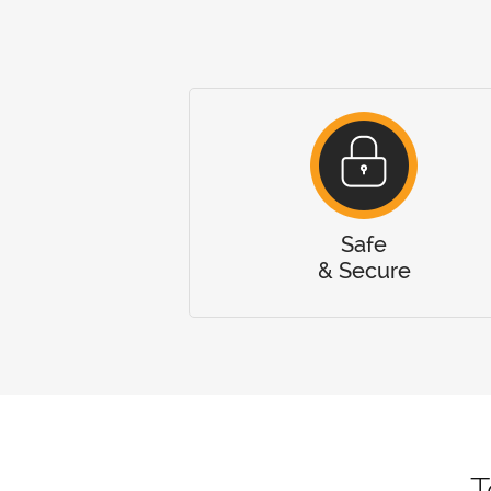
Safe
& Secure
T