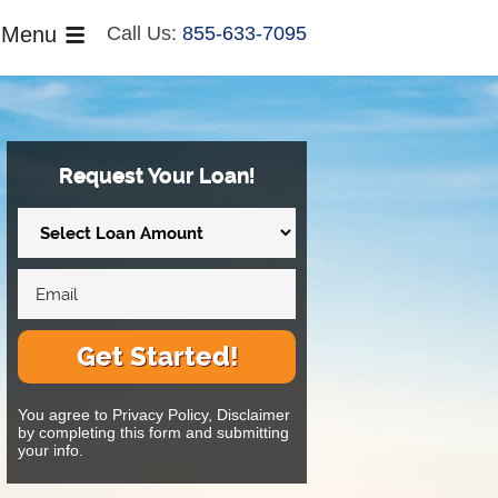
Menu
Call Us:
855-633-7095
Request Your Loan!
Get Started!
You agree to Privacy Policy, Disclaimer
by completing this form and submitting
your info.