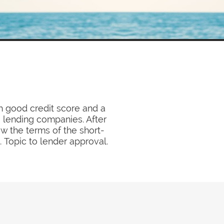
h good credit score and a
a lending companies. After
ew the terms of the short-
. Topic to lender approval.