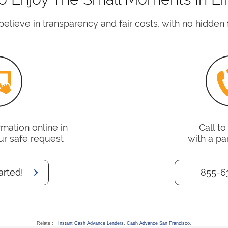
elieve in transparency and fair costs, with no hidden 
mation online in
Call t
ur safe request
with a pa
arted!
855-6
Relate :
Instant Cash Advance Lenders
,
Cash Advance San Francisco
,