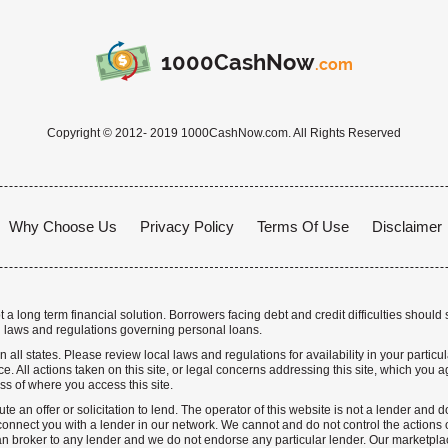
1000CashNow
.com
Copyright © 2012- 2019 1000CashNow.com. All Rights Reserved
Why Choose Us
Privacy Policy
Terms Of Use
Disclaimer
a long term financial solution. Borrowers facing debt and credit difficulties should 
 laws and regulations governing personal loans.
n all states. Please review local laws and regulations for availability in your particu
. All actions taken on this site, or legal concerns addressing this site, which you ag
ss of where you access this site.
te an offer or solicitation to lend. The operator of this website is not a lender and
nnect you with a lender in our network. We cannot and do not control the actions o
n broker to any lender and we do not endorse any particular lender. Our marketplace