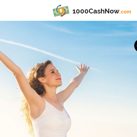
1000CashNow
.com