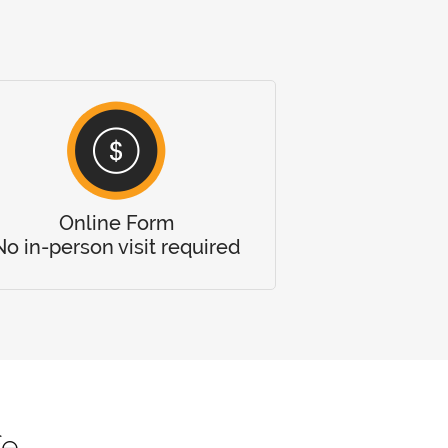
Online Form
No in-person visit required
fe