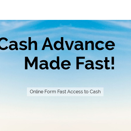
Cash Advance
Made Fast!
Online Form Fast Access to Cash