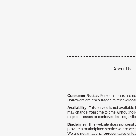
About Us
Consumer Notice:
Personal loans are not 
Borrowers are encouraged to review local
Availability:
This service is not available i
may change from time to time without notice
disputes, cases or controversies, regardle
Disclaimer:
This website does not constitu
provide a marketplace service where we co
We are not an agent, representative or loa