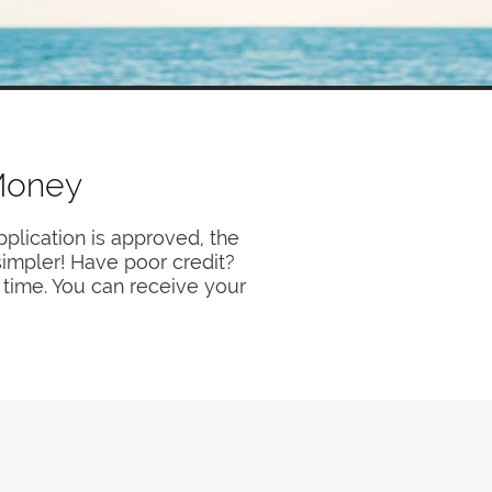
Money
plication is approved, the
 simpler! Have poor credit?
 time. You can receive your