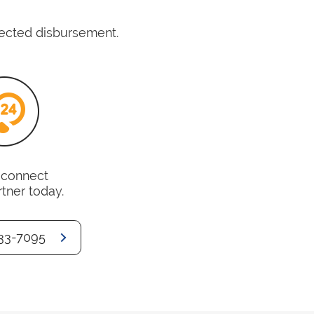
pected disbursement.
o connect
rtner today.
33-7095