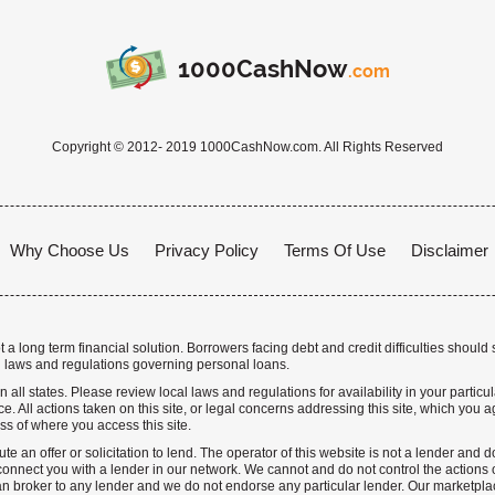
1000CashNow
.com
Copyright © 2012- 2019 1000CashNow.com. All Rights Reserved
Why Choose Us
Privacy Policy
Terms Of Use
Disclaimer
a long term financial solution. Borrowers facing debt and credit difficulties should 
 laws and regulations governing personal loans.
n all states. Please review local laws and regulations for availability in your particu
. All actions taken on this site, or legal concerns addressing this site, which you ag
ss of where you access this site.
te an offer or solicitation to lend. The operator of this website is not a lender and
nnect you with a lender in our network. We cannot and do not control the actions o
n broker to any lender and we do not endorse any particular lender. Our marketplace