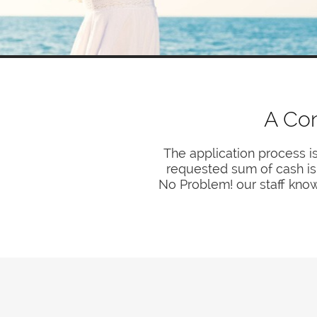
A Co
The application process i
requested sum of cash is t
No Problem! our staff know