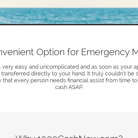
nvenient Option for Emergency 
s very easy and uncomplicated and as soon as your ap
ransferred directly to your hand. It truly couldn’t be
 that every person needs financial assist from time to
cash ASAP.