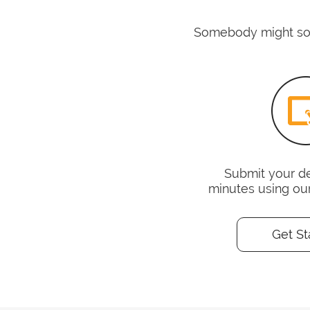
Somebody might some
Submit your det
minutes using ou
Get St