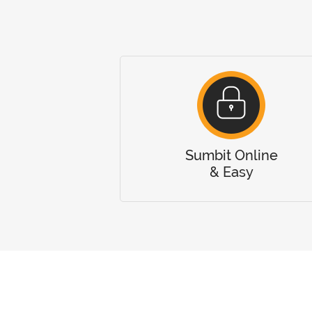
Sumbit Online
& Easy