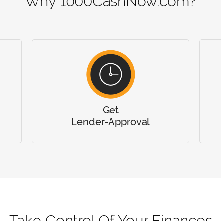
Why 1000CashNow.com?
Get
Lender-Approval
Take Control Of Your Finances