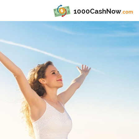
1000CashNow
.com