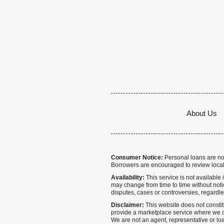
About Us
Consumer Notice:
Personal loans are not 
Borrowers are encouraged to review local
Availability:
This service is not available i
may change from time to time without notice
disputes, cases or controversies, regardle
Disclaimer:
This website does not constitu
provide a marketplace service where we co
We are not an agent, representative or loa