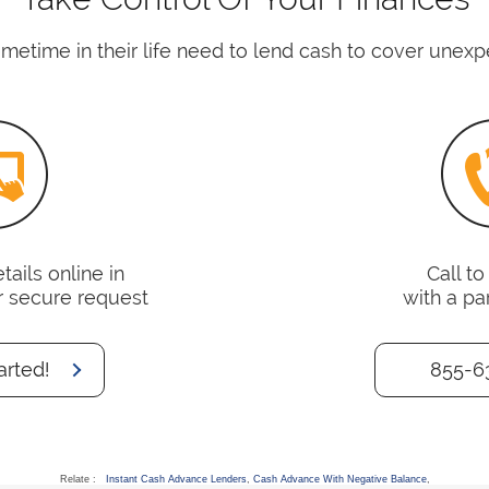
time in their life need to lend cash to cover unex
ails online in
Call t
r secure request
with a pa
arted!
855-6
Relate :
Instant Cash Advance Lenders
,
Cash Advance With Negative Balance
,