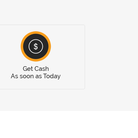
Get Cash
As soon as Today