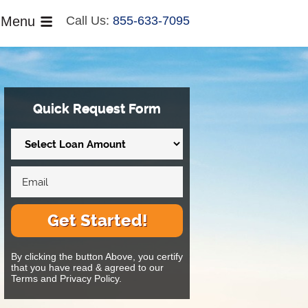
Menu
Call Us:
855-633-7095
Quick Request Form
Get Started!
By clicking the button Above, you certify
that you have read & agreed to our
Terms and Privacy Policy.