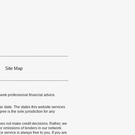
Site Map
seek professional financial advice.
lar state. The states this website services
ree is the sole jurisdiction for any
 does not make credit decisions. Rather, we
r omissions of lenders in our network.
 service is always free to you. If you are