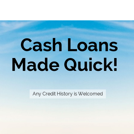
Cash Loans
Made Quick!
Any Credit History is Welcomed