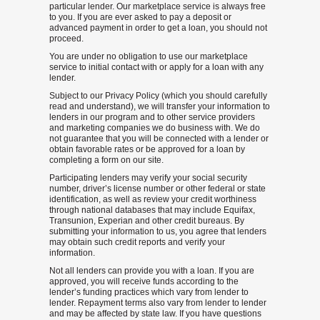
particular lender. Our marketplace service is always free
to you. If you are ever asked to pay a deposit or
advanced payment in order to get a loan, you should not
proceed.
You are under no obligation to use our marketplace
service to initial contact with or apply for a loan with any
lender.
Subject to our Privacy Policy (which you should carefully
read and understand), we will transfer your information to
lenders in our program and to other service providers
and marketing companies we do business with. We do
not guarantee that you will be connected with a lender or
obtain favorable rates or be approved for a loan by
completing a form on our site.
Participating lenders may verify your social security
number, driver’s license number or other federal or state
identification, as well as review your credit worthiness
through national databases that may include Equifax,
Transunion, Experian and other credit bureaus. By
submitting your information to us, you agree that lenders
may obtain such credit reports and verify your
information.
Not all lenders can provide you with a loan. If you are
approved, you will receive funds according to the
lender’s funding practices which vary from lender to
lender. Repayment terms also vary from lender to lender
and may be affected by state law. If you have questions