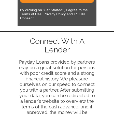
By clicking on ‘Get Started!’, I agree to the
Terms of Use, Privacy Policy and ESIGN
Consent.
Connect With A
Lender
Payday Loans provided by partners
may be a great solution for persons
with poor credit score and a strong
financial history. We pleasure
ourselves on our speed to connect
you with a partner. After submitting
your data, you can be redirected to
a lender’s website to overview the
terms of the cash advance, and if
approved, the money will be