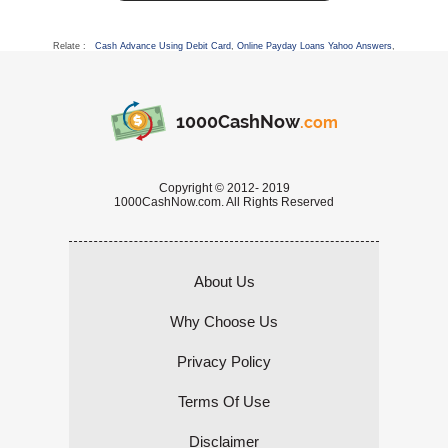
Relate :
Cash Advance Using Debit Card
,
Online Payday Loans Yahoo Answers
,
1000CashNow
.com
Copyright © 2012- 2019
1000CashNow.com. All Rights Reserved
About Us
Why Choose Us
Privacy Policy
Terms Of Use
Disclaimer