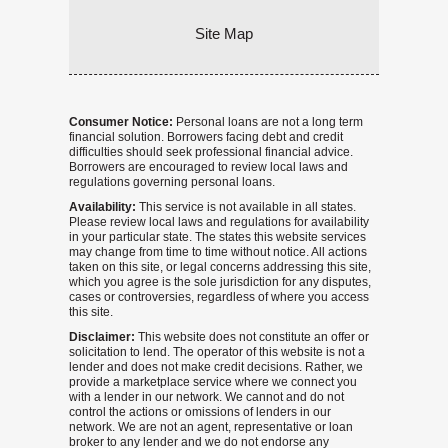
Site Map
Consumer Notice:
Personal loans are not a long term
financial solution. Borrowers facing debt and credit
difficulties should seek professional financial advice.
Borrowers are encouraged to review local laws and
regulations governing personal loans.
Availability:
This service is not available in all states.
Please review local laws and regulations for availability
in your particular state. The states this website services
may change from time to time without notice. All actions
taken on this site, or legal concerns addressing this site,
which you agree is the sole jurisdiction for any disputes,
cases or controversies, regardless of where you access
this site.
Disclaimer:
This website does not constitute an offer or
solicitation to lend. The operator of this website is not a
lender and does not make credit decisions. Rather, we
provide a marketplace service where we connect you
with a lender in our network. We cannot and do not
control the actions or omissions of lenders in our
network. We are not an agent, representative or loan
broker to any lender and we do not endorse any