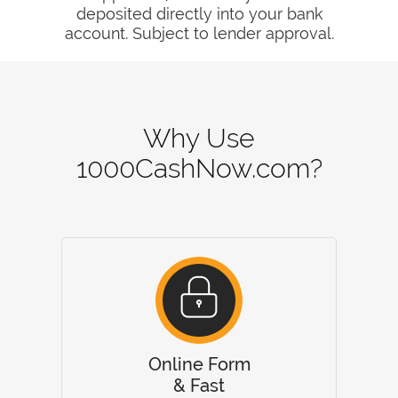
deposited directly into your bank
account. Subject to lender approval.
Why Use
1000CashNow.com?
Online Form
& Fast