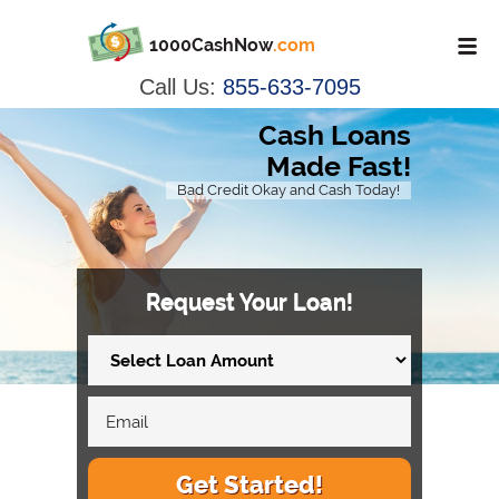
1000CashNow
.com
Call Us:
855-633-7095
Cash Loans
Made Fast!
Bad Credit Okay and Cash Today!
Request Your Loan!
Get Started!