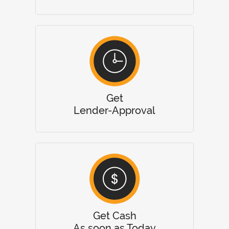
Get
Lender-Approval
Get Cash
As soon as Today