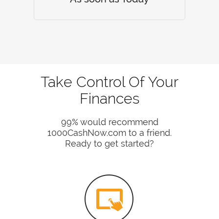
Take Control Of Your
Finances
99% would recommend
1000CashNow.com to a friend.
Ready to get started?