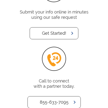
Submit your info online in minutes
using our safe request
Get Started!
Call to connect
with a partner today.
855-633-7095