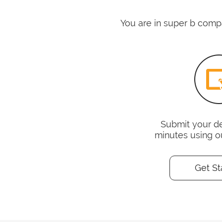
You are in super b compa
Submit your det
minutes using o
Get St