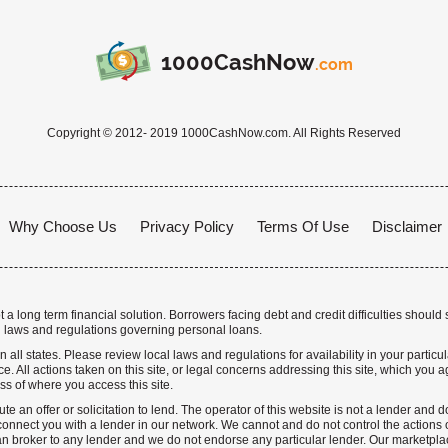
1000CashNow
.com
Copyright © 2012- 2019 1000CashNow.com. All Rights Reserved
Why Choose Us
Privacy Policy
Terms Of Use
Disclaimer
a long term financial solution. Borrowers facing debt and credit difficulties should 
 laws and regulations governing personal loans.
n all states. Please review local laws and regulations for availability in your particu
. All actions taken on this site, or legal concerns addressing this site, which you ag
ss of where you access this site.
te an offer or solicitation to lend. The operator of this website is not a lender and
nnect you with a lender in our network. We cannot and do not control the actions o
n broker to any lender and we do not endorse any particular lender. Our marketplace