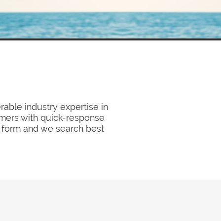
able industry expertise in
tomers with quick-response
ck form and we search best