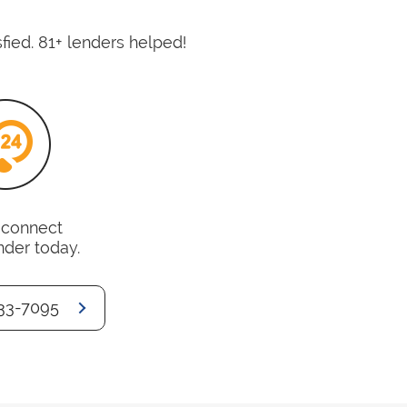
fied. 81+ lenders helped!
o connect
nder today.
33-7095