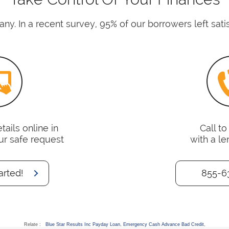
ny. In a recent survey, 95% of our borrowers left satis
ails online in
Call t
ur safe request
with a le
arted!
855-6
Relate :
Blue Star Results Inc Payday Loan
,
Emergency Cash Advance Bad Credit
,