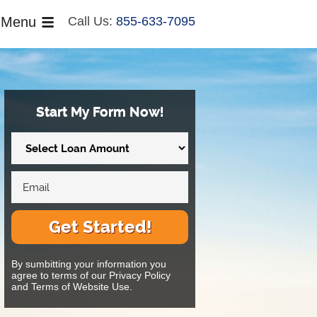
Menu
Call Us:
855-633-7095
Start My Form Now!
Get Started!
By sumbitting your information you
agree to terms of our Privacy Policy
and Terms of Website Use.