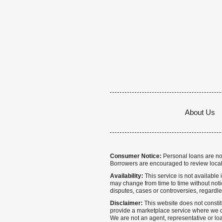
About Us
Consumer Notice:
Personal loans are not 
Borrowers are encouraged to review local
Availability:
This service is not available i
may change from time to time without notice
disputes, cases or controversies, regardle
Disclaimer:
This website does not constitu
provide a marketplace service where we co
We are not an agent, representative or loa