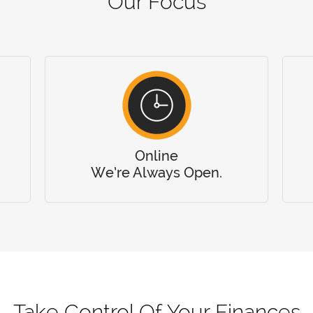
Our Focus
Online
We’re Always Open.
Take Control Of Your Finances