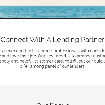
Connect With A Lending Partner
experienced best-in-breed professionals with consider
and love their job. Our key target is to arrange cus
iendly and helpful customer care. You fill out our qui
offer among panel of our lenders.