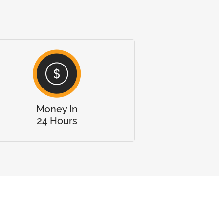
Money In
24 Hours