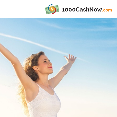
1000CashNow
.com