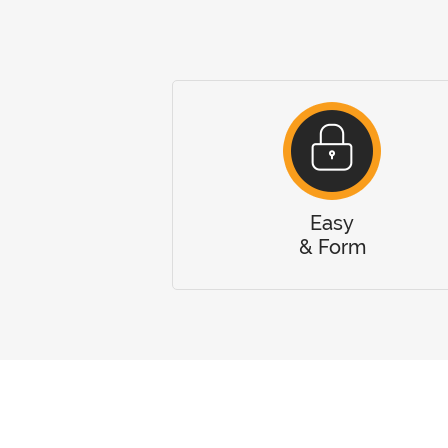
Easy
& Form