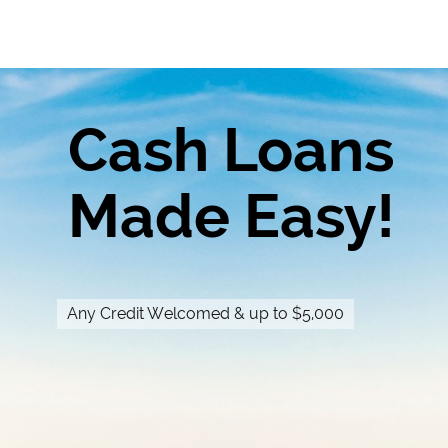
Cash Loans
Made Easy!
Any Credit Welcomed & up to $5,000