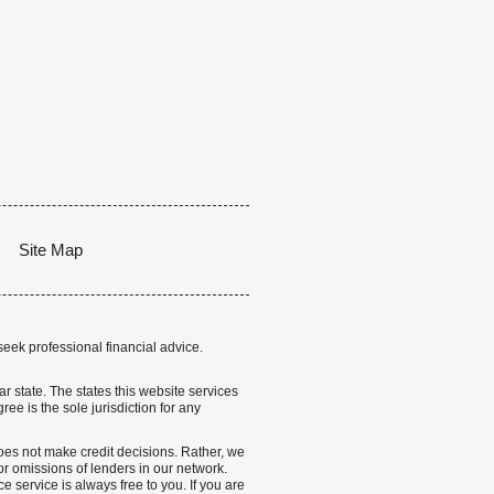
Site Map
seek professional financial advice.
lar state. The states this website services
ree is the sole jurisdiction for any
 does not make credit decisions. Rather, we
r omissions of lenders in our network.
 service is always free to you. If you are