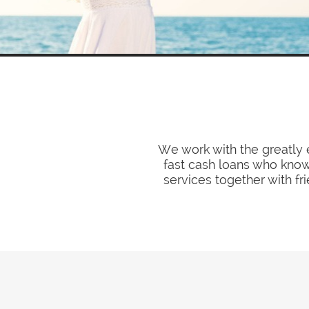
We work with the greatly 
fast cash loans who know 
services together with fr