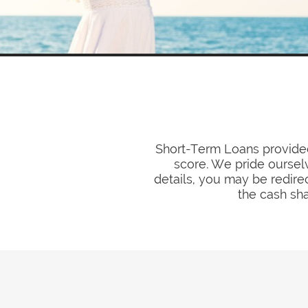
Short-Term Loans provided 
score. We pride ourselv
details, you may be redirec
the cash sha