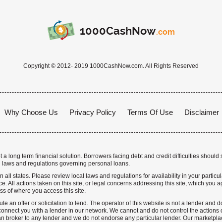
1000CashNow
.com
Copyright © 2012- 2019 1000CashNow.com. All Rights Reserved
Why Choose Us
Privacy Policy
Terms Of Use
Disclaimer
a long term financial solution. Borrowers facing debt and credit difficulties should 
 laws and regulations governing personal loans.
n all states. Please review local laws and regulations for availability in your particu
. All actions taken on this site, or legal concerns addressing this site, which you ag
ss of where you access this site.
te an offer or solicitation to lend. The operator of this website is not a lender and
nnect you with a lender in our network. We cannot and do not control the actions o
n broker to any lender and we do not endorse any particular lender. Our marketplace