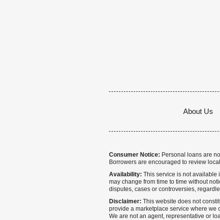
About Us
Consumer Notice:
Personal loans are not 
Borrowers are encouraged to review local
Availability:
This service is not available i
may change from time to time without notice
disputes, cases or controversies, regardle
Disclaimer:
This website does not constitu
provide a marketplace service where we co
We are not an agent, representative or loa