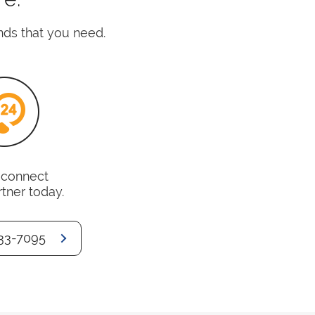
nds that you need.
o connect
rtner today.
33-7095