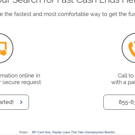
e the fastest and most comfortable way to get the fu
mation online in
Call t
r secure request
with a pa
arted!
855-6
Relate :
887 Cash Now
,
Payday Loans That Take Unemployment Benefits
,