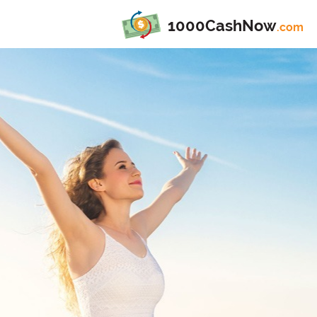
1000CashNow
.com