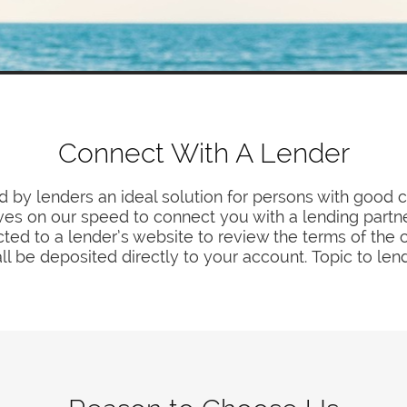
Connect With A Lender
by lenders an ideal solution for persons with good c
es on our speed to connect you with a lending partne
ted to a lender’s website to review the terms of the 
ll be deposited directly to your account. Topic to len