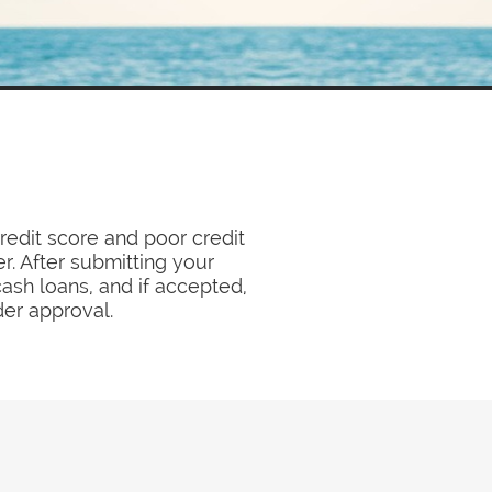
redit score and poor credit
r. After submitting your
cash loans, and if accepted,
der approval.