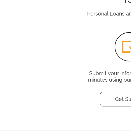
Personal Loans ar
Submit your infor
minutes using ou
Get St