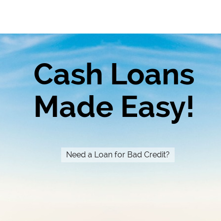
Cash Loans
Made Easy!
Need a Loan for Bad Credit?