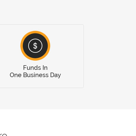
Funds In
One Business Day
re.