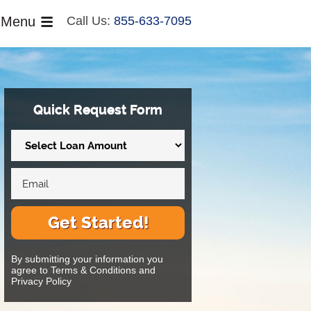
Menu
Call Us:
855-633-7095
Quick Request Form
Get Started!
By submitting your information you
agree to Terms & Conditions and
Privacy Policy