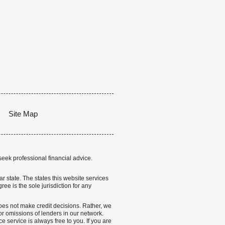
Site Map
seek professional financial advice.
lar state. The states this website services
ree is the sole jurisdiction for any
 does not make credit decisions. Rather, we
r omissions of lenders in our network.
 service is always free to you. If you are