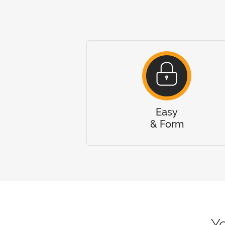
Easy
& Form
Yo