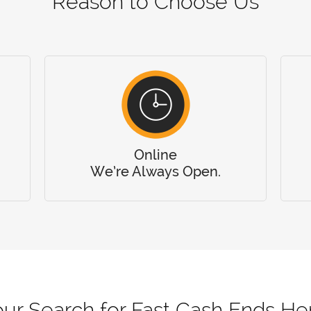
Reason to Choose Us
Online
We’re Always Open.
ur Search for Fast Cash Ends He