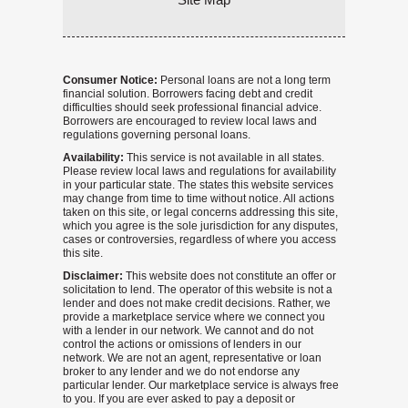
Consumer Notice:
Personal loans are not a long term
financial solution. Borrowers facing debt and credit
difficulties should seek professional financial advice.
Borrowers are encouraged to review local laws and
regulations governing personal loans.
Availability:
This service is not available in all states.
Please review local laws and regulations for availability
in your particular state. The states this website services
may change from time to time without notice. All actions
taken on this site, or legal concerns addressing this site,
which you agree is the sole jurisdiction for any disputes,
cases or controversies, regardless of where you access
this site.
Disclaimer:
This website does not constitute an offer or
solicitation to lend. The operator of this website is not a
lender and does not make credit decisions. Rather, we
provide a marketplace service where we connect you
with a lender in our network. We cannot and do not
control the actions or omissions of lenders in our
network. We are not an agent, representative or loan
broker to any lender and we do not endorse any
particular lender. Our marketplace service is always free
to you. If you are ever asked to pay a deposit or