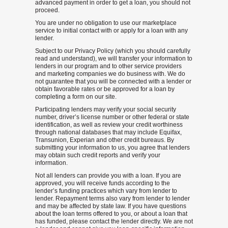
advanced payment in order to get a loan, you should not
proceed.
You are under no obligation to use our marketplace
service to initial contact with or apply for a loan with any
lender.
Subject to our Privacy Policy (which you should carefully
read and understand), we will transfer your information to
lenders in our program and to other service providers
and marketing companies we do business with. We do
not guarantee that you will be connected with a lender or
obtain favorable rates or be approved for a loan by
completing a form on our site.
Participating lenders may verify your social security
number, driver’s license number or other federal or state
identification, as well as review your credit worthiness
through national databases that may include Equifax,
Transunion, Experian and other credit bureaus. By
submitting your information to us, you agree that lenders
may obtain such credit reports and verify your
information.
Not all lenders can provide you with a loan. If you are
approved, you will receive funds according to the
lender’s funding practices which vary from lender to
lender. Repayment terms also vary from lender to lender
and may be affected by state law. If you have questions
about the loan terms offered to you, or about a loan that
has funded, please contact the lender directly. We are not