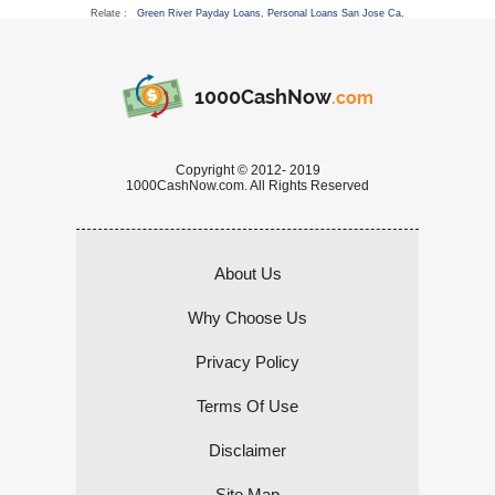
Relate :
Green River Payday Loans
,
Personal Loans San Jose Ca
,
1000CashNow
.com
Copyright © 2012- 2019
1000CashNow.com. All Rights Reserved
About Us
Why Choose Us
Privacy Policy
Terms Of Use
Disclaimer
Site Map