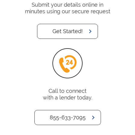
Submit your details online in
minutes using our secure request
Get Started!
Call to connect
with a lender today.
855-633-7095