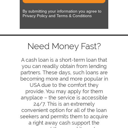
By submitting your information you agree to
Privacy Policy and Terms & Conditions
Need Money Fast?
A cash loan is a short-term loan that
you can readily obtain from lending
partners. These days, such loans are
becoming more and more popular in
USA due to the comfort they
provide. You may apply for them
anyplace – the service is accessible
24/7. This is an extremely
convenient option for all of the loan
seekers and permits them to acquire
a right away cash support the