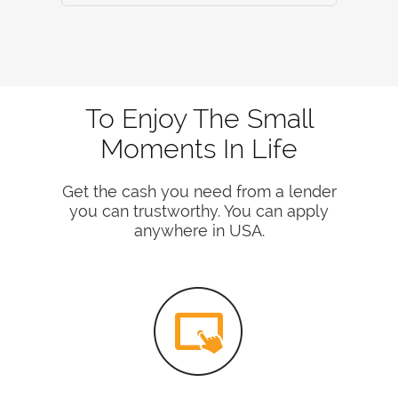
To Enjoy The Small
Moments In Life
Get the cash you need from a lender
you can trustworthy. You can apply
anywhere in USA.