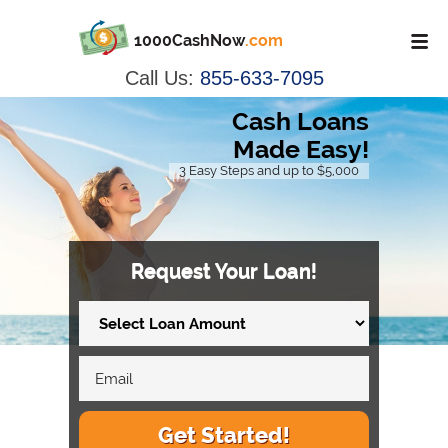
1000CashNow
.com
Call Us:
855-633-7095
Cash Loans
Made Easy!
3 Easy Steps and up to $5,000
Request Your Loan!
Get Started!