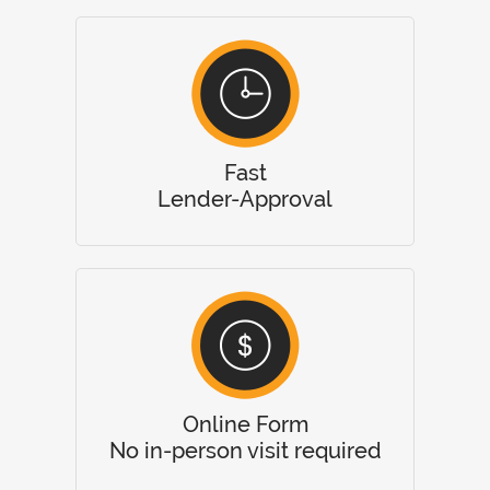
Fast
Lender-Approval
Online Form
No in-person visit required