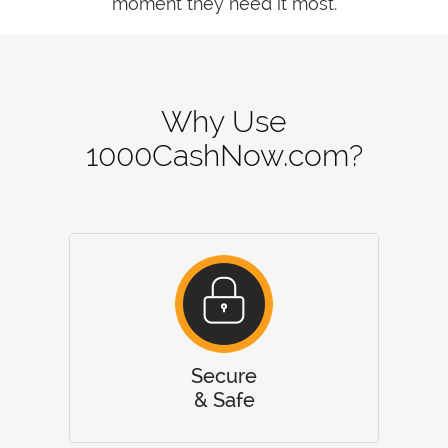
moment they need it most.
Why Use
1000CashNow.com?
Secure
& Safe