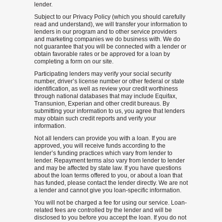
lender.
Subject to our Privacy Policy (which you should carefully
read and understand), we will transfer your information to
lenders in our program and to other service providers
and marketing companies we do business with. We do
not guarantee that you will be connected with a lender or
obtain favorable rates or be approved for a loan by
completing a form on our site.
Participating lenders may verify your social security
number, driver’s license number or other federal or state
identification, as well as review your credit worthiness
through national databases that may include Equifax,
Transunion, Experian and other credit bureaus. By
submitting your information to us, you agree that lenders
may obtain such credit reports and verify your
information.
Not all lenders can provide you with a loan. If you are
approved, you will receive funds according to the
lender’s funding practices which vary from lender to
lender. Repayment terms also vary from lender to lender
and may be affected by state law. If you have questions
about the loan terms offered to you, or about a loan that
has funded, please contact the lender directly. We are not
a lender and cannot give you loan-specific information.
You will not be charged a fee for using our service. Loan-
related fees are controlled by the lender and will be
disclosed to you before you accept the loan. If you do not