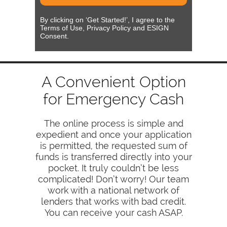
By clicking on ‘Get Started!’, I agree to the
Terms of Use, Privacy Policy and ESIGN
Consent.
A Convenient Option
for Emergency Cash
The online process is simple and
expedient and once your application
is permitted, the requested sum of
funds is transferred directly into your
pocket. It truly couldn’t be less
complicated! Don’t worry! Our team
work with a national network of
lenders that works with bad credit.
You can receive your cash ASAP.