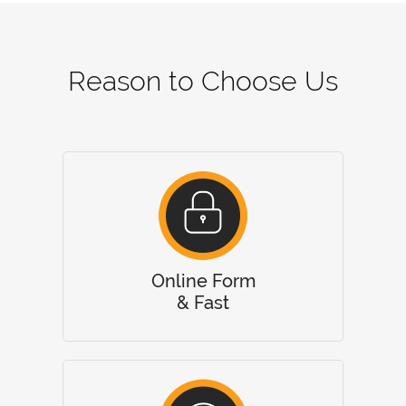
Reason to Choose Us
Online Form
& Fast