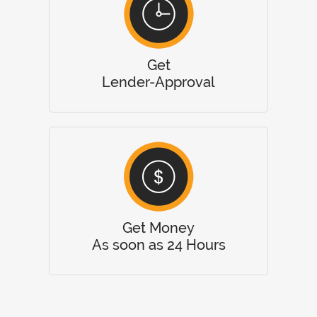
Get
Lender-Approval
Get Money
As soon as 24 Hours