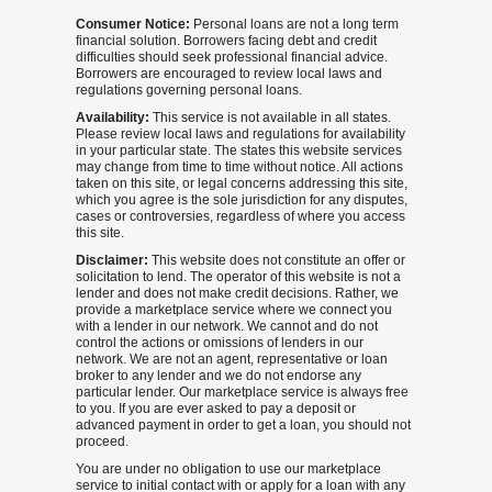
Consumer Notice:
Personal loans are not a long term
financial solution. Borrowers facing debt and credit
difficulties should seek professional financial advice.
Borrowers are encouraged to review local laws and
regulations governing personal loans.
Availability:
This service is not available in all states.
Please review local laws and regulations for availability
in your particular state. The states this website services
may change from time to time without notice. All actions
taken on this site, or legal concerns addressing this site,
which you agree is the sole jurisdiction for any disputes,
cases or controversies, regardless of where you access
this site.
Disclaimer:
This website does not constitute an offer or
solicitation to lend. The operator of this website is not a
lender and does not make credit decisions. Rather, we
provide a marketplace service where we connect you
with a lender in our network. We cannot and do not
control the actions or omissions of lenders in our
network. We are not an agent, representative or loan
broker to any lender and we do not endorse any
particular lender. Our marketplace service is always free
to you. If you are ever asked to pay a deposit or
advanced payment in order to get a loan, you should not
proceed.
You are under no obligation to use our marketplace
service to initial contact with or apply for a loan with any