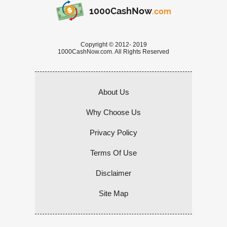
1000CashNow
.com
Copyright © 2012- 2019
1000CashNow.com. All Rights Reserved
About Us
Why Choose Us
Privacy Policy
Terms Of Use
Disclaimer
Site Map