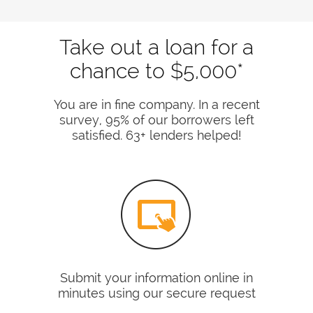
Take out a loan for a
chance to $5,000*
You are in fine company. In a recent
survey, 95% of our borrowers left
satisfied. 63+ lenders helped!
Submit your information online in
minutes using our secure request