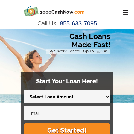
1000CashNow
.com
Call Us:
855-633-7095
Cash Loans
Made Fast!
We Work For You. Up To $5,000
Start Your Loan Here!
Get Started!