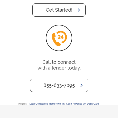
Get Started!
Call to connect
with a lender today.
855-633-7095
Relate :
Loan Companies Morristown Tn
,
Cash Advance On Debit Card
,