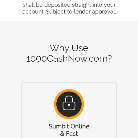
shall be deposited straight into your
account. Subject to lender approval.
Why Use
1000CashNow.com?
Sumbit Online
& Fast