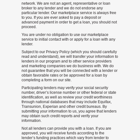
network. We are not an agent, representative or loan
broker to any lender and we do not endorse any
particular lender. Our marketplace service is always free
to you. If you are ever asked to pay a deposit or
advanced payment in order to get a loan, you should not
proceed.
You are under no obligation to use our marketplace
service to initial contact with or apply for a loan with any
lender.
Subject to our Privacy Policy (which you should carefully
read and understand), we will transfer your information to
lenders in our program and to other service providers
and marketing companies we do business with. We do
not guarantee that you will be connected with a lender or
obtain favorable rates or be approved for a loan by
completing a form on our site.
Participating lenders may verify your social security
number, driver’s license number or other federal or state
identification, as well as review your credit worthiness
through national databases that may include Equifax,
Transunion, Experian and other credit bureaus. By
submitting your information to us, you agree that lenders
may obtain such credit reports and verify your
information.
Not all lenders can provide you with a loan. If you are
approved, you will receive funds according to the
lender’s funding practices which vary from lender to