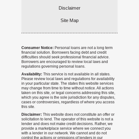
Disclaimer
Site Map
Consumer Notice:
Personal loans are not a long term
financial solution. Borrowers facing debt and credit
difficulties should seek professional financial advice.
Borrowers are encouraged to review local laws and
regulations governing personal loans.
Availability:
This service is not available in all states.
Please review local laws and regulations for availability
in your particular state. The states this website services
may change from time to time without notice. All actions
taken on this site, or legal concerns addressing this site,
which you agree is the sole jurisdiction for any disputes,
cases or controversies, regardless of where you access
this site.
Disclaimer:
This website does not constitute an offer or
solicitation to lend. The operator of this website is not a
lender and does not make credit decisions. Rather, we
provide a marketplace service where we connect you
with a lender in our network. We cannot and do not
control the actions or omissions of lenders in our