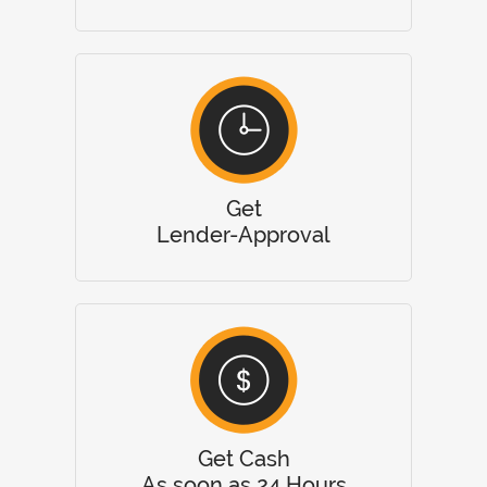
Get
Lender-Approval
Get Cash
As soon as 24 Hours