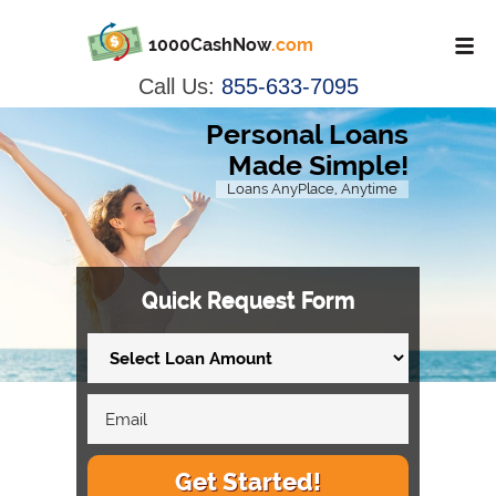
1000CashNow
.com
Call Us:
855-633-7095
Personal Loans
Made Simple!
Loans AnyPlace, Anytime
Quick Request Form
Get Started!