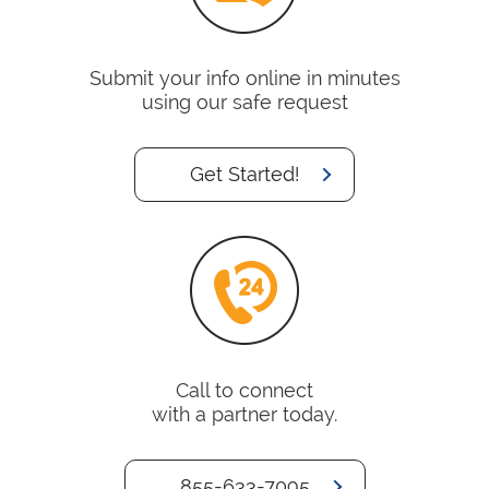
Submit your info online in minutes
using our safe request
Get Started!
Call to connect
with a partner today.
855-633-7095