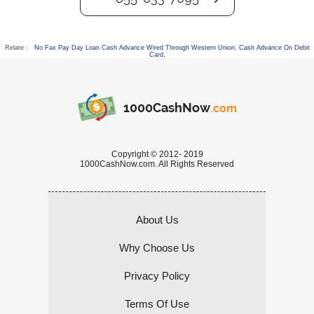
Relate :
No Fax Pay Day Loan Cash Advance Wired Through Western Union
,
Cash Advance On Debit
Card
,
1000CashNow
.com
Copyright © 2012- 2019
1000CashNow.com. All Rights Reserved
About Us
Why Choose Us
Privacy Policy
Terms Of Use