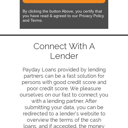
By clicking the button Above, you certify that
you have read & agreed to our Privacy Policy
and Terms.
Connect With A
Lender
Payday Loans provided by lending
partners can be a fast solution for
persons with good credit score and
poor credit score. We pleasure
ourselves on our fast to connect you
with a lending partner. After
submitting your data, you can be
redirected to a lender’s website to
overview the terms of the cash
loans, and if accepted, the money