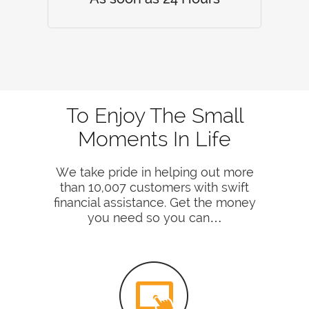
To Enjoy The Small
Moments In Life
We take pride in helping out more
than 10,007 customers with swift
financial assistance. Get the money
you need so you can…