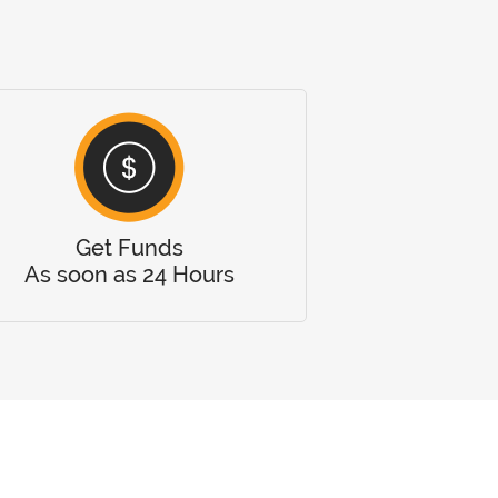
Get Funds
As soon as 24 Hours