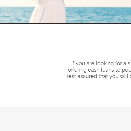
If you are looking for a
offering cash loans to pe
rest assured that you will 