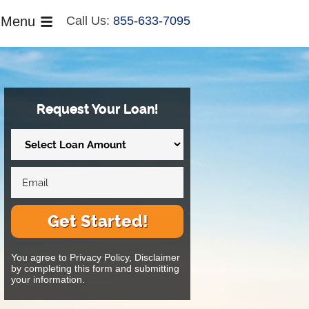
Menu
Call Us:
855-633-7095
Request Your Loan!
Get Started!
You agree to Privacy Policy, Disclaimer
by completing this form and submitting
your information.