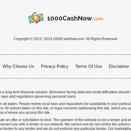
1000CashNow
.com
Copyright © 2012- 2019 1000CashNow.com. All Rights Reserved
Why Choose Us
Privacy Policy
Terms Of Use
Disclaimer
a long term financial solution. Borrowers facing debt and credit difficulties should 
 laws and regulations governing personal loans.
n all states. Please review local laws and regulations for availability in your particu
. All actions taken on this site, or legal concerns addressing this site, which you ag
ss of where you access this site.
te an offer or solicitation to lend. The operator of this website is not a lender and
nnect you with a lender in our network. We cannot and do not control the actions o
n broker to any lender and we do not endorse any particular lender. Our marketplace