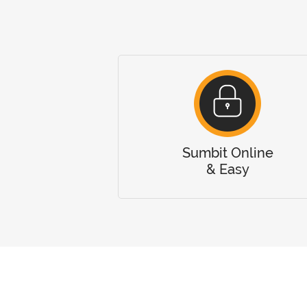
Sumbit Online
& Easy