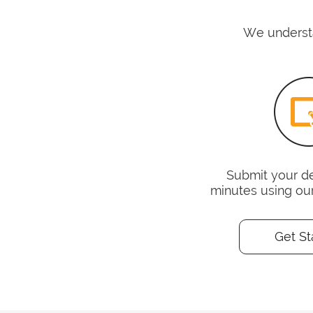
We understa
Submit your det
minutes using ou
Get St