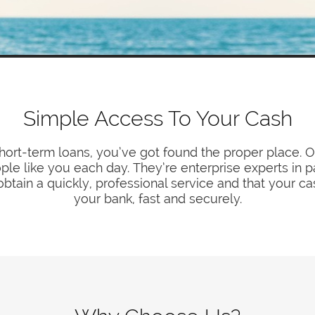
Simple Access To Your Cash
 short-term loans, you’ve got found the proper place. O
ople like you each day. They’re enterprise experts in 
obtain a quickly, professional service and that your ca
your bank, fast and securely.