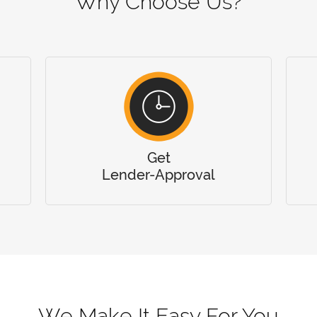
Why Choose Us?
Get
Lender-Approval
We Make It Easy For You