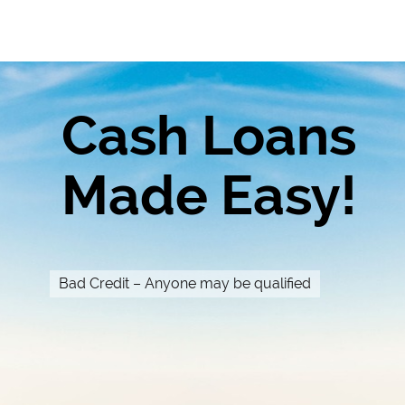
Cash Loans
Made Easy!
Bad Credit – Anyone may be qualified