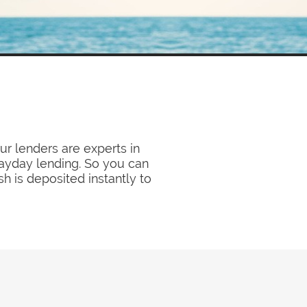
ur lenders are experts in
payday lending. So you can
sh is deposited instantly to