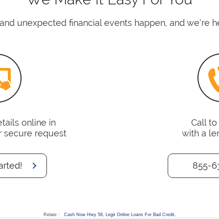
nd unexpected financial events happen, and we’re her
ails online in
Call t
r secure request
with a le
arted!
855-6
Relate :
Cash Now Hwy 58
,
Legit Online Loans For Bad Credit
,