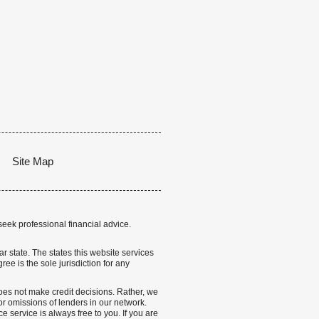
Site Map
seek professional financial advice.
lar state. The states this website services
ree is the sole jurisdiction for any
 does not make credit decisions. Rather, we
r omissions of lenders in our network.
 service is always free to you. If you are