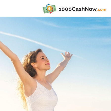
1000CashNow
.com