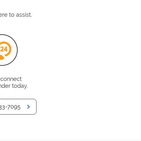
e to assist.
o connect
nder today.
33-7095