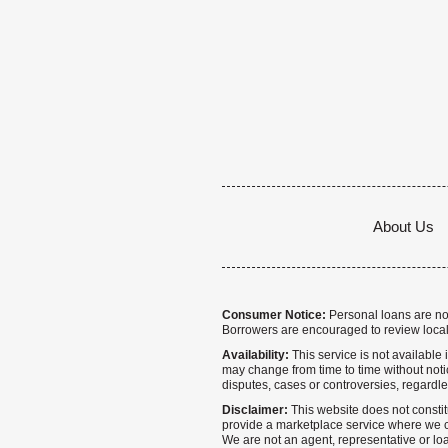
About Us
Consumer Notice:
Personal loans are not 
Borrowers are encouraged to review local
Availability:
This service is not available i
may change from time to time without notice
disputes, cases or controversies, regardle
Disclaimer:
This website does not constitu
provide a marketplace service where we co
We are not an agent, representative or loa