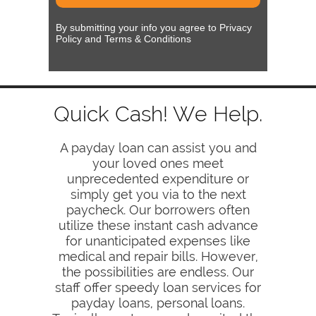
By submitting your info you agree to Privacy
Policy and Terms & Conditions
Quick Cash! We Help.
A payday loan can assist you and
your loved ones meet
unprecedented expenditure or
simply get you via to the next
paycheck. Our borrowers often
utilize these instant cash advance
for unanticipated expenses like
medical and repair bills. However,
the possibilities are endless. Our
staff offer speedy loan services for
payday loans, personal loans.