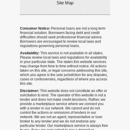
Site Map
Consumer Notice:
Personal loans are not a long term
financial solution. Borrowers facing debt and credit
difficulties should seek professional financial advice.
Borrowers are encouraged to review local laws and
regulations governing personal loans.
Availability:
This service is not available in all states.
Please review local laws and regulations for availability
in your particular state. The states this website services
may change from time to time without notice. All actions
taken on this site, or legal concerns addressing this site,
which you agree is the sole jurisdiction for any disputes,
cases or controversies, regardless of where you access
this site.
Disclaimer:
This website does not constitute an offer or
solicitation to lend. The operator of this website is not a
lender and does not make credit decisions. Rather, we
provide a marketplace service where we connect you
with a lender in our network. We cannot and do not
control the actions or omissions of lenders in our
network. We are not an agent, representative or loan
broker to any lender and we do not endorse any
particular lender. Our marketplace service is always free