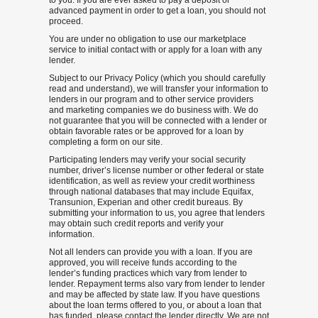
to you. If you are ever asked to pay a deposit or
advanced payment in order to get a loan, you should not
proceed.
You are under no obligation to use our marketplace
service to initial contact with or apply for a loan with any
lender.
Subject to our Privacy Policy (which you should carefully
read and understand), we will transfer your information to
lenders in our program and to other service providers
and marketing companies we do business with. We do
not guarantee that you will be connected with a lender or
obtain favorable rates or be approved for a loan by
completing a form on our site.
Participating lenders may verify your social security
number, driver’s license number or other federal or state
identification, as well as review your credit worthiness
through national databases that may include Equifax,
Transunion, Experian and other credit bureaus. By
submitting your information to us, you agree that lenders
may obtain such credit reports and verify your
information.
Not all lenders can provide you with a loan. If you are
approved, you will receive funds according to the
lender’s funding practices which vary from lender to
lender. Repayment terms also vary from lender to lender
and may be affected by state law. If you have questions
about the loan terms offered to you, or about a loan that
has funded, please contact the lender directly. We are not