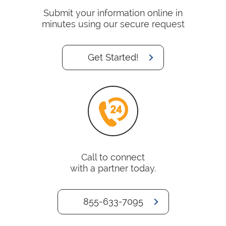
Submit your information online in
minutes using our secure request
Get Started!
Call to connect
with a partner today.
855-633-7095