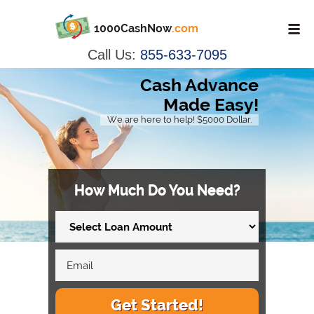
1000CashNow
.com
Call Us:
855-633-7095
Cash Advance
Made Easy!
We are here to help! $5000 Dollar.
How Much Do You Need?
Get Started!