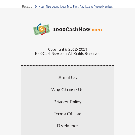
Relate :
24 Hour Title Loans Near Me
,
First Pay Loans Phone Number
,
1000CashNow
.com
Copyright © 2012- 2019
1000CashNow.com. All Rights Reserved
About Us
Why Choose Us
Privacy Policy
Terms Of Use
Disclaimer