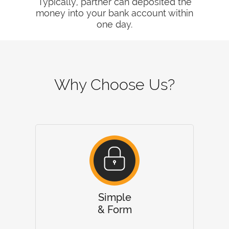
Typically, partner can deposited the
money into your bank account within
one day.
Why Choose Us?
Simple
& Form