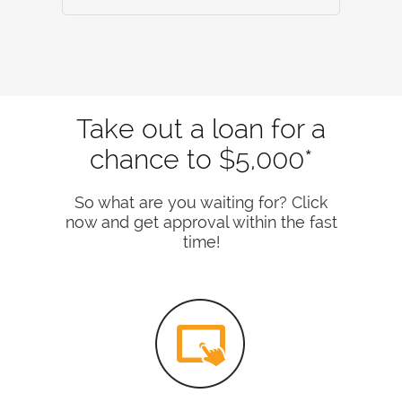
Take out a loan for a
chance to $5,000*
So what are you waiting for? Click
now and get approval within the fast
time!