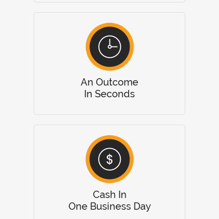
An Outcome
In Seconds
Cash In
One Business Day