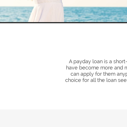
A payday loan is a short
have become more and mor
can apply for them anyp
choice for all the loan 