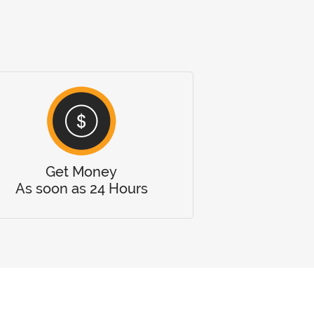
Get Money
As soon as 24 Hours