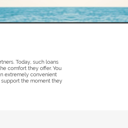
rtners. Today, such loans
e comfort they offer. You
 an extremely convenient
y support the moment they