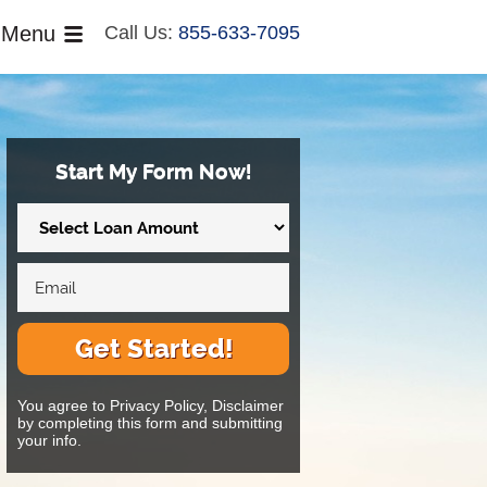
Menu
Call Us:
855-633-7095
Start My Form Now!
Get Started!
You agree to Privacy Policy, Disclaimer
by completing this form and submitting
your info.