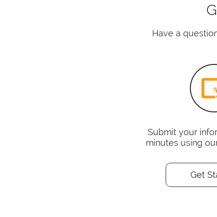
G
Have a question
Submit your infor
minutes using ou
Get St