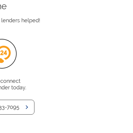
me
 lenders helped!
o connect
nder today.
33-7095