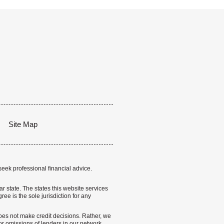
Site Map
seek professional financial advice.
lar state. The states this website services
ree is the sole jurisdiction for any
 does not make credit decisions. Rather, we
r omissions of lenders in our network.