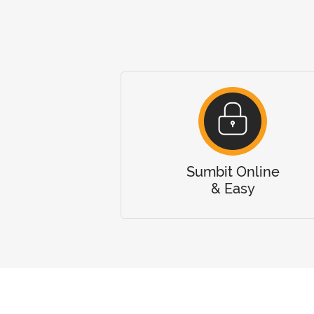
Sumbit Online
& Easy