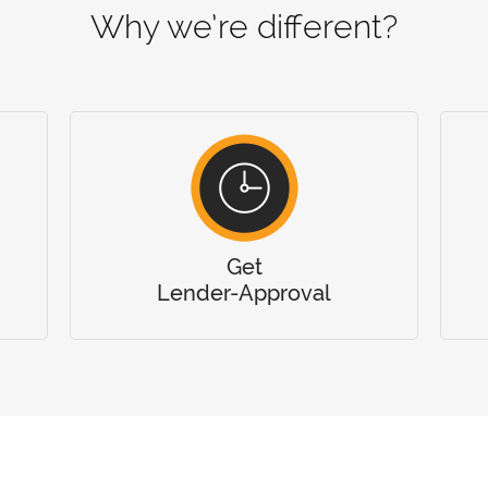
Why we’re different?
Get
Lender-Approval