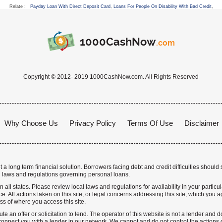
Relate :
Payday Loan With Direct Deposit Card
,
Loans For People On Disability With Bad Credit
,
1000CashNow
.com
Copyright © 2012- 2019 1000CashNow.com. All Rights Reserved
Why Choose Us
Privacy Policy
Terms Of Use
Disclaimer
a long term financial solution. Borrowers facing debt and credit difficulties should 
 laws and regulations governing personal loans.
n all states. Please review local laws and regulations for availability in your particu
. All actions taken on this site, or legal concerns addressing this site, which you ag
ss of where you access this site.
te an offer or solicitation to lend. The operator of this website is not a lender and
nnect you with a lender in our network. We cannot and do not control the actions o