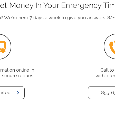
et Money In Your Emergency Ti
? We’re here 7 days a week to give you answers. 82+
mation online in
Call t
r secure request
with a le
arted!
855-6