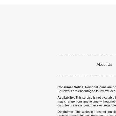
About Us
Consumer Notice:
Personal loans are not 
Borrowers are encouraged to review local
Availability:
This service is not available i
may change from time to time without notice
disputes, cases or controversies, regardle
Disclaimer:
This website does not constitu
provide a marketplace service where we co