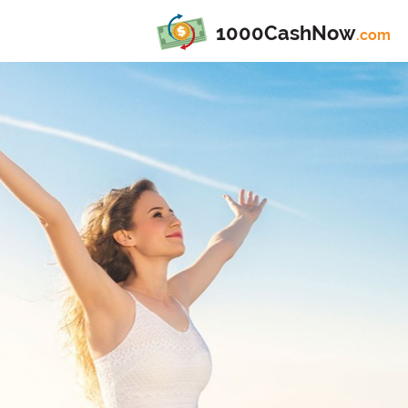
1000CashNow
.com