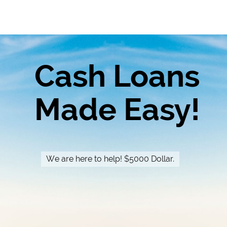
Cash Loans
Made Easy!
We are here to help! $5000 Dollar.