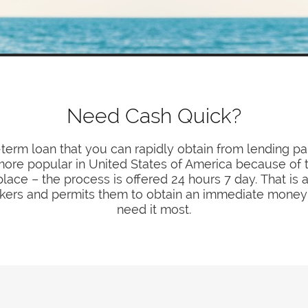
Need Cash Quick?
-term loan that you can rapidly obtain from lending pa
e popular in United States of America because of th
lace – the process is offered 24 hours 7 day. That is
seekers and permits them to obtain an immediate mone
need it most.