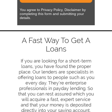
You agree to Privacy Policy, Disclaimer by
completing this form and submitting your
details.
A Fast Way To Get A
Loans
If you are looking for a short-term
loans, you have found the proper
place. Our lenders are specialists in
offering loans to people such as you
every day. They’re enterprise
professionals in payday lending. So
that you can rest assured which you
will acquire a fast, expert service
and that your money is deposited
directly into your saving account,