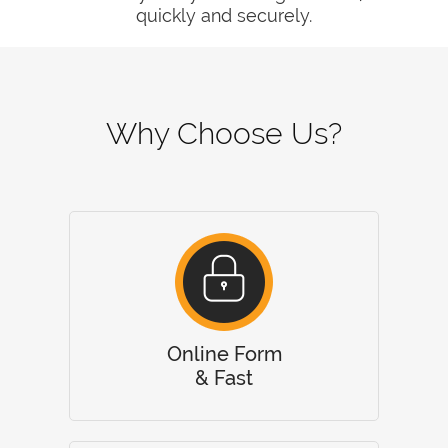
quickly and securely.
Why Choose Us?
Online Form
& Fast