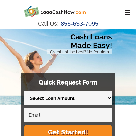
1000CashNow
.com
Call Us:
855-633-7095
Cash Loans
Made Easy!
Credit not the best? No Problem
Quick Request Form
Get Started!