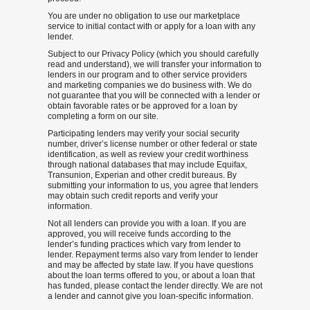
You are under no obligation to use our marketplace
service to initial contact with or apply for a loan with any
lender.
Subject to our Privacy Policy (which you should carefully
read and understand), we will transfer your information to
lenders in our program and to other service providers
and marketing companies we do business with. We do
not guarantee that you will be connected with a lender or
obtain favorable rates or be approved for a loan by
completing a form on our site.
Participating lenders may verify your social security
number, driver’s license number or other federal or state
identification, as well as review your credit worthiness
through national databases that may include Equifax,
Transunion, Experian and other credit bureaus. By
submitting your information to us, you agree that lenders
may obtain such credit reports and verify your
information.
Not all lenders can provide you with a loan. If you are
approved, you will receive funds according to the
lender’s funding practices which vary from lender to
lender. Repayment terms also vary from lender to lender
and may be affected by state law. If you have questions
about the loan terms offered to you, or about a loan that
has funded, please contact the lender directly. We are not
a lender and cannot give you loan-specific information.