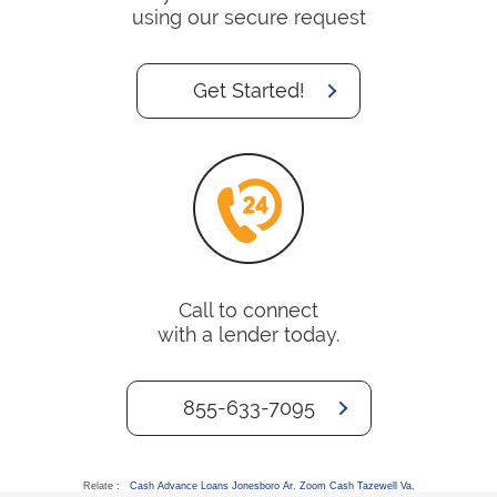
using our secure request
Get Started!
Call to connect
with a lender today.
855-633-7095
Relate :
Cash Advance Loans Jonesboro Ar
,
Zoom Cash Tazewell Va
,