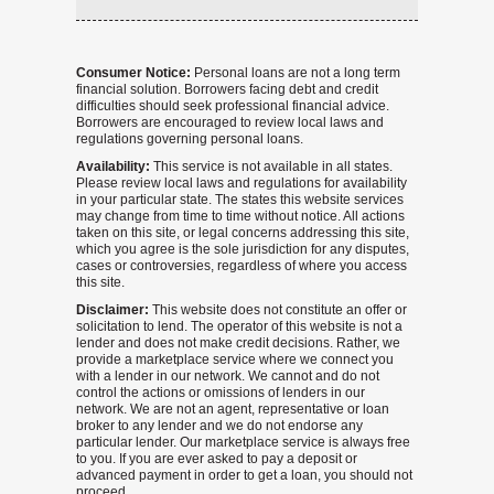
Consumer Notice:
Personal loans are not a long term
financial solution. Borrowers facing debt and credit
difficulties should seek professional financial advice.
Borrowers are encouraged to review local laws and
regulations governing personal loans.
Availability:
This service is not available in all states.
Please review local laws and regulations for availability
in your particular state. The states this website services
may change from time to time without notice. All actions
taken on this site, or legal concerns addressing this site,
which you agree is the sole jurisdiction for any disputes,
cases or controversies, regardless of where you access
this site.
Disclaimer:
This website does not constitute an offer or
solicitation to lend. The operator of this website is not a
lender and does not make credit decisions. Rather, we
provide a marketplace service where we connect you
with a lender in our network. We cannot and do not
control the actions or omissions of lenders in our
network. We are not an agent, representative or loan
broker to any lender and we do not endorse any
particular lender. Our marketplace service is always free
to you. If you are ever asked to pay a deposit or
advanced payment in order to get a loan, you should not
proceed.