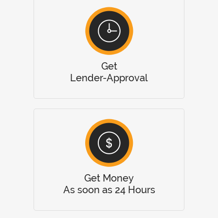
Get
Lender-Approval
Get Money
As soon as 24 Hours