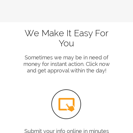
We Make It Easy For
You
Sometimes we may be in need of
money for instant action. Click now
and get approval within the day!
Submit your info online in minutes