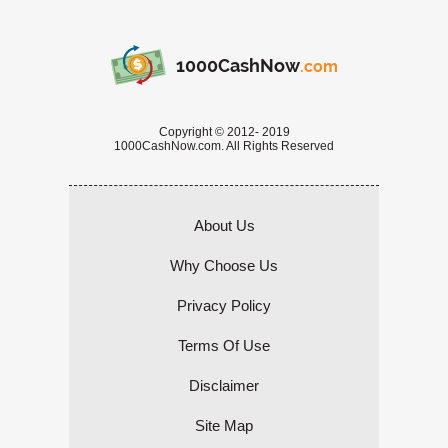
1000CashNow
.com
Copyright © 2012- 2019
1000CashNow.com. All Rights Reserved
About Us
Why Choose Us
Privacy Policy
Terms Of Use
Disclaimer
Site Map