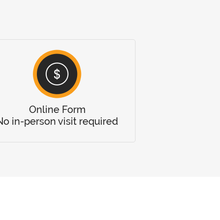
Online Form
No in-person visit required