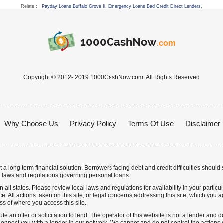
Relate :
Payday Loans Buffalo Grove Il
,
Emergency Loans Bad Credit Direct Lenders
,
1000CashNow
.com
Copyright © 2012- 2019 1000CashNow.com. All Rights Reserved
Why Choose Us
Privacy Policy
Terms Of Use
Disclaimer
a long term financial solution. Borrowers facing debt and credit difficulties should 
 laws and regulations governing personal loans.
n all states. Please review local laws and regulations for availability in your particu
. All actions taken on this site, or legal concerns addressing this site, which you ag
ss of where you access this site.
te an offer or solicitation to lend. The operator of this website is not a lender and
nnect you with a lender in our network. We cannot and do not control the actions o