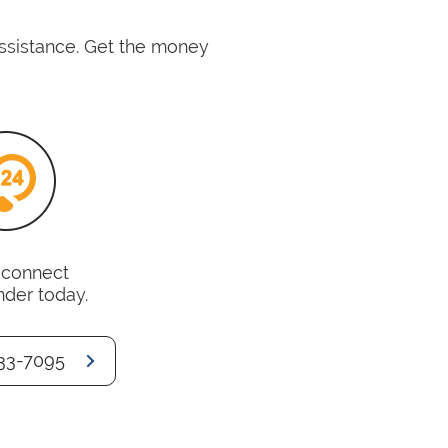
assistance. Get the money
o connect
nder today.
33-7095