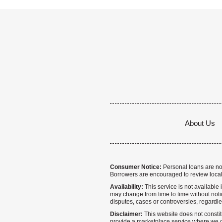
About Us
Consumer Notice:
Personal loans are not 
Borrowers are encouraged to review local
Availability:
This service is not available i
may change from time to time without notice
disputes, cases or controversies, regardle
Disclaimer:
This website does not constitu
provide a marketplace service where we co