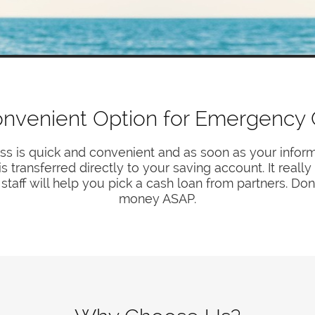
nvenient Option for Emergency
ss is quick and convenient and as soon as your inform
transferred directly to your saving account. It reall
staff will help you pick a cash loan from partners. Don
money ASAP.