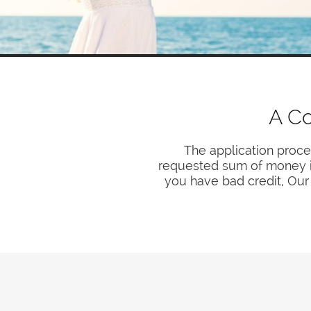
A Co
The application proce
requested sum of money is 
you have bad credit, Our 