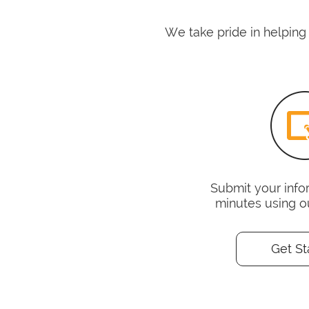
We take pride in helping
Submit your infor
minutes using o
Get St