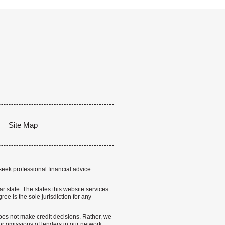
Site Map
seek professional financial advice.
lar state. The states this website services
ree is the sole jurisdiction for any
 does not make credit decisions. Rather, we
r omissions of lenders in our network.