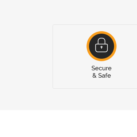
Secure
& Safe