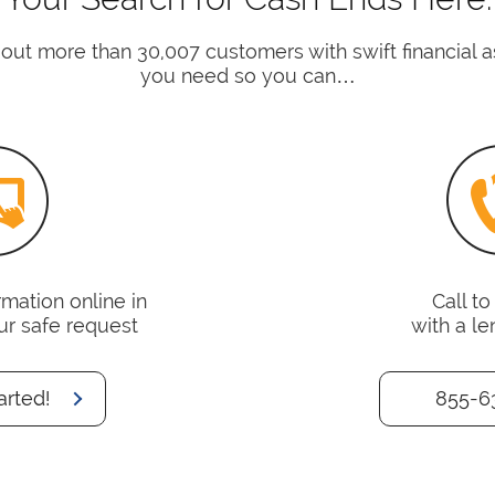
 out more than 30,007 customers with swift financial 
you need so you can…
mation online in
Call t
ur safe request
with a le
arted!
855-6