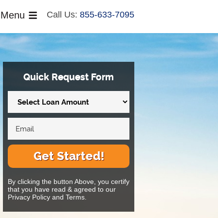
Menu
Call Us:
855-633-7095
Quick Request Form
Get Started!
By clicking the button Above, you certify
that you have read & agreed to our
Privacy Policy and Terms.