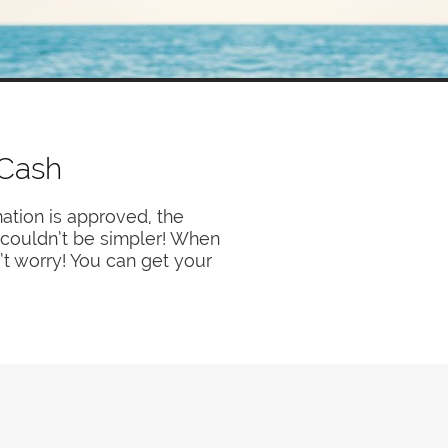
 Cash
ation is approved, the
y couldn’t be simpler! When
’t worry! You can get your