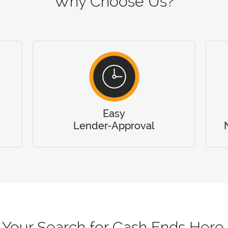
Why Choose Us?
Easy
Lender-Approval
Your Search for Cash Ends Here.