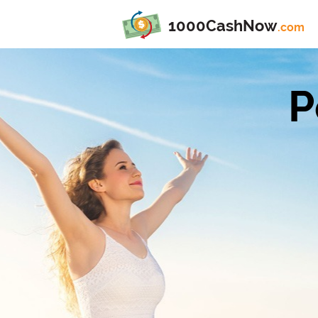
1000CashNow
.com
P