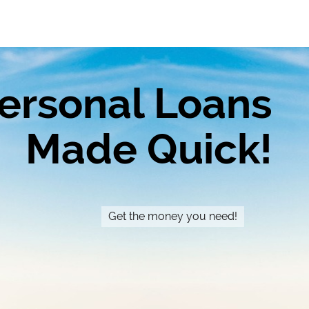
ersonal Loans
Made Quick!
Get the money you need!