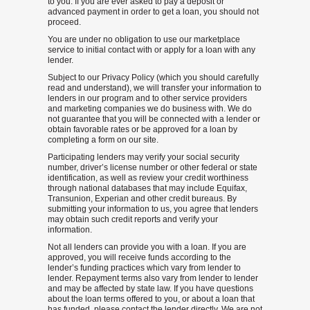
to you. If you are ever asked to pay a deposit or
advanced payment in order to get a loan, you should not
proceed.
You are under no obligation to use our marketplace
service to initial contact with or apply for a loan with any
lender.
Subject to our Privacy Policy (which you should carefully
read and understand), we will transfer your information to
lenders in our program and to other service providers
and marketing companies we do business with. We do
not guarantee that you will be connected with a lender or
obtain favorable rates or be approved for a loan by
completing a form on our site.
Participating lenders may verify your social security
number, driver’s license number or other federal or state
identification, as well as review your credit worthiness
through national databases that may include Equifax,
Transunion, Experian and other credit bureaus. By
submitting your information to us, you agree that lenders
may obtain such credit reports and verify your
information.
Not all lenders can provide you with a loan. If you are
approved, you will receive funds according to the
lender’s funding practices which vary from lender to
lender. Repayment terms also vary from lender to lender
and may be affected by state law. If you have questions
about the loan terms offered to you, or about a loan that
has funded, please contact the lender directly. We are not