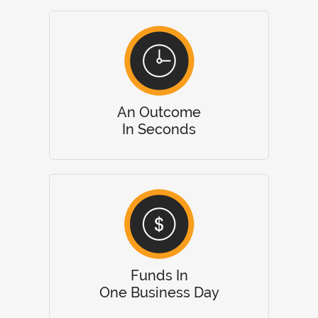
An Outcome
In Seconds
Funds In
One Business Day