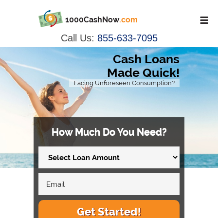
1000CashNow
.com
Call Us:
855-633-7095
Cash Loans
Made Quick!
Facing Unforeseen Consumption?
How Much Do You Need?
Get Started!