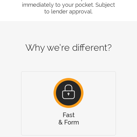
immediately to your pocket. Subject
to lender approval.
Why we’re different?
Fast
& Form