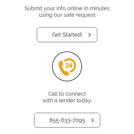
Submit your info online in minutes
using our safe request
Get Started!
Call to connect
with a lender today.
855-633-7095