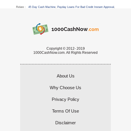
Relate :
45 Day Cash Machine
,
Payday Loans For Bad Credit Instant Approval
,
1000CashNow
.com
Copyright © 2012- 2019
1000CashNow.com. All Rights Reserved
About Us
Why Choose Us
Privacy Policy
Terms Of Use
Disclaimer