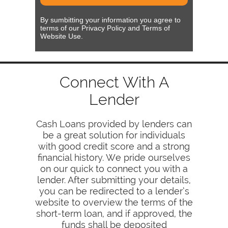
By sumbitting your information you agree to
terms of our Privacy Policy and Terms of
Website Use.
Connect With A
Lender
Cash Loans provided by lenders can
be a great solution for individuals
with good credit score and a strong
financial history. We pride ourselves
on our quick to connect you with a
lender. After submitting your details,
you can be redirected to a lender’s
website to overview the terms of the
short-term loan, and if approved, the
funds shall be deposited