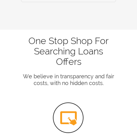
One Stop Shop For
Searching Loans
Offers
We believe in transparency and fair
costs, with no hidden costs.