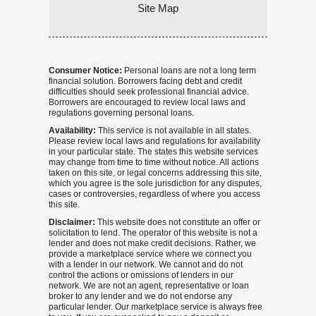
Site Map
Consumer Notice:
Personal loans are not a long term
financial solution. Borrowers facing debt and credit
difficulties should seek professional financial advice.
Borrowers are encouraged to review local laws and
regulations governing personal loans.
Availability:
This service is not available in all states.
Please review local laws and regulations for availability
in your particular state. The states this website services
may change from time to time without notice. All actions
taken on this site, or legal concerns addressing this site,
which you agree is the sole jurisdiction for any disputes,
cases or controversies, regardless of where you access
this site.
Disclaimer:
This website does not constitute an offer or
solicitation to lend. The operator of this website is not a
lender and does not make credit decisions. Rather, we
provide a marketplace service where we connect you
with a lender in our network. We cannot and do not
control the actions or omissions of lenders in our
network. We are not an agent, representative or loan
broker to any lender and we do not endorse any
particular lender. Our marketplace service is always free