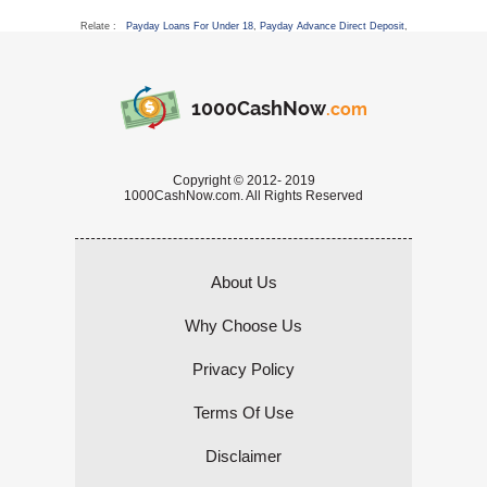
Relate :
Payday Loans For Under 18
,
Payday Advance Direct Deposit
,
1000CashNow
.com
Copyright © 2012- 2019
1000CashNow.com. All Rights Reserved
About Us
Why Choose Us
Privacy Policy
Terms Of Use
Disclaimer