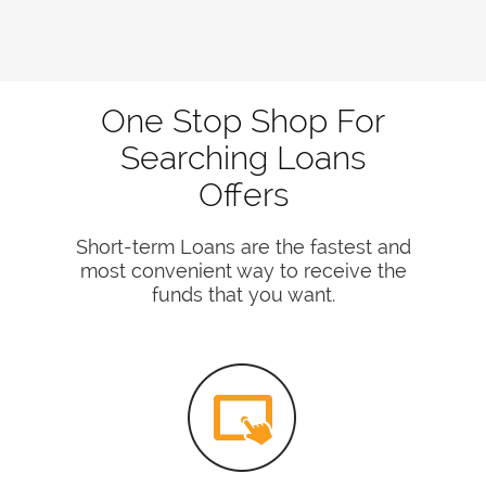
One Stop Shop For
Searching Loans
Offers
Short-term Loans are the fastest and
most convenient way to receive the
funds that you want.