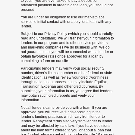
to you. If you are ever asked to pay a deposit or
advanced payment in order to get a loan, you should not
proceed.
You are under no obligation to use our marketplace
service to initial contact with or apply for a loan with any
lender.
Subject to our Privacy Policy (which you should carefully
read and understand), we will transfer your information to
lenders in our program and to other service providers
and marketing companies we do business with. We do
not guarantee that you will be connected with a lender or
obtain favorable rates or be approved for a loan by
completing a form on our site.
Participating lenders may verify your social security
number, driver’s license number or other federal or state
identification, as well as review your credit worthiness
through national databases that may include Equifax,
Transunion, Experian and other credit bureaus. By
submitting your information to us, you agree that lenders
may obtain such credit reports and verify your
information.
Not all lenders can provide you with a loan. If you are
approved, you will receive funds according to the
lender’s funding practices which vary from lender to
lender. Repayment terms also vary from lender to lender
and may be affected by state law. If you have questions
about the loan terms offered to you, or about a loan that
has funded, please contact the lender directly. We are not