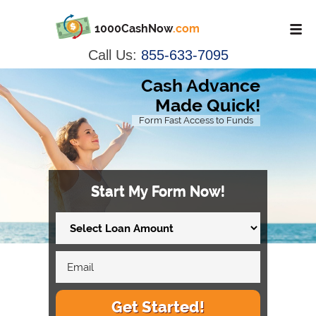
1000CashNow
.com
Call Us:
855-633-7095
Cash Advance
Made Quick!
Form Fast Access to Funds
Start My Form Now!
Get Started!