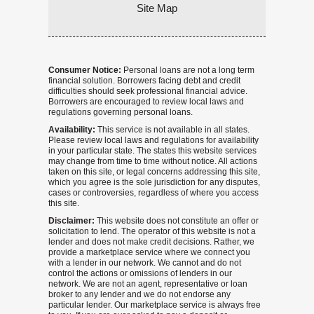
Site Map
Consumer Notice:
Personal loans are not a long term
financial solution. Borrowers facing debt and credit
difficulties should seek professional financial advice.
Borrowers are encouraged to review local laws and
regulations governing personal loans.
Availability:
This service is not available in all states.
Please review local laws and regulations for availability
in your particular state. The states this website services
may change from time to time without notice. All actions
taken on this site, or legal concerns addressing this site,
which you agree is the sole jurisdiction for any disputes,
cases or controversies, regardless of where you access
this site.
Disclaimer:
This website does not constitute an offer or
solicitation to lend. The operator of this website is not a
lender and does not make credit decisions. Rather, we
provide a marketplace service where we connect you
with a lender in our network. We cannot and do not
control the actions or omissions of lenders in our
network. We are not an agent, representative or loan
broker to any lender and we do not endorse any
particular lender. Our marketplace service is always free