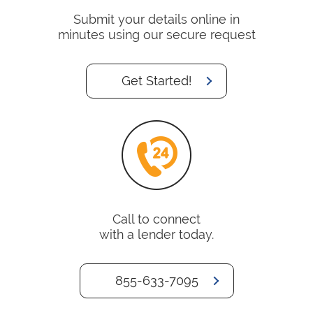
Submit your details online in
minutes using our secure request
Get Started!
Call to connect
with a lender today.
855-633-7095