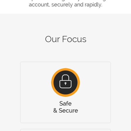
account, securely and rapidly.
Our Focus
Safe
& Secure