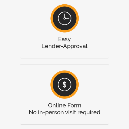
Easy
Lender-Approval
Online Form
No in-person visit required