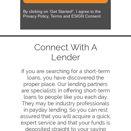
By clicking on ‘Get Started!’, I agree to the
Privacy Policy, Terms and ESIGN Consent.
Connect With A
Lender
If you are searching for a short-term
loans, you have discovered the
proper place. Our lending partners
are specialists in offering short-term
loans to people like you each day.
They may be industry professionals
in payday lending. So you can rest
assured that you will acquire a quick,
expert service and that your funds is
deposited straight to your saving