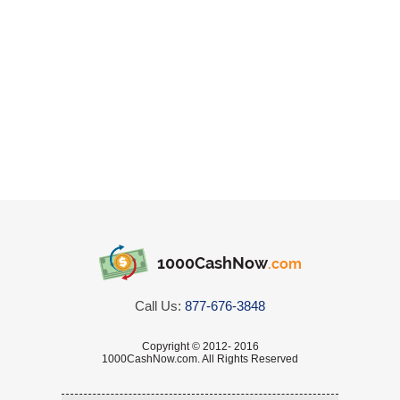
1000CashNow
.com
Call Us:
877-676-3848
Copyright © 2012- 2016
1000CashNow.com. All Rights Reserved