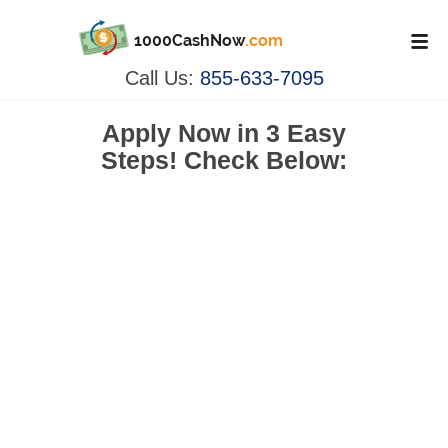
1000CashNow
.com
Call Us:
855-633-7095
Apply Now in
3 Easy
Steps!
Check Below: