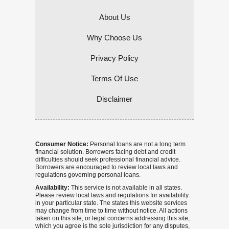
About Us
Why Choose Us
Privacy Policy
Terms Of Use
Disclaimer
Consumer Notice:
Personal loans are not a long term
financial solution. Borrowers facing debt and credit
difficulties should seek professional financial advice.
Borrowers are encouraged to review local laws and
regulations governing personal loans.
Availability:
This service is not available in all states.
Please review local laws and regulations for availability
in your particular state. The states this website services
may change from time to time without notice. All actions
taken on this site, or legal concerns addressing this site,
which you agree is the sole jurisdiction for any disputes,