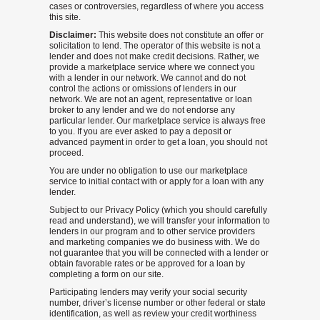
cases or controversies, regardless of where you access
this site.
Disclaimer:
This website does not constitute an offer or
solicitation to lend. The operator of this website is not a
lender and does not make credit decisions. Rather, we
provide a marketplace service where we connect you
with a lender in our network. We cannot and do not
control the actions or omissions of lenders in our
network. We are not an agent, representative or loan
broker to any lender and we do not endorse any
particular lender. Our marketplace service is always free
to you. If you are ever asked to pay a deposit or
advanced payment in order to get a loan, you should not
proceed.
You are under no obligation to use our marketplace
service to initial contact with or apply for a loan with any
lender.
Subject to our Privacy Policy (which you should carefully
read and understand), we will transfer your information to
lenders in our program and to other service providers
and marketing companies we do business with. We do
not guarantee that you will be connected with a lender or
obtain favorable rates or be approved for a loan by
completing a form on our site.
Participating lenders may verify your social security
number, driver’s license number or other federal or state
identification, as well as review your credit worthiness