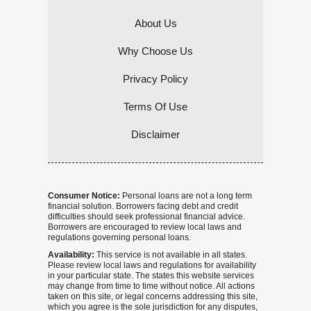
About Us
Why Choose Us
Privacy Policy
Terms Of Use
Disclaimer
Consumer Notice:
Personal loans are not a long term
financial solution. Borrowers facing debt and credit
difficulties should seek professional financial advice.
Borrowers are encouraged to review local laws and
regulations governing personal loans.
Availability:
This service is not available in all states.
Please review local laws and regulations for availability
in your particular state. The states this website services
may change from time to time without notice. All actions
taken on this site, or legal concerns addressing this site,
which you agree is the sole jurisdiction for any disputes,