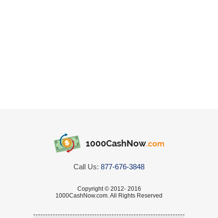
1000CashNow
.com
Call Us:
877-676-3848
Copyright © 2012- 2016
1000CashNow.com. All Rights Reserved