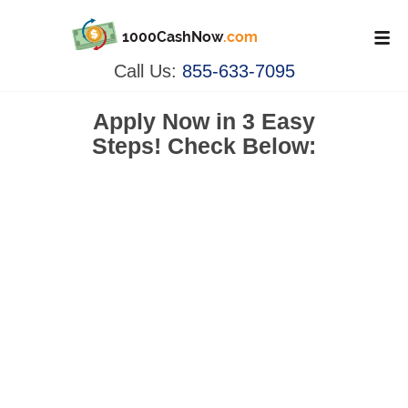
1000CashNow
.com
Call Us:
855-633-7095
Apply Now in
3 Easy
Steps!
Check Below: