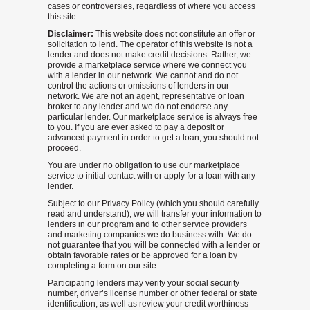
cases or controversies, regardless of where you access
this site.
Disclaimer:
This website does not constitute an offer or
solicitation to lend. The operator of this website is not a
lender and does not make credit decisions. Rather, we
provide a marketplace service where we connect you
with a lender in our network. We cannot and do not
control the actions or omissions of lenders in our
network. We are not an agent, representative or loan
broker to any lender and we do not endorse any
particular lender. Our marketplace service is always free
to you. If you are ever asked to pay a deposit or
advanced payment in order to get a loan, you should not
proceed.
You are under no obligation to use our marketplace
service to initial contact with or apply for a loan with any
lender.
Subject to our Privacy Policy (which you should carefully
read and understand), we will transfer your information to
lenders in our program and to other service providers
and marketing companies we do business with. We do
not guarantee that you will be connected with a lender or
obtain favorable rates or be approved for a loan by
completing a form on our site.
Participating lenders may verify your social security
number, driver’s license number or other federal or state
identification, as well as review your credit worthiness